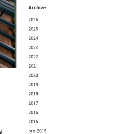
Archive
2026
2025
2024
2023
2022
2021
2020
2019
2018
2017
2016
2015
pre-2015
e]