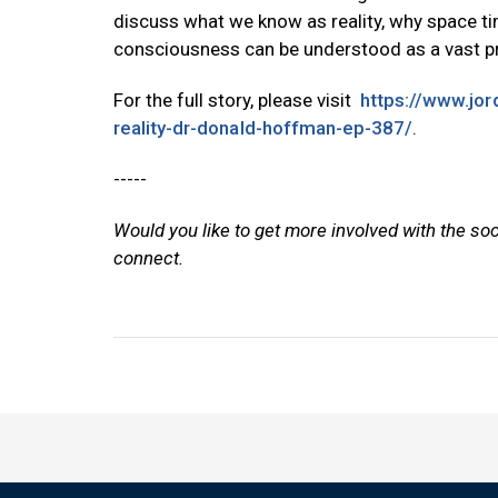
discuss what we know as reality, why space 
consciousness can be understood as a vast pro
For the full story, please visit
https://www.jo
reality-dr-donald-hoffman-ep-387/
.
-----
Would you like to get more involved with the so
connect.