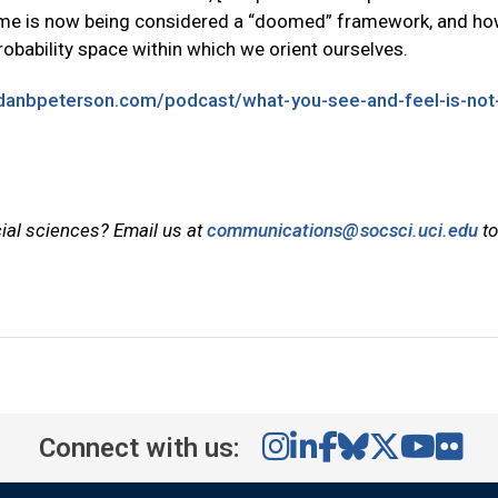
time is now being considered a “doomed” framework, and h
bability space within which we orient ourselves.
rdanbpeterson.com/podcast/what-you-see-and-feel-is-not
cial sciences? Email us at
communications@socsci.uci.edu
to
Connect with us: