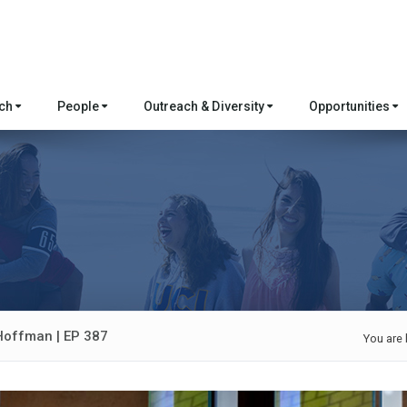
rch
People
Outreach & Diversity
Opportunities
 Hoffman | EP 387
You are 