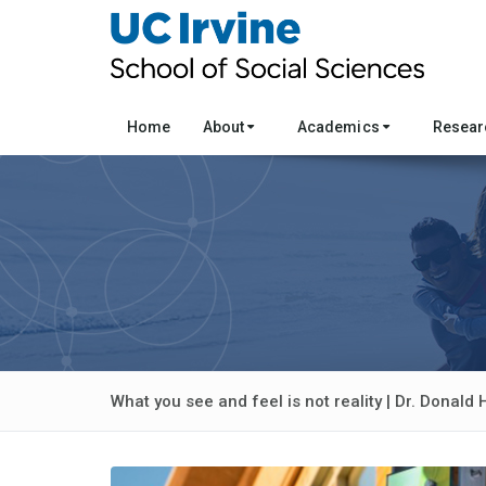
Home
About
Academics
Resea
What you see and feel is not reality | Dr. Donald