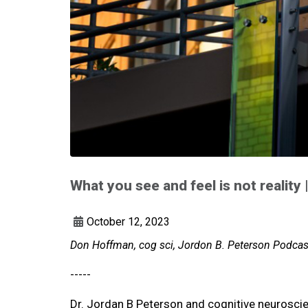
What you see and feel is not reality
October 12, 2023
Don Hoffman, cog sci, Jordon B. Peterson Podcast
-----
Dr. Jordan B Peterson and cognitive neuroscien