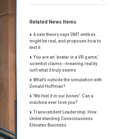
Related News Items
Careet Right
A new theory says DMT entities
might be real, and proposes how to
test it
Careet Right
You are an 'avatar in a VR game,'
scientist claims--meaning reality
isn't what it truly seems
Careet Right
What's outside the simulation with
Donald Hoffman?
Careet Right
'We feel it in our bones': Can a
machine ever love you?
Careet Right
Transcendent Leadership: How
Understanding Consciousness
Elevates Business