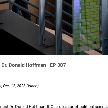
 | Dr. Donald Hoffman | EP 387
, Oct. 12, 2023 (Video)
tist Dr. Donald Hoffman, [UCI professor of political scienc