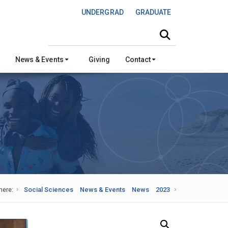
UNDERGRAD
GRADUATE
Search this site
News & Events
Giving
Contact
here:
Social Sciences
News & Events
News
2023
Search Our News and Events