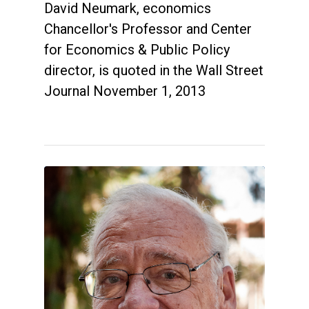
David Neumark, economics
Chancellor's Professor and Center
for Economics & Public Policy
director, is quoted in the Wall Street
Journal November 1, 2013