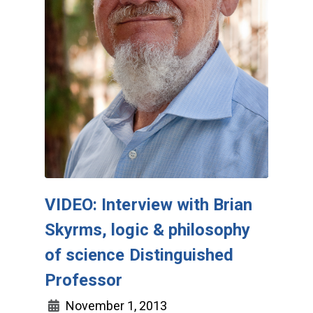
VIDEO: Interview with Brian
Skyrms, logic & philosophy
of science Distinguished
Professor
November 1, 2013