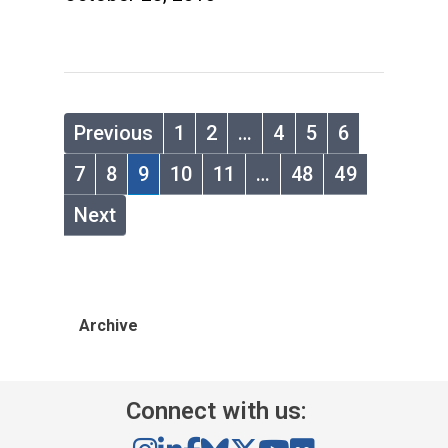
Previous
1
2
…
4
5
6
7
8
9
10
11
…
48
49
Next
Archive
Connect with us: