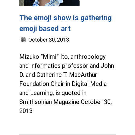
The emoji show is gathering
emoji based art
October 30, 2013
Mizuko “Mimi” Ito, anthropology
and informatics professor and John
D. and Catherine T. MacArthur
Foundation Chair in Digital Media
and Learning, is quoted in
Smithsonian Magazine October 30,
2013