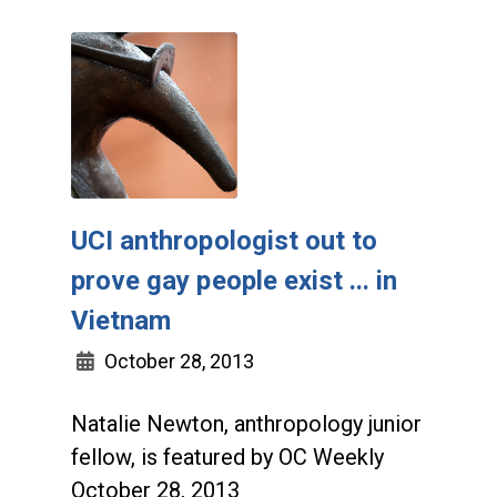
UCI anthropologist out to
prove gay people exist ... in
Vietnam
October 28, 2013
Natalie Newton, anthropology junior
fellow, is featured by OC Weekly
October 28, 2013