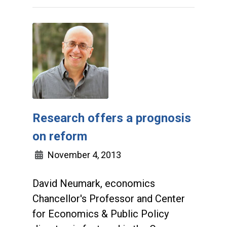
Research offers a prognosis
on reform
November 4, 2013
David Neumark, economics
Chancellor's Professor and Center
for Economics & Public Policy