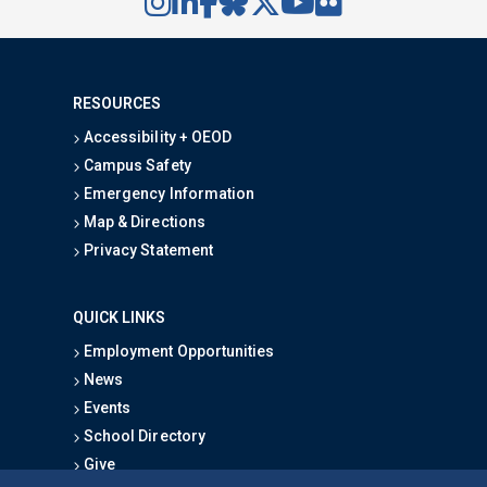
RESOURCES
Accessibility + OEOD
Campus Safety
Emergency Information
Map & Directions
Privacy Statement
QUICK LINKS
Employment Opportunities
News
Events
School Directory
Give