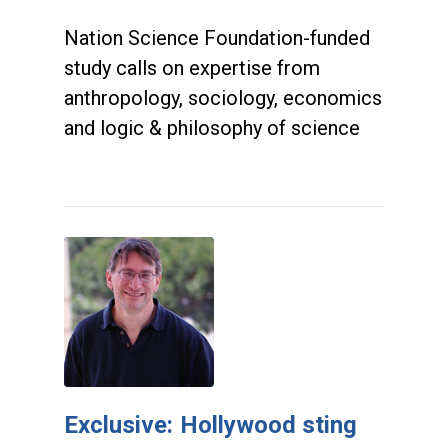
Nation Science Foundation-funded
study calls on expertise from
anthropology, sociology, economics
and logic & philosophy of science
Exclusive: Hollywood sting