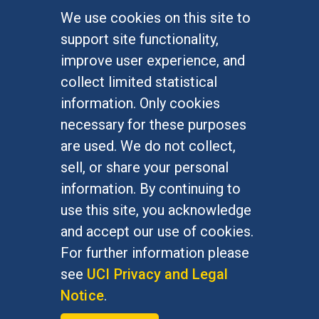
We use cookies on this site to
FOR STUDENTS
support site functionality,
Undergraduate Studies
improve user experience, and
Graduate Studies
collect limited statistical
Alumni
information. Only cookies
Outreach Programs
necessary for these purposes
Research Programs
are used. We do not collect,
sell, or share your personal
information. By continuing to
use this site, you acknowledge
At UC Irvine, providing a culture of inclusion & equal
opportunity is a campus commitment. If you have
and accept our use of cookies.
difficulty accessing materials on this site, please
For further information please
email
communications@socsci.uci.edu
.
see
UCI Privacy and Legal
Notice
.
©
UC Irvine
School of Social Sciences
– 3151