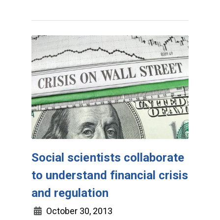
Social scientists collaborate
to understand financial crisis
and regulation
October 30, 2013