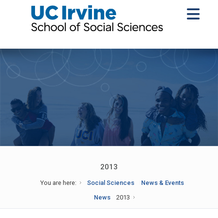
2013
You are here:
Social Sciences
News & Events
News
2013