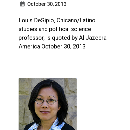
October 30, 2013
Louis DeSipio, Chicano/Latino
studies and political science
professor, is quoted by Al Jazeera
America October 30, 2013