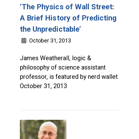
‘The Physics of Wall Street:
A Brief History of Predicting
the Unpredictable’
October 31, 2013
James Weatherall, logic &
philosophy of science assistant
professor, is featured by nerd wallet
October 31, 2013