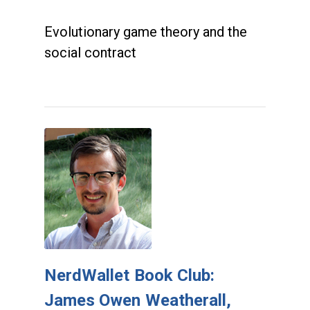
Evolutionary game theory and the
social contract
NerdWallet Book Club:
James Owen Weatherall,