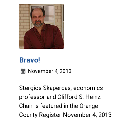
Bravo!
November 4, 2013
Stergios Skaperdas, economics
professor and Clifford S. Heinz
Chair is featured in the Orange
County Register November 4, 2013