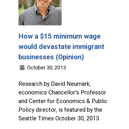
How a $15 minimum wage
would devastate immigrant
businesses (Opinion)
October 30, 2013
Research by David Neumark,
economics Chancellor's Professor
and Center for Economics & Public
Policy director, is featured by the
Seattle Times October 30, 2013