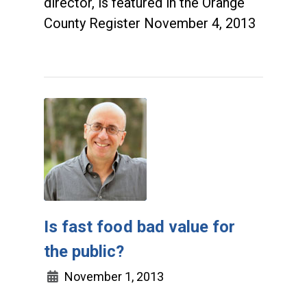
director, is featured in the Orange
County Register November 4, 2013
Is fast food bad value for
the public?
November 1, 2013