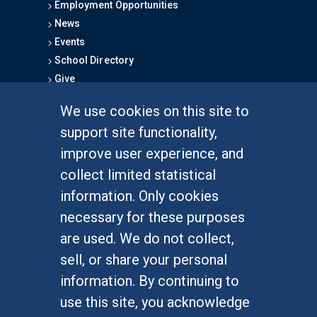
Employment Opportunities
News
Events
School Directory
Give
We use cookies on this site to
FOR STUDENTS
support site functionality,
Undergraduate Studies
improve user experience, and
Graduate Studies
collect limited statistical
Alumni
information. Only cookies
Outreach Programs
necessary for these purposes
Research Programs
are used. We do not collect,
sell, or share your personal
information. By continuing to
use this site, you acknowledge
At UC Irvine, providing a culture of inclusion & equal