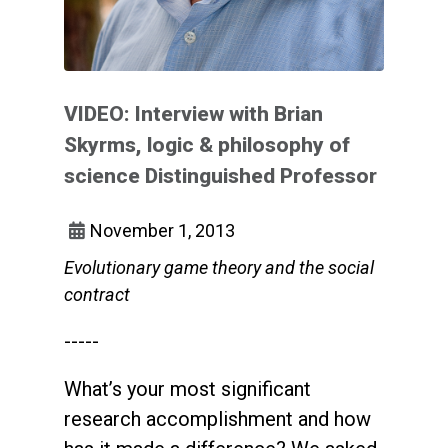
VIDEO: Interview with Brian
Skyrms, logic & philosophy of
science Distinguished Professor
November 1, 2013
Evolutionary game theory and the social
contract
-----
What’s your most significant
research accomplishment and how