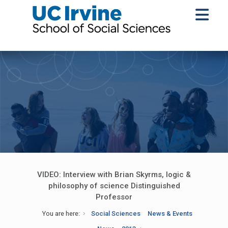
VIDEO: Interview with Brian Skyrms, logic &
philosophy of science Distinguished
Professor
You are here:
Social Sciences
News & Events