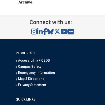
Archive
Connect with us:
RESOURCES
Accessibility + OEOD
Campus Safety
Emergency Information
Map & Directions
Privacy Statement
QUICK LINKS