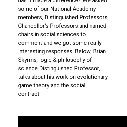
has it made a difference? We asked
some of our National Academy
members, Distinguished Professors,
Chancellor's Professors and named
chairs in social sciences to
comment and we got some really
interesting responses. Below, Brian
Skyrms, logic & philosophy of
science Distinguished Professor,
talks about his work on evolutionary
game theory and the social
contract.