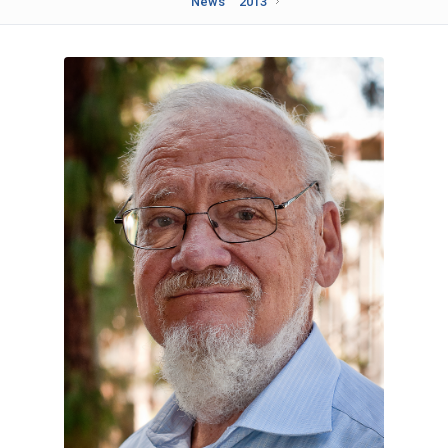
News
2013