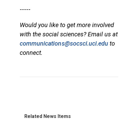
-----
Would you like to get more involved
with the social sciences? Email us at
communications@socsci.uci.edu
to
connect.
Related News Items