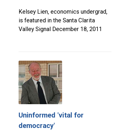
Kelsey Lien, economics undergrad,
is featured in the Santa Clarita
Valley Signal December 18, 2011
Uninformed 'vital for
democracy'