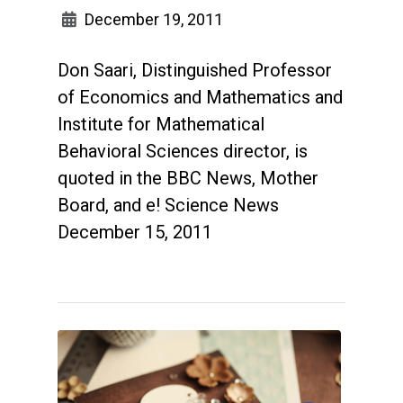
December 19, 2011
Don Saari, Distinguished Professor
of Economics and Mathematics and
Institute for Mathematical
Behavioral Sciences director, is
quoted in the BBC News, Mother
Board, and e! Science News
December 15, 2011