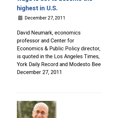
highest in U.S.
December 27, 2011
David Neumark, economics
professor and Center for
Economics & Public Policy director,
is quoted in the Los Angeles Times,
York Daily Record and Modesto Bee
December 27, 2011