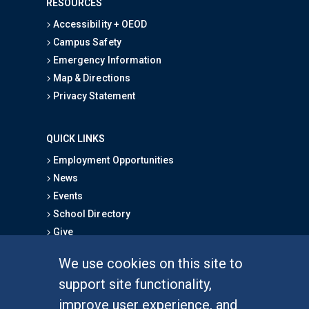
RESOURCES
Accessibility + OEOD
Campus Safety
Emergency Information
Map & Directions
Privacy Statement
QUICK LINKS
Employment Opportunities
News
Events
School Directory
Give
We use cookies on this site to
FOR STUDENTS
support site functionality,
Undergraduate Studies
improve user experience, and