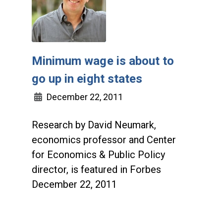
Minimum wage is about to
go up in eight states
December 22, 2011
Research by David Neumark,
economics professor and Center
for Economics & Public Policy
director, is featured in Forbes
December 22, 2011