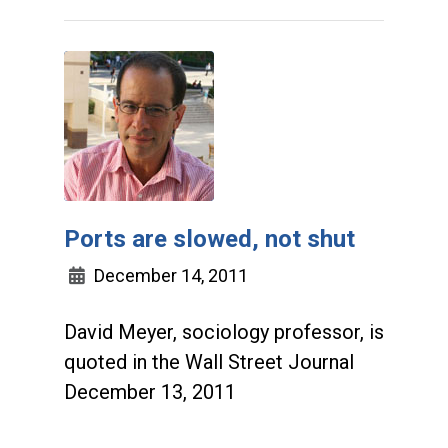
Ports are slowed, not shut
December 14, 2011
David Meyer, sociology professor, is
quoted in the Wall Street Journal
December 13, 2011