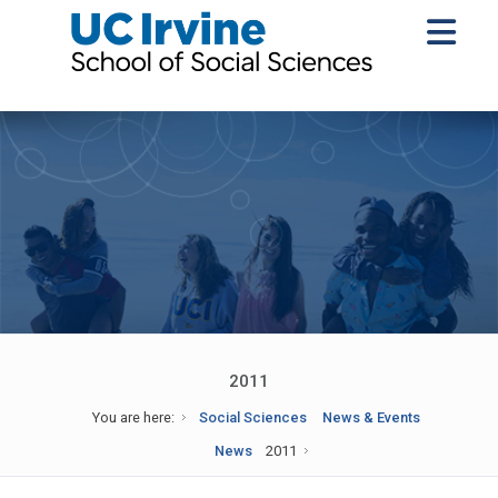
2011
You are here:
Social Sciences
News & Events
News
2011