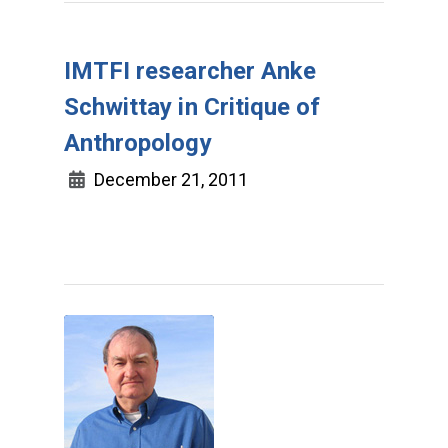
IMTFI researcher Anke
Schwittay in Critique of
Anthropology
December 21, 2011