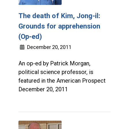
The death of Kim, Jong-il:
Grounds for apprehension
(Op-ed)
December 20, 2011
An op-ed by Patrick Morgan,
political science professor, is
featured in the American Prospect
December 20, 2011