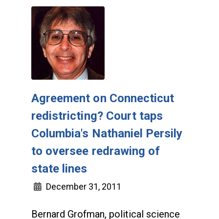
Agreement on Connecticut
redistricting? Court taps
Columbia's Nathaniel Persily
to oversee redrawing of
state lines
December 31, 2011
Bernard Grofman, political science