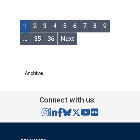
1
2
3
4
5
6
7
8
9
…
35
36
Next
Archive
Connect with us: