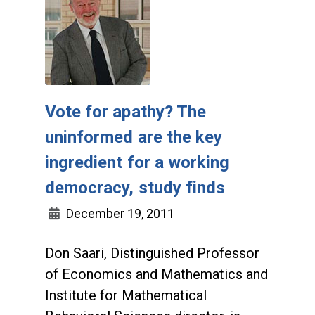
Vote for apathy? The
uninformed are the key
ingredient for a working
democracy, study finds
December 19, 2011
Don Saari, Distinguished Professor
of Economics and Mathematics and
Institute for Mathematical