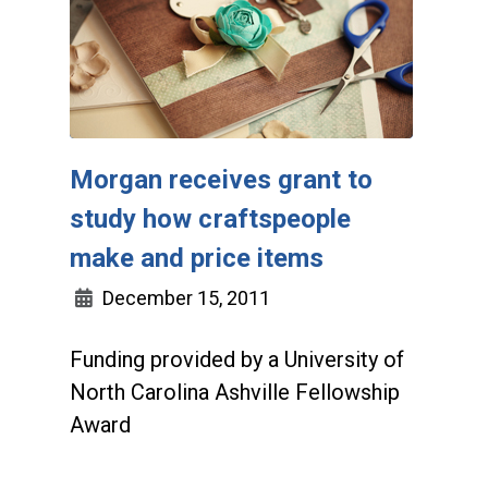
Morgan receives grant to
study how craftspeople
make and price items
December 15, 2011
Funding provided by a University of
North Carolina Ashville Fellowship
Award