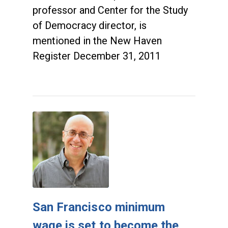
professor and Center for the Study
of Democracy director, is
mentioned in the New Haven
Register December 31, 2011
San Francisco minimum
wage is set to become the