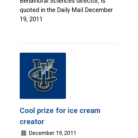
Behavioral Sciences director, is
quoted in the Daily Mail December
19, 2011
Cool prize for ice cream
creator
December 19, 2011