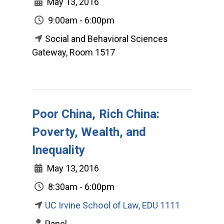
May 13, 2016
9:00am - 6:00pm
Social and Behavioral Sciences
Gateway, Room 1517
Poor China, Rich China:
Poverty, Wealth, and
Inequality
May 13, 2016
8:30am - 6:00pm
UC Irvine School of Law, EDU 1111
Panel