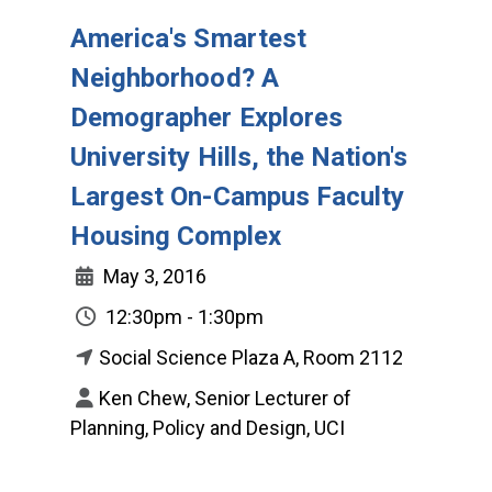
America's Smartest
Neighborhood? A
Demographer Explores
University Hills, the Nation's
Largest On-Campus Faculty
Housing Complex
May 3, 2016
12:30pm - 1:30pm
Social Science Plaza A, Room 2112
Ken Chew, Senior Lecturer of
Planning, Policy and Design, UCI