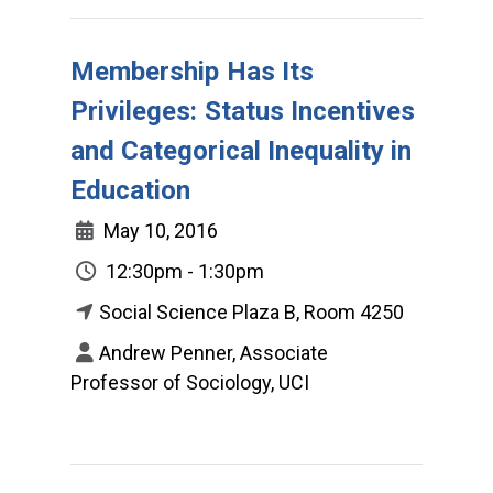
Membership Has Its
Privileges: Status Incentives
and Categorical Inequality in
Education
May 10, 2016
12:30pm - 1:30pm
Social Science Plaza B, Room 4250
Andrew Penner, Associate
Professor of Sociology, UCI