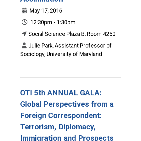
May 17, 2016
12:30pm - 1:30pm
Social Science Plaza B, Room 4250
Julie Park, Assistant Professor of
Sociology, University of Maryland
OTI 5th ANNUAL GALA:
Global Perspectives from a
Foreign Correspondent:
Terrorism, Diplomacy,
Immigration and Prospects