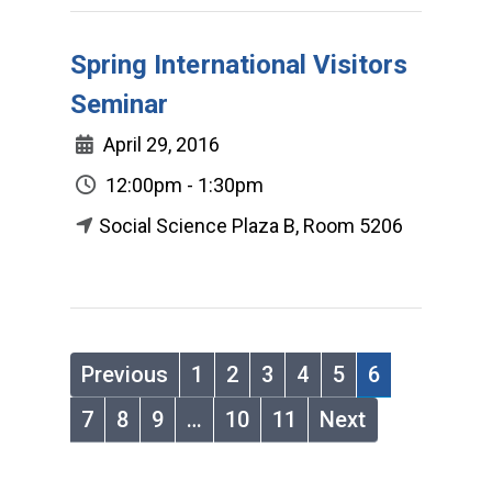
Spring International Visitors
Seminar
April 29, 2016
12:00pm - 1:30pm
Social Science Plaza B, Room 5206
Previous
1
2
3
4
5
6
7
8
9
…
10
11
Next