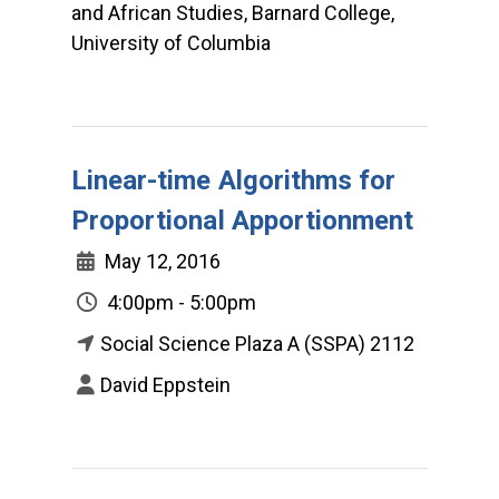
and African Studies, Barnard College,
University of Columbia
Linear-time Algorithms for
Proportional Apportionment
May 12, 2016
4:00pm - 5:00pm
Social Science Plaza A (SSPA) 2112
David Eppstein