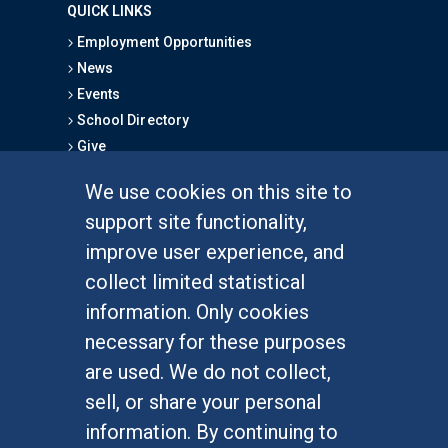
QUICK LINKS
Employment Opportunities
News
Events
School Directory
Give
We use cookies on this site to
FOR STUDENTS
support site functionality,
Undergraduate Studies
improve user experience, and
Graduate Studies
collect limited statistical
Alumni
information. Only cookies
Outreach Programs
necessary for these purposes
Research Programs
are used. We do not collect,
sell, or share your personal
information. By continuing to