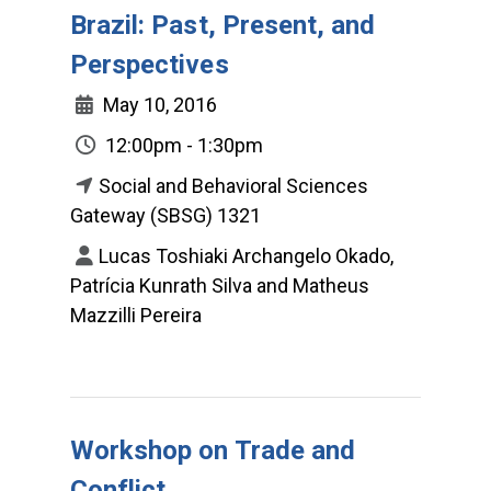
Brazil: Past, Present, and
Perspectives
May 10, 2016
12:00pm - 1:30pm
Social and Behavioral Sciences
Gateway (SBSG) 1321
Lucas Toshiaki Archangelo Okado,
Patrícia Kunrath Silva and Matheus
Mazzilli Pereira
Workshop on Trade and
Conflict