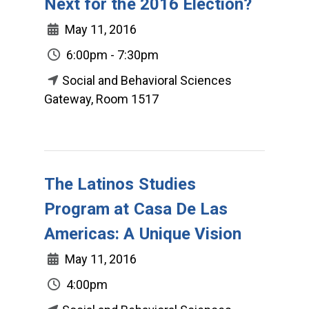
Next for the 2016 Election?
May 11, 2016
6:00pm - 7:30pm
Social and Behavioral Sciences
Gateway, Room 1517
The Latinos Studies
Program at Casa De Las
Americas: A Unique Vision
May 11, 2016
4:00pm