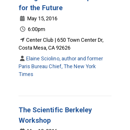
for the Future
May 15, 2016
6:00pm
Center Club | 650 Town Center Dr,
Costa Mesa, CA 92626
Elaine Sciolino, author and former
Paris Bureau Chief, The New York
Times
The Scientific Berkeley
Workshop