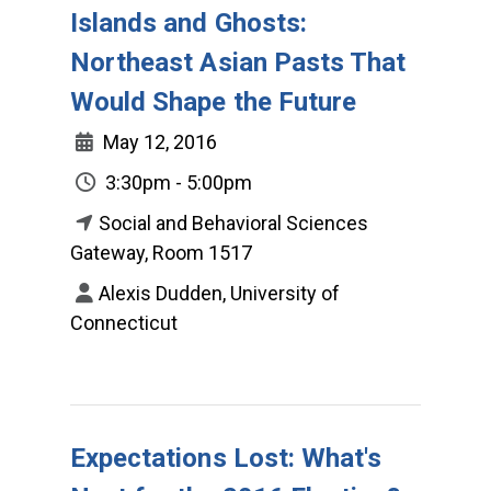
Islands and Ghosts:
Northeast Asian Pasts That
Would Shape the Future
May 12, 2016
3:30pm - 5:00pm
Social and Behavioral Sciences
Gateway, Room 1517
Alexis Dudden, University of
Connecticut
Expectations Lost: What's