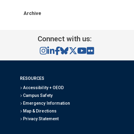
Archive
Connect with us:
RESOURCES
Accessibility + OEOD
Campus Safety
Emergency Information
Map & Directions
Privacy Statement