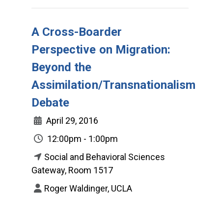
A Cross-Boarder
Perspective on Migration:
Beyond the
Assimilation/Transnationalism
Debate
April 29, 2016
12:00pm - 1:00pm
Social and Behavioral Sciences
Gateway, Room 1517
Roger Waldinger, UCLA