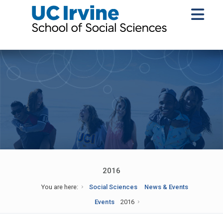
2016
You are here:
Social Sciences
News & Events
Events
2016