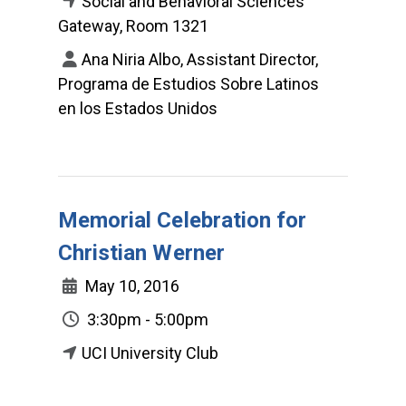
Social and Behavioral Sciences
Gateway, Room 1321
Ana Niria Albo, Assistant Director,
Programa de Estudios Sobre Latinos
en los Estados Unidos
Memorial Celebration for
Christian Werner
May 10, 2016
3:30pm - 5:00pm
UCI University Club