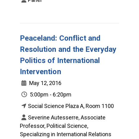
Peaceland: Conflict and
Resolution and the Everyday
Politics of International
Intervention
May 12, 2016
5:00pm - 6:20pm
Social Science Plaza A, Room 1100
Severine Autesserre, Associate
Professor, Political Science,
Specializing in International Relations