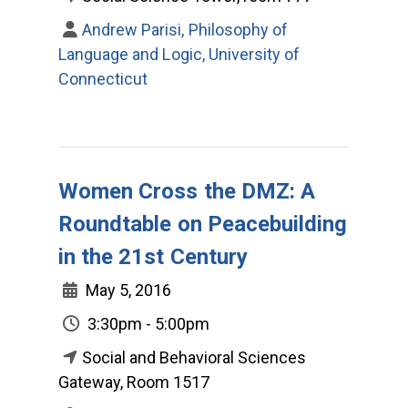
Andrew Parisi, Philosophy of
Language and Logic, University of
Connecticut
Women Cross the DMZ: A
Roundtable on Peacebuilding
in the 21st Century
May 5, 2016
3:30pm - 5:00pm
Social and Behavioral Sciences
Gateway, Room 1517