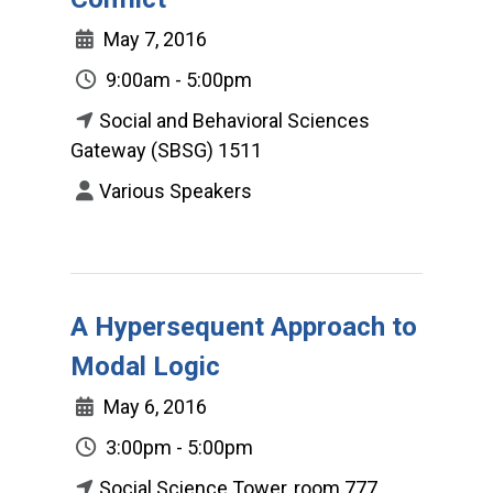
May 7, 2016
9:00am - 5:00pm
Social and Behavioral Sciences
Gateway (SBSG) 1511
Various Speakers
A Hypersequent Approach to
Modal Logic
May 6, 2016
3:00pm - 5:00pm
Social Science Tower, room 777