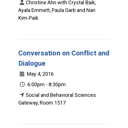
Christine Ahn with Crystal Baik,
Ayala Emmett, Paula Garb and Nan
Kim-Paik
Conversation on Conflict and
Dialogue
May 4, 2016
6:00pm - 8:30pm
Social and Behavioral Sciences
Gateway, Room 1517