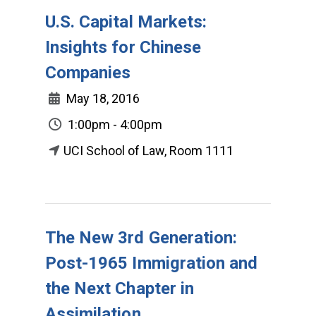
U.S. Capital Markets:
Insights for Chinese
Companies
May 18, 2016
1:00pm - 4:00pm
UCI School of Law, Room 1111
The New 3rd Generation:
Post-1965 Immigration and
the Next Chapter in
Assimilation