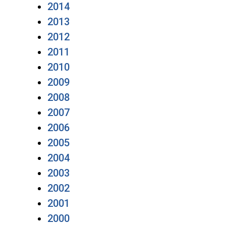
2014
2013
2012
2011
2010
2009
2008
2007
2006
2005
2004
2003
2002
2001
2000