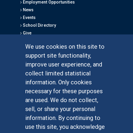
Employment Opportunities
News
Events
School Directory
Give
We use cookies on this site to
FOR STUDENTS
support site functionality,
Undergraduate Studies
improve user experience, and
Graduate Studies
collect limited statistical
Alumni
information. Only cookies
Outreach Programs
necessary for these purposes
Research Programs
are used. We do not collect,
sell, or share your personal
information. By continuing to
use this site, you acknowledge
At UC Irvine, providing a culture of inclusion & equal
opportunity is a campus commitment. If you have