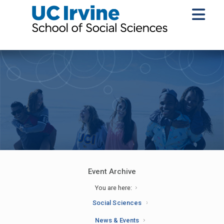
Event Archive
You are here:
Social Sciences
News & Events