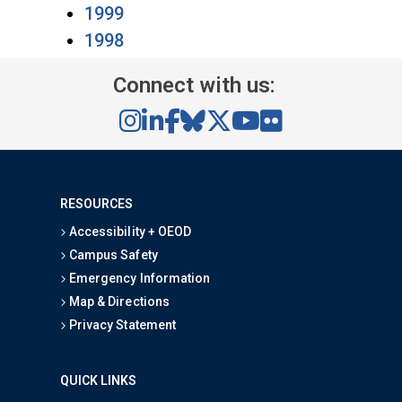
1999
1998
Connect with us:
RESOURCES
Accessibility + OEOD
Campus Safety
Emergency Information
Map & Directions
Privacy Statement
QUICK LINKS