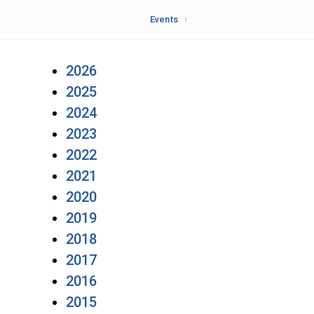
Events
2026
2025
2024
2023
2022
2021
2020
2019
2018
2017
2016
2015