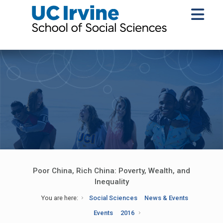
Poor China, Rich China: Poverty, Wealth, and
Inequality
You are here:
Social Sciences
News & Events
Events
2016