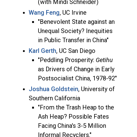
(with Mindi Schneider)
Wang Feng
, UC Irvine
"Benevolent State against an
Unequal Society? Inequities
in Public Transfer in China"
Karl Gerth
, UC San Diego
"Peddling Prosperity:
Getihu
as Drivers of Change in Early
Postsocialist China, 1978-92"
Joshua Goldstein
, University of
Southern California
"From the Trash Heap to the
Ash Heap? Possible Fates
Facing China's 3-5 Million
Informal Recyclers."