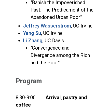
"Banish the Impoverished
Past: The Predicament of the
Abandoned Urban Poor"
Jeffrey Wasserstrom
, UC Irvine
Yang Su
, UC Irvine
Li Zhang
, UC Davis
"Convergence and
Divergence among the Rich
and the Poor"
Program
8:30-9:00
Arrival, pastry and
coffee