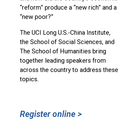
“reform” produce a “new rich” and a
“new poor?”
The UCI Long U.S.-China Institute,
the School of Social Sciences, and
The School of Humanities bring
together leading speakers from
across the country to address these
topics.
Register online >