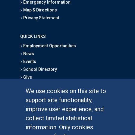
Emergency Information
Map & Directions
Privacy Statement
QUICK LINKS
Employment Opportunities
News
Events
School Directory
Give
We use cookies on this site to
FOR STUDENTS
support site functionality,
Undergraduate Studies
improve user experience, and
Graduate Studies
collect limited statistical
Alumni
information. Only cookies
Outreach Programs