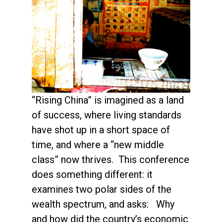
“Rising China” is imagined as a land
of success, where living standards
have shot up in a short space of
time, and where a “new middle
class” now thrives. This conference
does something different: it
examines two polar sides of the
wealth spectrum, and asks: Why
and how did the country’s economic