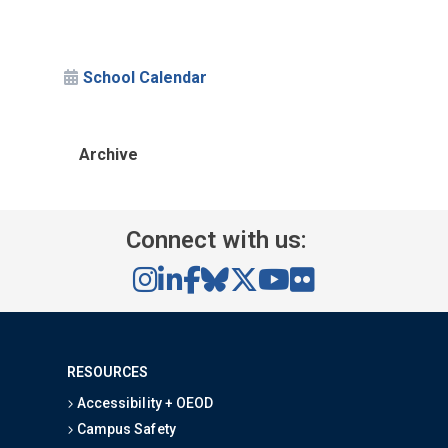
School Calendar
Archive
Connect with us:
RESOURCES
Accessibility + OEOD
Campus Safety