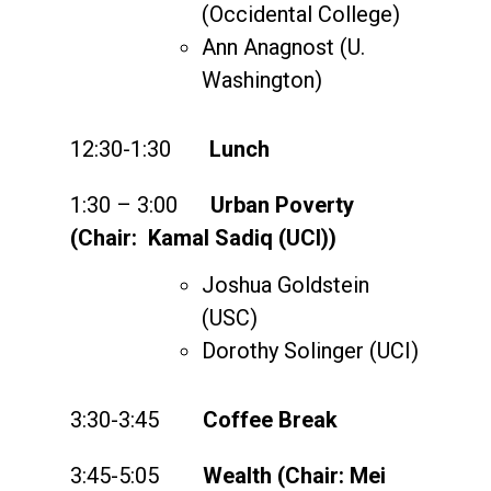
(Occidental College)
Ann Anagnost (U.
Washington)
12:30-1:30
Lunch
1:30 – 3:00
Urban Poverty
(Chair: Kamal Sadiq (UCI))
Joshua Goldstein
(USC)
Dorothy Solinger (UCI)
3:30-3:45
Coffee Break
3:45-5:05
Wealth (Chair: Mei