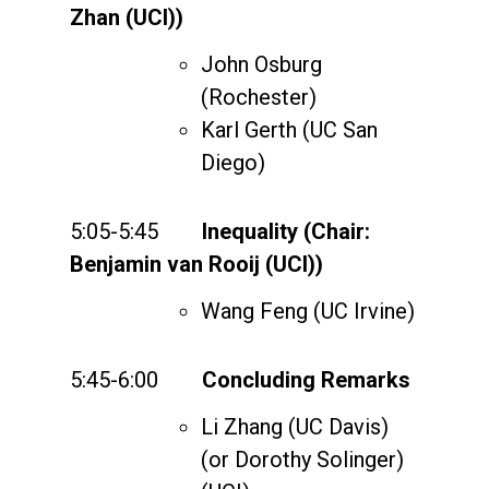
Zhan (UCI))
John Osburg
(Rochester)
Karl Gerth (UC San
Diego)
5:05-5:45
Inequality (Chair:
Benjamin van Rooij (UCI))
Wang Feng (UC Irvine)
5:45-6:00
Concluding Remarks
Li Zhang (UC Davis)
(or Dorothy Solinger)