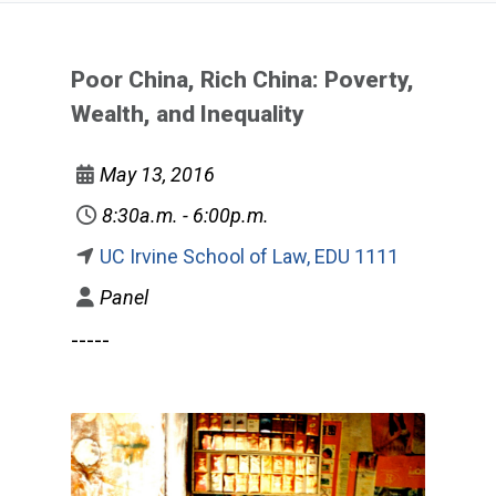
Poor China, Rich China: Poverty,
Wealth, and Inequality
May 13, 2016
8:30a.m. - 6:00p.m.
UC Irvine School of Law, EDU 1111
Panel
-----