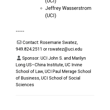
(UCI)
Jeffrey Wasserstrom
(UCI)
-----
Contact: Rosemarie Swatez,
949.824.2511 or rswatez@uci.edu
Sponsor: UCI John S. and Marilyn
Long US–China Institute, UC Irvine
School of Law, UCI Paul Merage School
of Business, UCI School of Social
Sciences