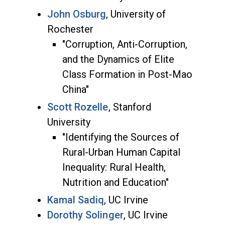
John Osburg
, University of
Rochester
"Corruption, Anti-Corruption,
and the Dynamics of Elite
Class Formation in Post-Mao
China"
Scott Rozelle
, Stanford
University
"Identifying the Sources of
Rural-Urban Human Capital
Inequality: Rural Health,
Nutrition and Education"
Kamal Sadiq
, UC Irvine
Dorothy Solinger
, UC Irvine