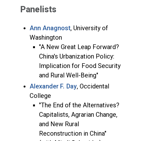
Panelists
Ann Anagnost
, University of
Washington
"A New Great Leap Forward?
China's Urbanization Policy:
Implication for Food Security
and Rural Well-Being"
Alexander F. Day
, Occidental
College
"The End of the Alternatives?
Capitalists, Agrarian Change,
and New Rural
Reconstruction in China"