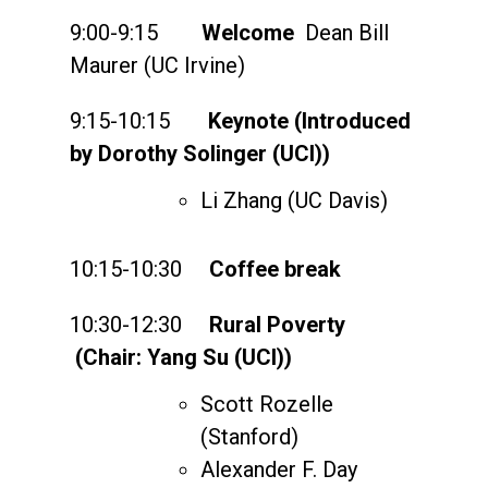
9:00-9:15
Welcome
Dean Bill
Maurer (UC Irvine)
9:15-10:15
Keynote (Introduced
by Dorothy Solinger (UCI))
Li Zhang (UC Davis)
10:15-10:30
Coffee break
10:30-12:30
Rural Poverty
(Chair: Yang Su (UCI))
Scott Rozelle
(Stanford)
Alexander F. Day