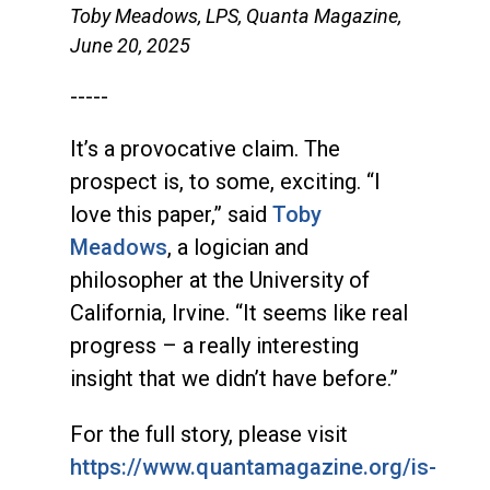
Toby Meadows, LPS, Quanta Magazine,
June 20, 2025
-----
It’s a provocative claim. The
prospect is, to some, exciting. “I
love this paper,” said
Toby
Meadows
, a logician and
philosopher at the University of
California, Irvine. “It seems like real
progress – a really interesting
insight that we didn’t have before.”
For the full story, please visit
https://www.quantamagazine.org/is-