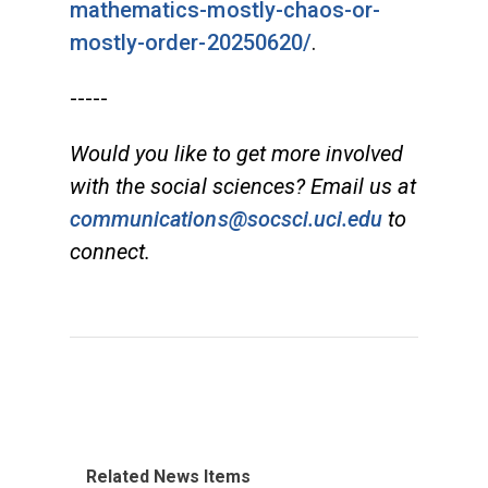
mathematics-mostly-chaos-or-
mostly-order-20250620/
.
-----
Would you like to get more involved
with the social sciences? Email us at
communications@socsci.uci.edu
to
connect.
Related News Items