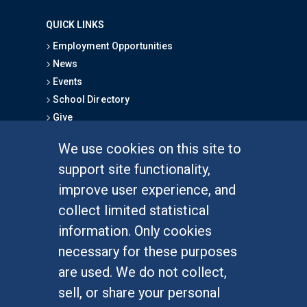
QUICK LINKS
Employment Opportunities
News
Events
School Directory
Give
We use cookies on this site to
FOR STUDENTS
support site functionality,
Undergraduate Studies
improve user experience, and
Graduate Studies
collect limited statistical
Alumni
information. Only cookies
Outreach Programs
necessary for these purposes
Research Programs
are used. We do not collect,
sell, or share your personal