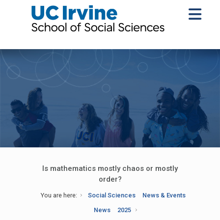
Is mathematics mostly chaos or mostly
order?
You are here:
Social Sciences
News & Events
News
2025