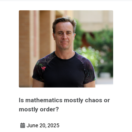
Is mathematics mostly chaos or
mostly order?
June 20, 2025