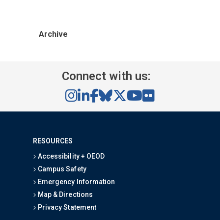
Archive
Connect with us:
RESOURCES
Accessibility + OEOD
Campus Safety
Emergency Information
Map & Directions
Privacy Statement