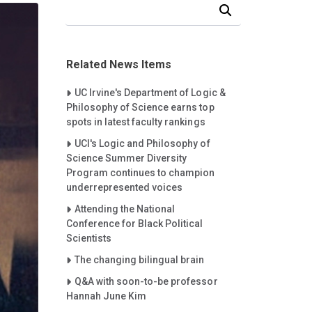
Search Our News and Events
Related News Items
Careet Right
UC Irvine's Department of Logic &
Philosophy of Science earns top
spots in latest faculty rankings
Careet Right
UCI's Logic and Philosophy of
Science Summer Diversity
Program continues to champion
underrepresented voices
Careet Right
Attending the National
Conference for Black Political
Scientists
Careet Right
The changing bilingual brain
Careet Right
Q&A with soon-to-be professor
Hannah June Kim