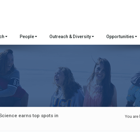
rch
People
Outreach & Diversity
Opportunities
Science earns top spots in
You are 