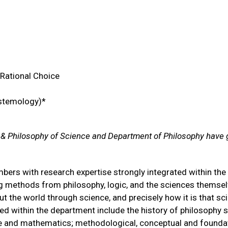
 Rational Choice
istemology)*
 & Philosophy of Science and Department of Philosophy have 
ers with research expertise strongly integrated within the 
g methods from philosophy, logic, and the sciences themsel
t the world through science, and precisely how it is that sc
red within the department include the history of philosophy 
nce and mathematics; methodological, conceptual and founda