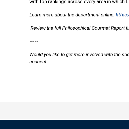
with top rankings across every area in which LP
Learn more about the department online:
https:
Review the full Philosophical Gourmet Report 
-----
Would you like to get more involved with the so
connect.