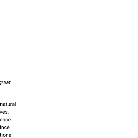
great
natural
ves,
ience
since
tional