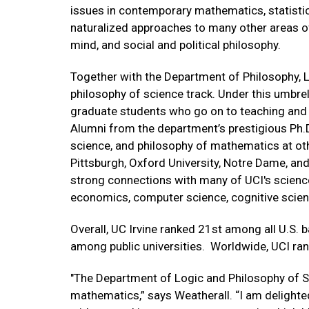
issues in contemporary mathematics, statistics
naturalized approaches to many other areas of
mind, and social and political philosophy.
Together with the Department of Philosophy, LP
philosophy of science track. Under this umbrell
graduate students who go on to teaching and r
Alumni from the department’s prestigious Ph.D
science, and philosophy of mathematics at oth
Pittsburgh, Oxford University, Notre Dame, a
strong connections with many of UCI's science
economics, computer science, cognitive scien
Overall, UC Irvine ranked 21st among all U.S. 
among public universities. Worldwide, UCI ra
"The Department of Logic and Philosophy of Sc
mathematics,” says Weatherall. “I am delight