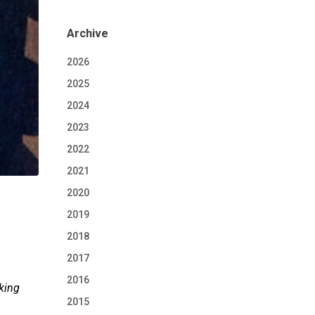
Archive
2026
2025
2024
2023
2022
2021
2020
2019
2018
2017
2016
king
2015