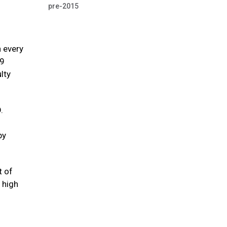
pre-2015
n every
39
lty
.
by
t of
 high