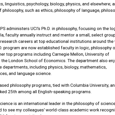
, linguistics, psychology, biology, physics, and elsewhere; 
 philosophy, such as ethics, philosophy of language, philos
S administers UCI’s Ph.D. in philosophy, focusing on the lo
a, faculty annually instruct and mentor a small, select grou
esearch careers at top educational institutions around the 
. program are now established faculty in logic, philosophy 
er top programs including Carnegie Mellon, University of
nd the London School of Economics. The department also en
 departments, including physics, biology, mathematics,
ces, and language science.
based philosophy programs, tied with Columbia University, a
nked 25th among all English-speaking programs.
ience is an international leader in the philosophy of scienc
ed to see my colleagues' world-class academic work recogn