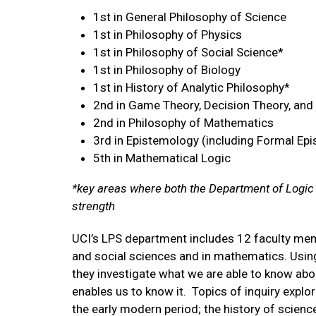
1st in General Philosophy of Science
1st in Philosophy of Physics
1st in Philosophy of Social Science*
1st in Philosophy of Biology
1st in History of Analytic Philosophy*
2nd in Game Theory, Decision Theory, and
2nd in Philosophy of Mathematics
3rd in Epistemology (including Formal Ep
5th in Mathematical Logic
*key areas where both the Department of Logic
strength
UCI’s LPS department includes 12 faculty memb
and social sciences and in mathematics. Usin
they investigate what we are able to know abou
enables us to know it. Topics of inquiry explo
the early modern period; the history of scie