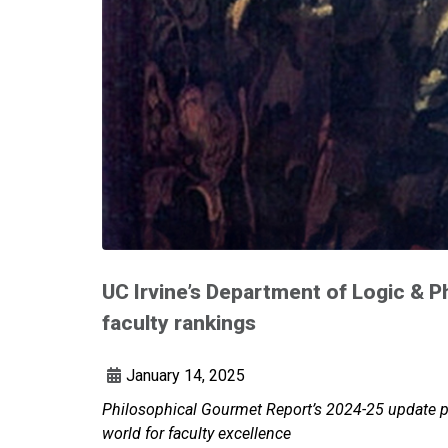
UC Irvine’s Department of Logic & P
faculty rankings
January 14, 2025
Philosophical Gourmet Report’s 2024-25 update pl
world for faculty excellence