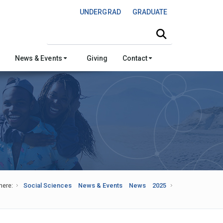
UNDERGRAD
GRADUATE
Search this site
News & Events
Giving
Contact
here:
Social Sciences
News & Events
News
2025