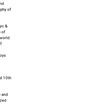
and
ophy of
gic &
p of
world.
of
joys
nd 10th
e and
ized