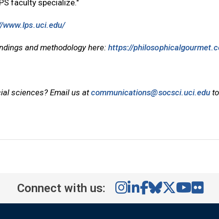
S faculty specialize."
//www.lps.uci.edu/
findings and methodology here:
https://philosophicalgourmet.
cial sciences? Email us at
communications@socsci.uci.edu
to
Connect with us: