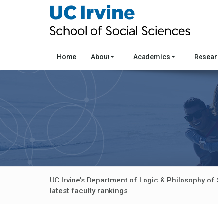
Home
About
Academics
Resea
UC Irvine’s Department of Logic & Philosophy of 
latest faculty rankings