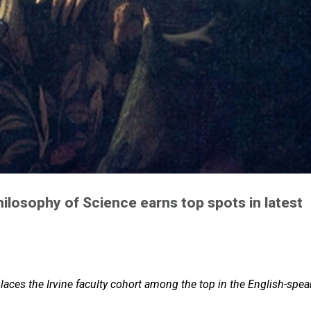
hilosophy of Science earns top spots in latest
aces the Irvine faculty cohort among the top in the English-spea