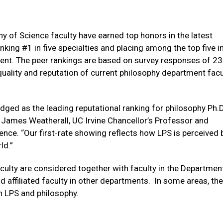
y of Science faculty have earned top honors in the latest
anking #1 in five specialties and placing among the top five i
ent. The peer rankings are based on survey responses of 2
uality and reputation of current philosophy department facu
ged as the leading reputational ranking for philosophy Ph.D
 James Weatherall, UC Irvine Chancellor’s Professor and
ence. “Our first-rate showing reflects how LPS is perceived 
rld.”
culty are considered together with faculty in the Departmen
 affiliated faculty in other departments. In some areas, the
th LPS and philosophy.