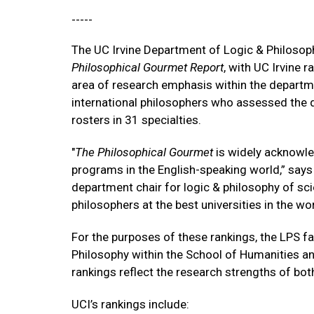
-----
The UC Irvine Department of Logic & Philosoph
Philosophical Gourmet Report
, with UC Irvine r
area of research emphasis within the departm
international philosophers who assessed the q
rosters in 31 specialties.
"
The Philosophical Gourmet
is widely acknowled
programs in the English-speaking world,” says
department chair for logic & philosophy of sci
philosophers at the best universities in the wo
For the purposes of these rankings, the LPS fa
Philosophy within the School of Humanities and
rankings reflect the research strengths of bo
UCI’s rankings include: