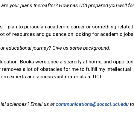
are your plans thereafter? How has UCI prepared you well for
rs. I plan to pursue an academic career or something related
lot of resources and guidance on looking for academic jobs
our educational journey? Give us some background.
ducation. Books were once a scarcity at home, and opportuni
y removes a lot of obstacles for me to fulfill my intellectual
n from experts and access vast materials at UCI.
cial sciences? Email us at
communications@socsci.uci.edu
to