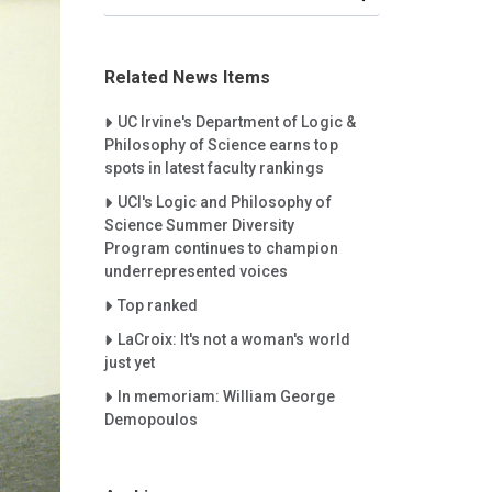
Related News Items
Careet Right
UC Irvine's Department of Logic &
Philosophy of Science earns top
spots in latest faculty rankings
Careet Right
UCI's Logic and Philosophy of
Science Summer Diversity
Program continues to champion
underrepresented voices
Careet Right
Top ranked
Careet Right
LaCroix: It's not a woman's world
just yet
Careet Right
In memoriam: William George
Demopoulos