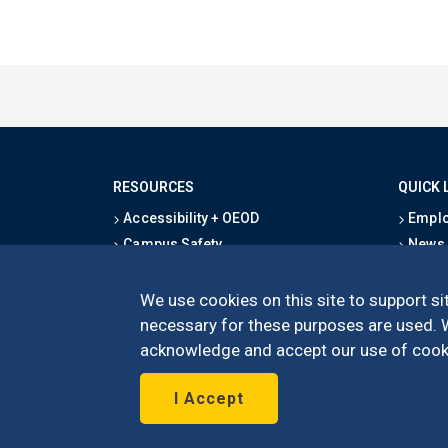
RESOURCES
QUICK 
Accessibility + OEOD
Emplo
Campus Safety
News
Emergency Information
Event
Map & Directions
Schoo
We use cookies on this site to support sit
Privacy Statement
Give
necessary for these purposes are used. We
acknowledge and accept our use of cooki
I Accept
©
UC Irvine
Schoo