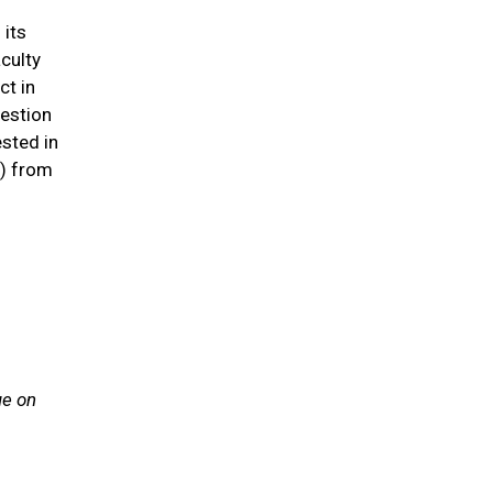
 its
aculty
ct in
uestion
ested in
n) from
ue on