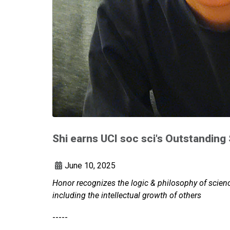
Shi earns UCI soc sci's Outstanding
June 10, 2025
Honor recognizes the logic & philosophy of scienc
including the intellectual growth of others
-----