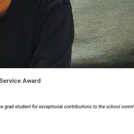
 Service Award
e grad student for exceptional contributions to the school comm