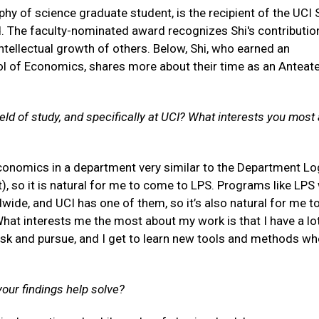
sophy of science graduate student, is the recipient of the UCI
. The faculty-nominated award recognizes Shi's contributio
ntellectual growth of others. Below, Shi, who earned an
 of Economics, shares more about their time as an Anteat
ld of study, and specifically at UCI? What interests you most
conomics in a department very similar to the Department Lo
, so it is natural for me to come to LPS. Programs like LPS
dwide, and UCI has one of them, so it’s also natural for me 
 What interests me the most about my work is that I have a lo
sk and pursue, and I get to learn new tools and methods wh
your findings help solve?