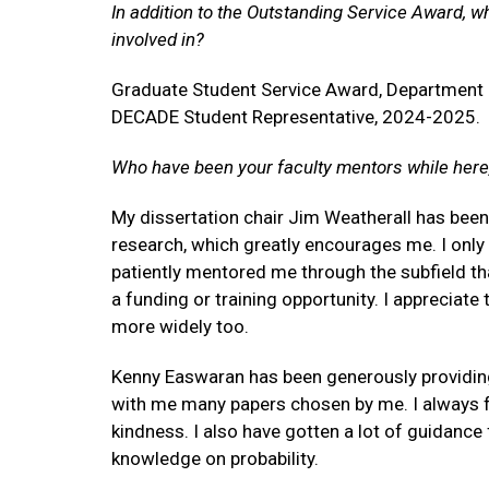
In addition to the Outstanding Service Award, w
involved in?
Graduate Student Service Award, Department 
DECADE Student Representative, 2024-2025.
Who have been your faculty mentors while here
My dissertation chair Jim Weatherall has been
research, which greatly encourages me. I only
patiently mentored me through the subfield th
a funding or training opportunity. I appreciat
more widely too.
Kenny Easwaran has been generously providing
with me many papers chosen by me. I always fee
kindness. I also have gotten a lot of guidance
knowledge on probability.