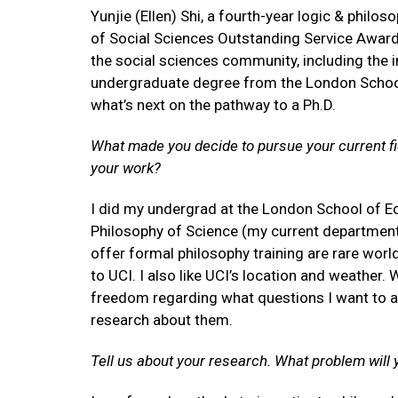
Yunjie (Ellen) Shi, a fourth-year logic & philo
of Social Sciences Outstanding Service Award
the social sciences community, including the i
undergraduate degree from the London School
what’s next on the pathway to a Ph.D.
What made you decide to pursue your current fie
your work?
I did my undergrad at the London School of E
Philosophy of Science (my current department)
offer formal philosophy training are rare worl
to UCI. I also like UCI’s location and weather.
freedom regarding what questions I want to a
research about them.
Tell us about your research. What problem will 