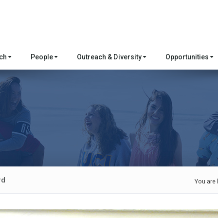
rch
People
Outreach & Diversity
Opportunities
rd
You are 