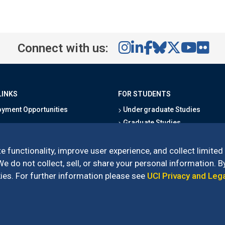
Connect with us:
LINKS
FOR STUDENTS
yment Opportunities
Undergraduate Studies
Graduate Studies
s
Alumni
l Directory
Outreach Programs
e functionality, improve user experience, and collect limited
Research Programs
 do not collect, sell, or share your personal information. By
es. For further information please see
UCI Privacy and Leg
l of Social Sciences
– 3151 Social Sciences Plaza, Irvine, CA 92697-5