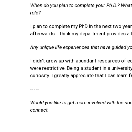
When do you plan to complete your Ph.D.? What 
role?
I plan to complete my PhD in the next two yea
afterwards. I think my department provides a 
Any unique life experiences that have guided y
I didn’t grow up with abundant resources of e
were restrictive. Being a student in a universit
curiosity. I greatly appreciate that I can lear
-----
Would you like to get more involved with the so
connect.