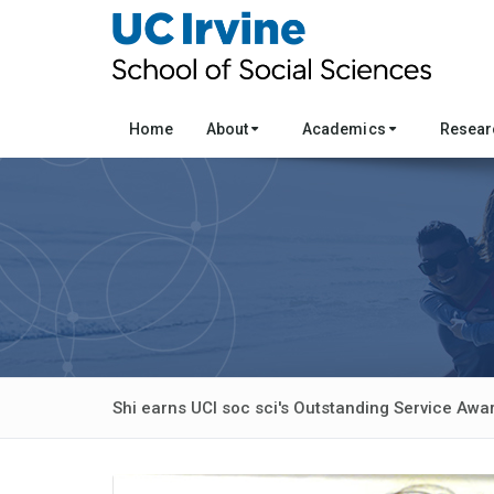
Home
About
Academics
Resea
Shi earns UCI soc sci's Outstanding Service Awa