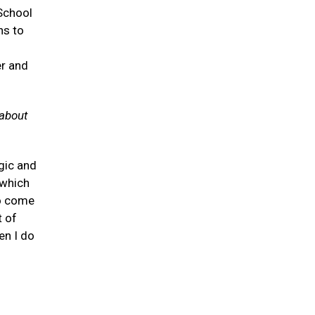
 School
ns to
er and
 about
gic and
 which
to come
t of
en I do