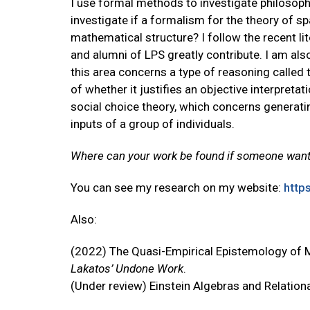
I use formal methods to investigate philosoph
investigate if a formalism for the theory of
mathematical structure? I follow the recent lit
and alumni of LPS greatly contribute. I am also
this area concerns a type of reasoning called 
of whether it justifies an objective interpretati
social choice theory, which concerns generati
inputs of a group of individuals.
Where can your work be found if someone want
You can see my research on my website:
http
Also:
(2022) The Quasi-Empirical Epistemology of
Lakatos’ Undone Work
.
(Under review) Einstein Algebras and Relatio