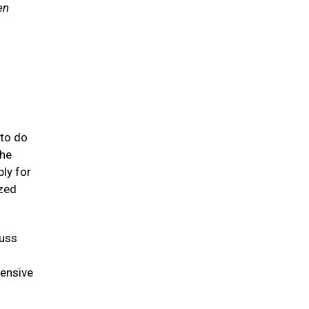
en
 to do
 he
ly for
ized
cuss
tensive