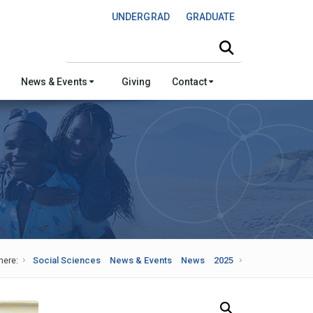
UNDERGRAD
GRADUATE
Search this site
News & Events
Giving
Contact
here:
Social Sciences
News & Events
News
2025
Search Our News and Events