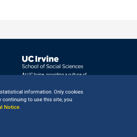
At UC Irvine, providing a culture of
inclusion & equal opportunity is a campus
commitment. If you have difficulty
 statistical information. Only cookies
accessing materials on this site, please
 continuing to use this site, you
email
al Notice
.
communications@socsci.uci.edu
.
100 – 949.824.2766