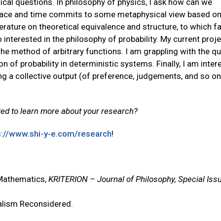
ical questions. In philosophy of physics, I ask how can we
 space and time commits to some metaphysical view based on
erature on theoretical equivalence and structure, to which f
 interested in the philosophy of probability. My current proje
the method of arbitrary functions. I am grappling with the q
on of probability in deterministic systems. Finally, I am inter
ng a collective output (of preference, judgements, and so o
ed to learn more about your research?
s://www.shi-y-e.com/research
!
 Mathematics,
KRITERION – Journal of Philosophy, Special Iss
nalism Reconsidered.