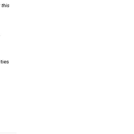
 this
.
ties