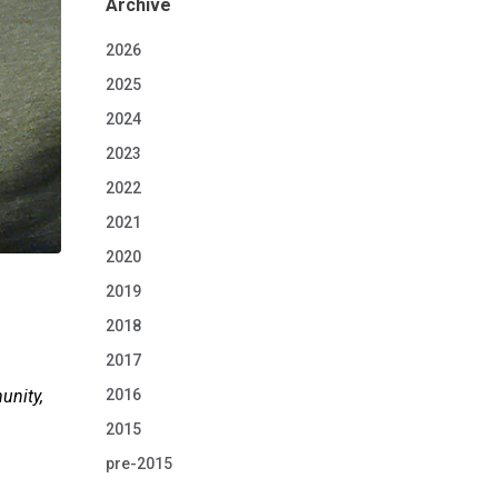
Archive
2026
2025
2024
2023
2022
2021
2020
2019
2018
2017
2016
unity,
2015
pre-2015