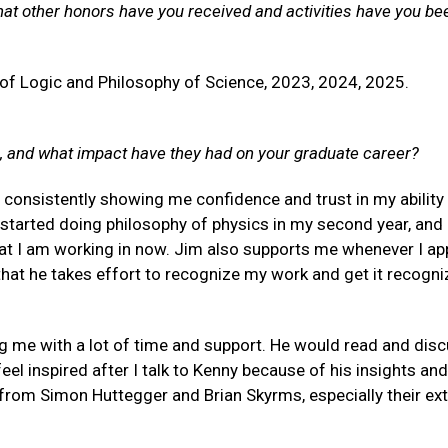
hat other honors have you received and activities have you be
of Logic and Philosophy of Science, 2023, 2024, 2025.
, and what impact have they had on your graduate career?
 consistently showing me confidence and trust in my ability
 started doing philosophy of physics in my second year, and
at I am working in now. Jim also supports me whenever I app
e that he takes effort to recognize my work and get it recogn
 me with a lot of time and support. He would read and dis
l inspired after I talk to Kenny because of his insights and
 from Simon Huttegger and Brian Skyrms, especially their ex