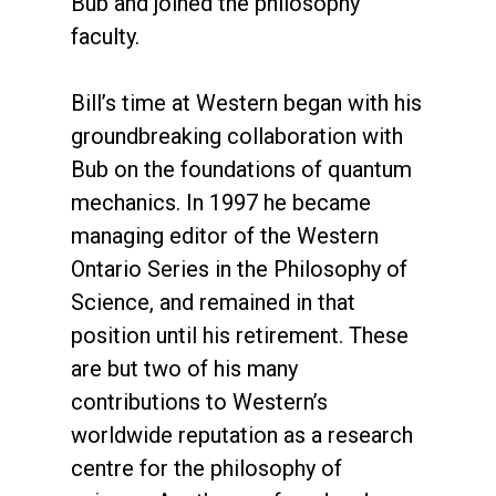
Bub and joined the philosophy
faculty.
Bill’s time at Western began with his
groundbreaking collaboration with
Bub on the foundations of quantum
mechanics. In 1997 he became
managing editor of the Western
Ontario Series in the Philosophy of
Science, and remained in that
position until his retirement. These
are but two of his many
contributions to Western’s
worldwide reputation as a research
centre for the philosophy of