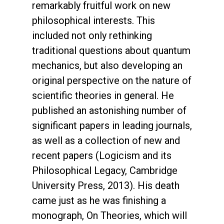
remarkably fruitful work on new
philosophical interests. This
included not only rethinking
traditional questions about quantum
mechanics, but also developing an
original perspective on the nature of
scientific theories in general. He
published an astonishing number of
significant papers in leading journals,
as well as a collection of new and
recent papers (Logicism and its
Philosophical Legacy, Cambridge
University Press, 2013). His death
came just as he was finishing a
monograph, On Theories, which will