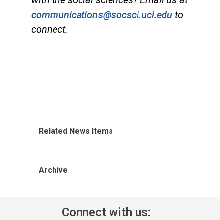
with the social sciences? Email us at
communications@socsci.uci.edu
to
connect.
Related News Items
Archive
Connect with us: