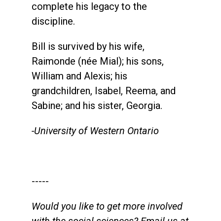
complete his legacy to the
discipline.
Bill is survived by his wife,
Raimonde (née Mial); his sons,
William and Alexis; his
grandchildren, Isabel, Reema, and
Sabine; and his sister, Georgia.
-University of Western Ontario
-----
Would you like to get more involved