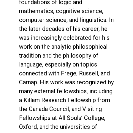
foundations of logic and
mathematics, cognitive science,
computer science, and linguistics. In
the later decades of his career, he
was increasingly celebrated for his
work on the analytic philosophical
tradition and the philosophy of
language, especially on topics
connected with Frege, Russell, and
Carnap. His work was recognized by
many external fellowships, including
a Killam Research Fellowship from
the Canada Council, and Visiting
Fellowships at All Souls’ College,
Oxford, and the universities of