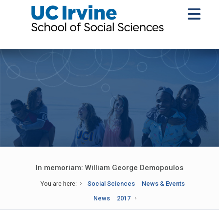
In memoriam: William George Demopoulos
You are here:
Social Sciences
News & Events
News
2017