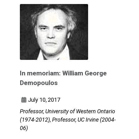
In memoriam: William George
Demopoulos
July 10, 2017
Professor, University of Western Ontario
(1974-2012), Professor, UC Irvine (2004-
06)