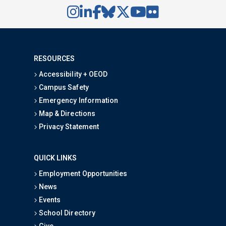
RESOURCES
Accessibility + OEOD
Campus Safety
Emergency Information
Map & Directions
Privacy Statement
QUICK LINKS
Employment Opportunities
News
Events
School Directory