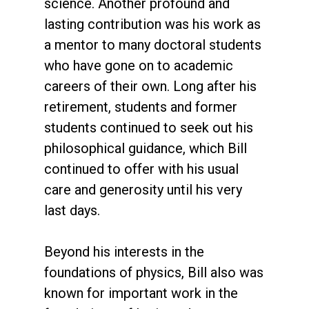
science. Another profound and
lasting contribution was his work as
a mentor to many doctoral students
who have gone on to academic
careers of their own. Long after his
retirement, students and former
students continued to seek out his
philosophical guidance, which Bill
continued to offer with his usual
care and generosity until his very
last days.
Beyond his interests in the
foundations of physics, Bill also was
known for important work in the