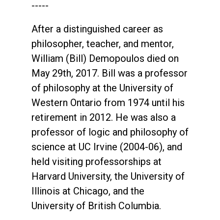
-----
After a distinguished career as
philosopher, teacher, and mentor,
William (Bill) Demopoulos died on
May 29th, 2017. Bill was a professor
of philosophy at the University of
Western Ontario from 1974 until his
retirement in 2012. He was also a
professor of logic and philosophy of
science at UC Irvine (2004-06), and
held visiting professorships at
Harvard University, the University of
Illinois at Chicago, and the
University of British Columbia.