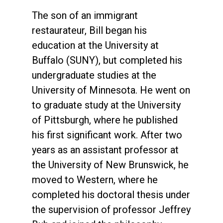
The son of an immigrant
restaurateur, Bill began his
education at the University at
Buffalo (SUNY), but completed his
undergraduate studies at the
University of Minnesota. He went on
to graduate study at the University
of Pittsburgh, where he published
his first significant work. After two
years as an assistant professor at
the University of New Brunswick, he
moved to Western, where he
completed his doctoral thesis under
the supervision of professor Jeffrey