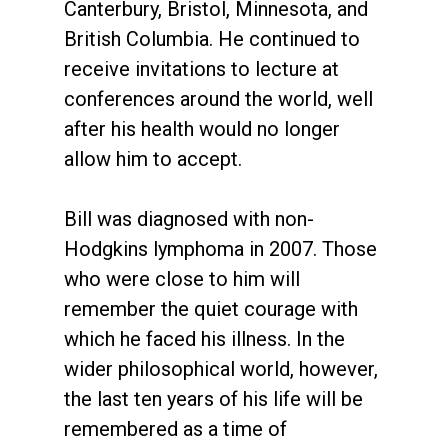
Canterbury, Bristol, Minnesota, and
British Columbia. He continued to
receive invitations to lecture at
conferences around the world, well
after his health would no longer
allow him to accept.
Bill was diagnosed with non-
Hodgkins lymphoma in 2007. Those
who were close to him will
remember the quiet courage with
which he faced his illness. In the
wider philosophical world, however,
the last ten years of his life will be
remembered as a time of