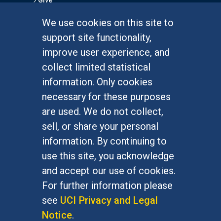
Give
We use cookies on this site to
FOR STUDENTS
support site functionality,
Undergraduate Studies
improve user experience, and
Graduate Studies
collect limited statistical
Alumni
information. Only cookies
Outreach Programs
necessary for these purposes
Research Programs
are used. We do not collect,
sell, or share your personal
information. By continuing to
use this site, you acknowledge
At UC Irvine, providing a culture of inclusion & equal
opportunity is a campus commitment. If you have
and accept our use of cookies.
difficulty accessing materials on this site, please
For further information please
email
communications@socsci.uci.edu
.
see
UCI Privacy and Legal
Notice
.