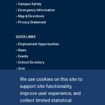
Campus Safety
Emergency Information
Map & Directions
Privacy Statement
QUICK LINKS
Employment Opportunities
News
Events
School Directory
Give
We use cookies on this site to
FOR STUDENTS
support site functionality,
Undergraduate Studies
improve user experience, and
Graduate Studies
collect limited statistical
Alumni