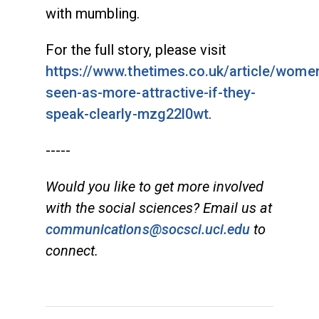
with mumbling.
For the full story, please visit
https://www.thetimes.co.uk/article/wome
seen-as-more-attractive-if-they-
speak-clearly-mzg22l0wt
.
-----
Would you like to get more involved
with the social sciences? Email us at
communications@socsci.uci.edu
to
connect.