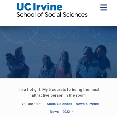
I’m a hot girl: My 5 secrets to being the most
attractive person in the room
You are here:
Social Sciences
News & Events
News
2022