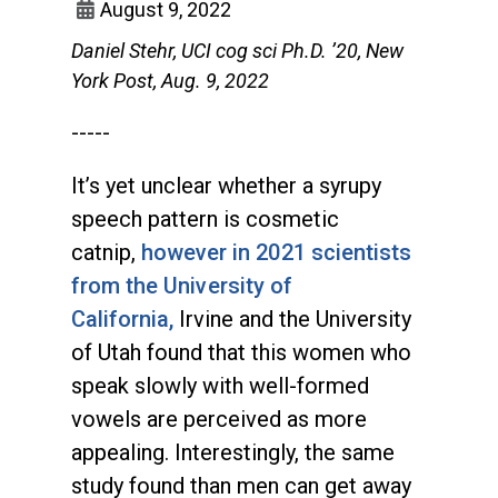
August 9, 2022
Daniel Stehr, UCI cog sci Ph.D. ’20, New
York Post, Aug. 9, 2022
-----
It’s yet unclear whether a syrupy
speech pattern is cosmetic
catnip,
however in 2021 scientists
from the University of
California,
Irvine and the University
of Utah found that this women who
speak slowly with well-formed
vowels are perceived as more
appealing. Interestingly, the same
study found than men can get away