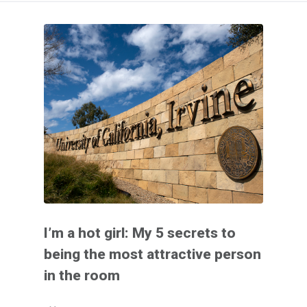
I’m a hot girl: My 5 secrets to
being the most attractive person
in the room