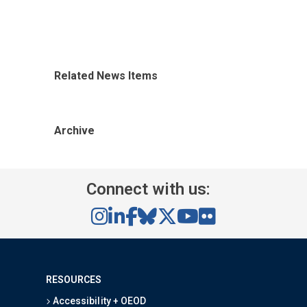
Related News Items
Archive
Connect with us:
RESOURCES
Accessibility + OEOD