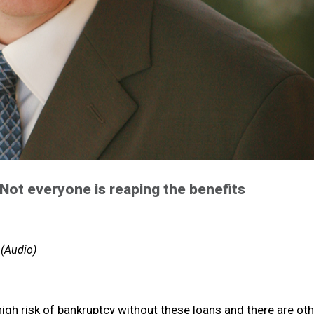
Not everyone is reaping the benefits
 (Audio)
high risk of bankruptcy without these loans and there are ot