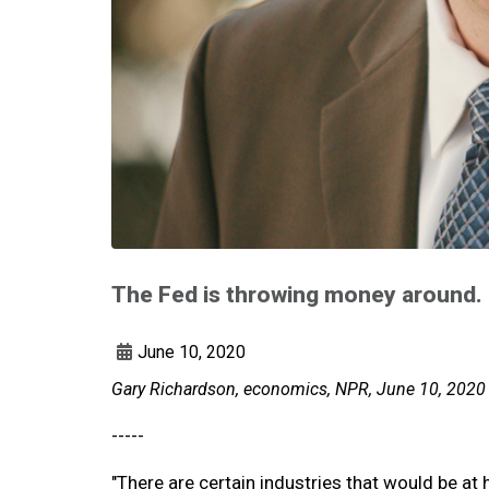
The Fed is throwing money around. 
June 10, 2020
Gary Richardson, economics, NPR, June 10, 2020
-----
"There are certain industries that would be at 