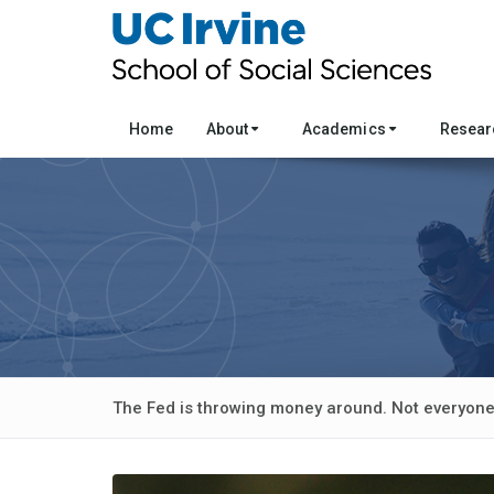
Home
About
Academics
Resea
The Fed is throwing money around. Not everyone 