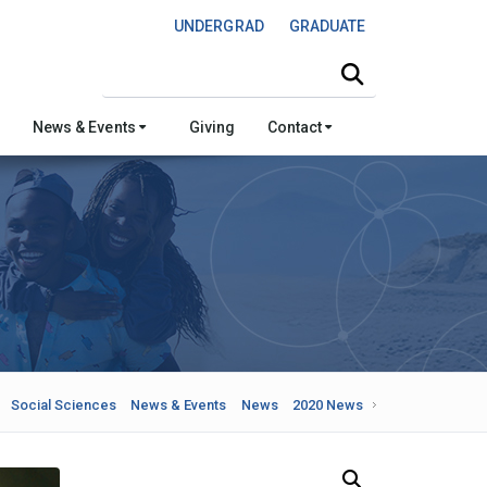
UNDERGRAD
GRADUATE
Search this site
News & Events
Giving
Contact
Social Sciences
News & Events
News
2020 News
Search Our News and Events