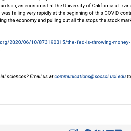
chardson, an economist at the University of California at Irvin
 was falling very rapidly at the beginning of this COVID cont
ing the economy and pulling out all the stops the stock mar
r.org/2020/06/10/873190315/the-fed-is-throwing-money-
s
.
cial sciences? Email us at
communications@socsci.uci.edu
to