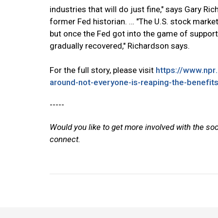
industries that will do just fine," says Gary Ri
former Fed historian. … "The U.S. stock market
but once the Fed got into the game of support
gradually recovered," Richardson says.
For the full story, please visit
https://www.np
around-not-everyone-is-reaping-the-benefit
-----
Would you like to get more involved with the so
connect.