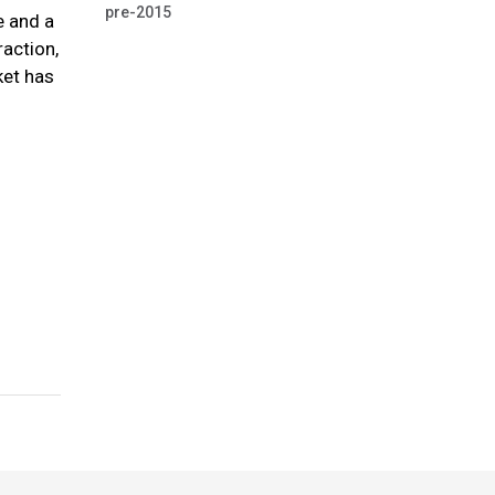
pre-2015
e and a
raction,
ket has