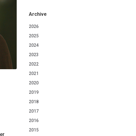
Archive
2026
2025
2024
2023
2022
2021
2020
2019
2018
2017
2016
2015
her