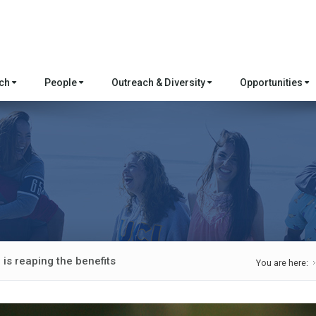
rch
People
Outreach & Diversity
Opportunities
is reaping the benefits
You are here: