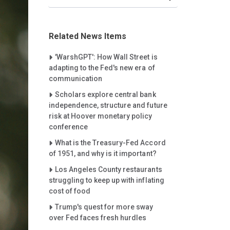
Related News Items
Careet Right
'WarshGPT': How Wall Street is
adapting to the Fed's new era of
communication
Careet Right
Scholars explore central bank
independence, structure and future
risk at Hoover monetary policy
conference
Careet Right
What is the Treasury-Fed Accord
of 1951, and why is it important?
Careet Right
Los Angeles County restaurants
struggling to keep up with inflating
cost of food
Careet Right
Trump's quest for more sway
over Fed faces fresh hurdles