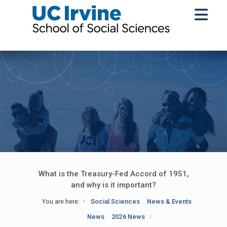
What is the Treasury-Fed Accord of 1951,
and why is it important?
You are here:
Social Sciences
News & Events
News
2026 News