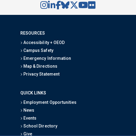
RESOURCES
Accessibility + OEOD
Campus Safety
Emergency Information
Map & Directions
Privacy Statement
QUICK LINKS
Employment Opportunities
News
Events
School Directory
Give