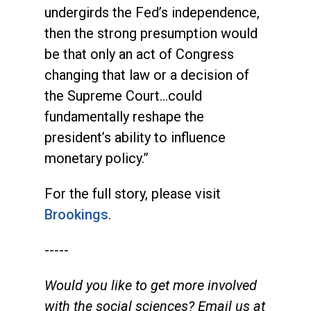
undergirds the Fed’s independence,
then the strong presumption would
be that only an act of Congress
changing that law or a decision of
the Supreme Court…could
fundamentally reshape the
president’s ability to influence
monetary policy.”
For the full story, please visit
Brookings
.
-----
Would you like to get more involved
with the social sciences? Email us at