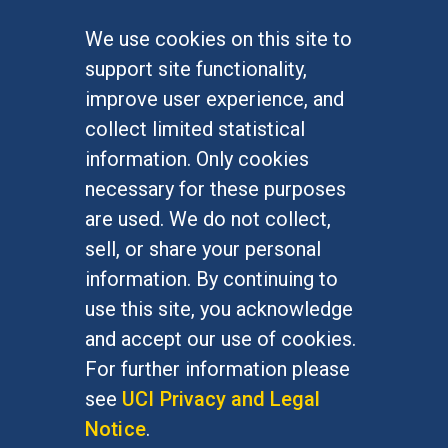
We use cookies on this site to
FOR STUDENTS
support site functionality,
Undergraduate Studies
improve user experience, and
Graduate Studies
collect limited statistical
Alumni
information. Only cookies
Outreach Programs
necessary for these purposes
Research Programs
are used. We do not collect,
sell, or share your personal
information. By continuing to
use this site, you acknowledge
At UC Irvine, providing a culture of inclusion & equal
opportunity is a campus commitment. If you have
and accept our use of cookies.
difficulty accessing materials on this site, please
For further information please
email
communications@socsci.uci.edu
.
see
UCI Privacy and Legal
Notice
.