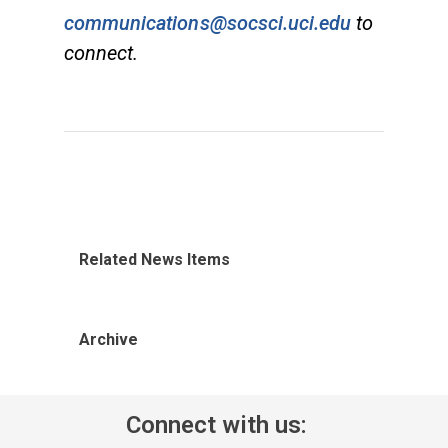
communications@socsci.uci.edu
to
connect.
Related News Items
Archive
Connect with us: