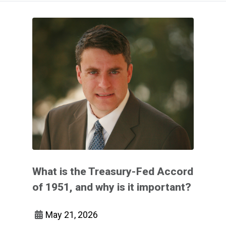
What is the Treasury-Fed Accord
of 1951, and why is it important?
May 21, 2026