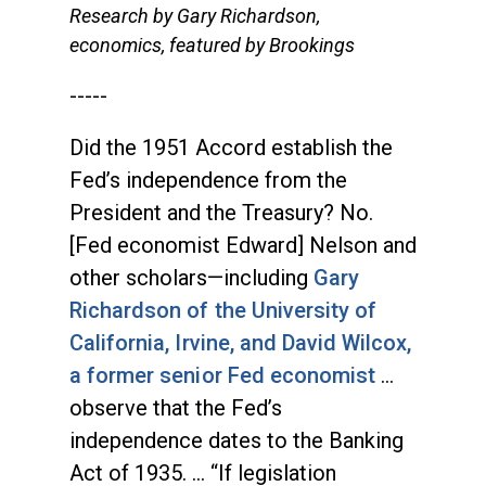
Research by Gary Richardson,
economics, featured by Brookings
-----
Did the 1951 Accord establish the
Fed’s independence from the
President and the Treasury? No.
[Fed economist Edward] Nelson and
other scholars—including
Gary
Richardson of the University of
California, Irvine, and David Wilcox,
a former senior Fed economist
…
observe that the Fed’s
independence dates to the Banking
Act of 1935. … “If legislation