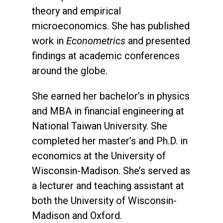
theory and empirical
microeconomics. She has published
work in
Econometrics
and presented
findings at academic conferences
around the globe.
She earned her bachelor’s in physics
and MBA in financial engineering at
National Taiwan University. She
completed her master’s and Ph.D. in
economics at the University of
Wisconsin-Madison. She’s served as
a lecturer and teaching assistant at
both the University of Wisconsin-
Madison and Oxford.