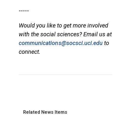
-----
Would you like to get more involved
with the social sciences? Email us at
communications@socsci.uci.edu
to
connect.
Related News Items