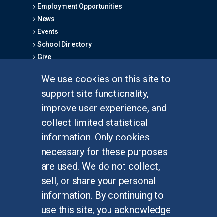
Employment Opportunities
News
Events
School Directory
Give
We use cookies on this site to
FOR STUDENTS
support site functionality,
Undergraduate Studies
improve user experience, and
Graduate Studies
collect limited statistical
Alumni
information. Only cookies
Outreach Programs
necessary for these purposes
Research Programs
are used. We do not collect,
sell, or share your personal
information. By continuing to
use this site, you acknowledge
At UC Irvine, providing a culture of inclusion & equal