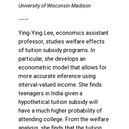
University of Wisconsin-Madison
-----
Ying-Ying Lee, economics assistant
professor, studies welfare effects
of tuition subsidy programs. In
particular, she develops an
econometric model that allows for
more accurate inference using
interval-valued income. She finds
teenagers in India given a
hypothetical tuition subsidy will
have a much higher probability of
attending college. From the welfare
analysis, she finds that the tuition