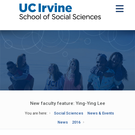
New faculty feature: Ying-Ying Lee
You are here:
Social Sciences
News & Events
News
2016