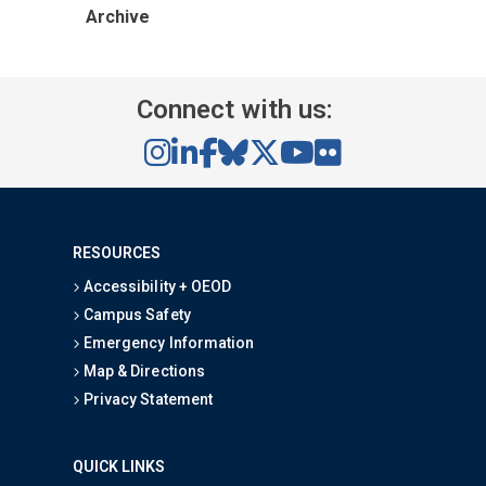
Archive
Connect with us:
RESOURCES
Accessibility + OEOD
Campus Safety
Emergency Information
Map & Directions
Privacy Statement
QUICK LINKS