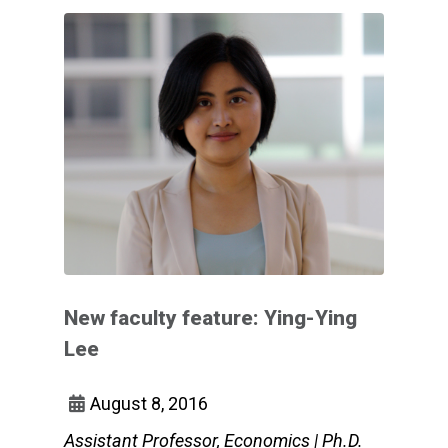
New faculty feature: Ying-Ying
Lee
August 8, 2016
Assistant Professor, Economics | Ph.D.