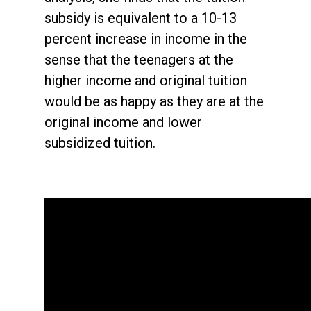
subsidy is equivalent to a 10-13
percent increase in income in the
sense that the teenagers at the
higher income and original tuition
would be as happy as they are at the
original income and lower
subsidized tuition.