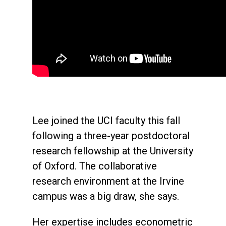
Lee joined the UCI faculty this fall
following a three-year postdoctoral
research fellowship at the University
of Oxford. The collaborative
research environment at the Irvine
campus was a big draw, she says.
Her expertise includes econometric