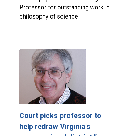
Professor for outstanding work in
philosophy of science
Court picks professor to
help redraw Virginia's