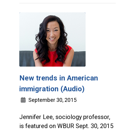
New trends in American
immigration (Audio)
September 30, 2015
Jennifer Lee, sociology professor,
is featured on WBUR Sept. 30, 2015