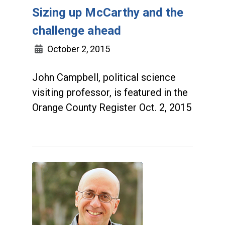
Sizing up McCarthy and the
challenge ahead
October 2, 2015
John Campbell, political science
visiting professor, is featured in the
Orange County Register Oct. 2, 2015