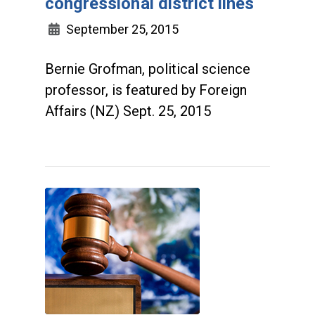
congressional district lines
September 25, 2015
Bernie Grofman, political science
professor, is featured by Foreign
Affairs (NZ) Sept. 25, 2015