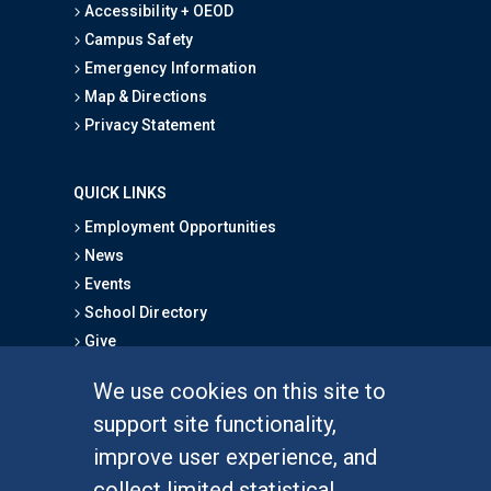
Accessibility + OEOD
Campus Safety
Emergency Information
Map & Directions
Privacy Statement
QUICK LINKS
Employment Opportunities
News
Events
School Directory
Give
We use cookies on this site to
FOR STUDENTS
support site functionality,
Undergraduate Studies
improve user experience, and
Graduate Studies
collect limited statistical