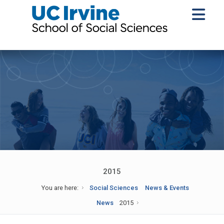
2015
You are here:
Social Sciences
News & Events
News
2015