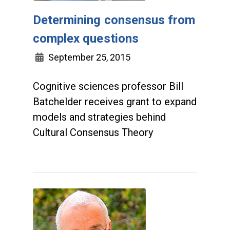
Determining consensus from
complex questions
September 25, 2015
Cognitive sciences professor Bill
Batchelder receives grant to expand
models and strategies behind
Cultural Consensus Theory