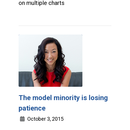
on multiple charts
The model minority is losing
patience
October 3, 2015