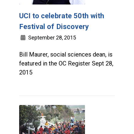
UCI to celebrate 50th with
Festival of Discovery
September 28, 2015
Bill Maurer, social sciences dean, is
featured in the OC Register Sept 28,
2015