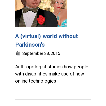
A (virtual) world without
Parkinson's
September 28, 2015
Anthropologist studies how people
with disabilities make use of new
online technologies