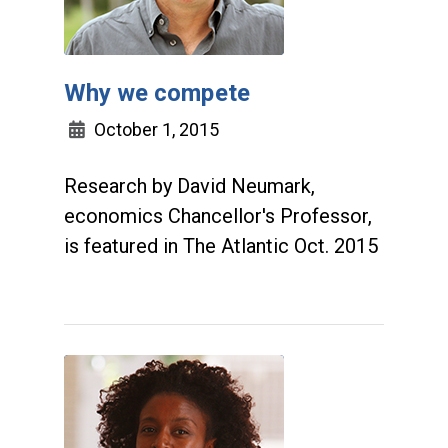
Why we compete
October 1, 2015
Research by David Neumark,
economics Chancellor's Professor,
is featured in The Atlantic Oct. 2015