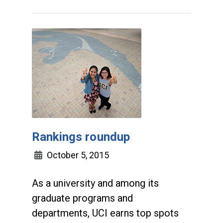
Rankings roundup
October 5, 2015
As a university and among its
graduate programs and
departments, UCI earns top spots