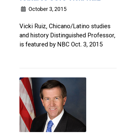
October 3, 2015
Vicki Ruiz, Chicano/Latino studies
and history Distinguished Professor,
is featured by NBC Oct. 3, 2015