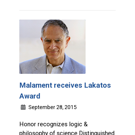
Malament receives Lakatos
Award
September 28, 2015
Honor recognizes logic &
philosophy of science Distinguished