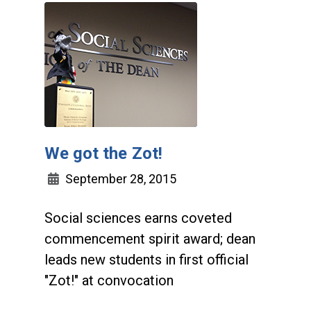
We got the Zot!
September 28, 2015
Social sciences earns coveted
commencement spirit award; dean
leads new students in first official
"Zot!" at convocation