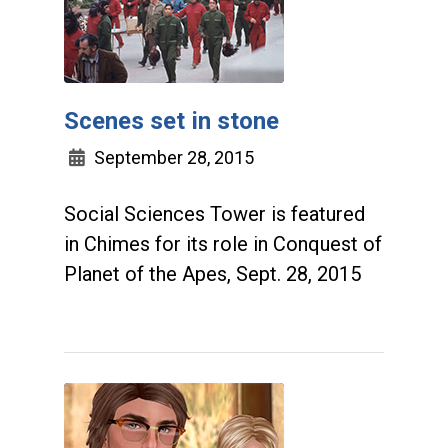
Scenes set in stone
September 28, 2015
Social Sciences Tower is featured
in Chimes for its role in Conquest of
Planet of the Apes, Sept. 28, 2015