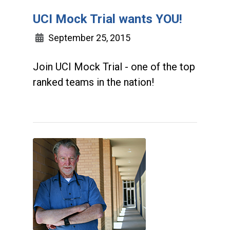
UCI Mock Trial wants YOU!
September 25, 2015
Join UCI Mock Trial - one of the top
ranked teams in the nation!