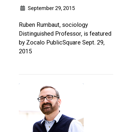
September 29, 2015
Ruben Rumbaut, sociology
Distinguished Professor, is featured
by Zocalo PublicSquare Sept. 29,
2015