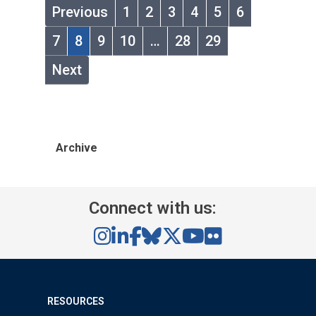
Previous
1
2
3
4
5
6
7
8
9
10
…
28
29
Next
Archive
Connect with us:
RESOURCES