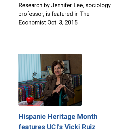
Research by Jennifer Lee, sociology
professor, is featured in The
Economist Oct. 3, 2015
Hispanic Heritage Month
features UCI's Vicki Ruiz