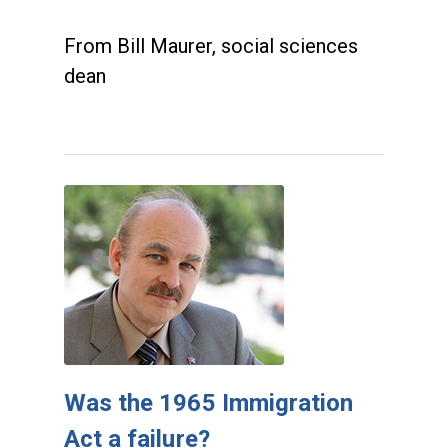
From Bill Maurer, social sciences
dean
Was the 1965 Immigration
Act a failure?