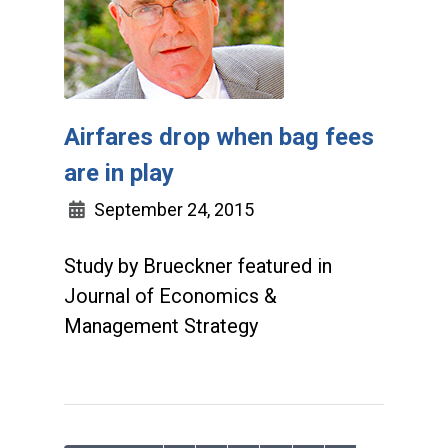
Airfares drop when bag fees
are in play
September 24, 2015
Study by Brueckner featured in
Journal of Economics &
Management Strategy