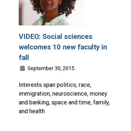
VIDEO: Social sciences
welcomes 10 new faculty in
fall
September 30, 2015
Interests span politics, race,
immigration, neuroscience, money
and banking, space and time, family,
and health