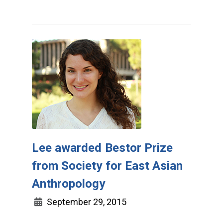
Lee awarded Bestor Prize
from Society for East Asian
Anthropology
September 29, 2015