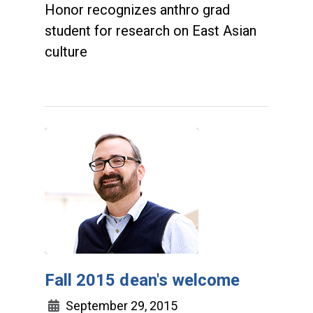
Honor recognizes anthro grad
student for research on East Asian
culture
Fall 2015 dean's welcome
September 29, 2015