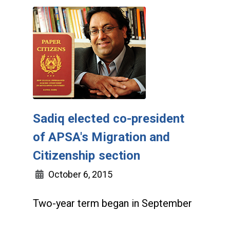
Sadiq elected co-president
of APSA's Migration and
Citizenship section
October 6, 2015
Two-year term began in September