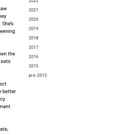
2022
 law
2021
hey
2020
. She’s
2019
reening
2018
2017
hen the
2016
 sets
2015
pre-2015
ect
e better
icy
nment
ate,