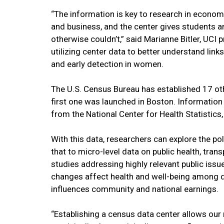
“The information is key to research in economic
and business, and the center gives students a
otherwise couldn’t,” said Marianne Bitler, UCI 
utilizing center data to better understand li
and early detection in women.
The U.S. Census Bureau has established 17 ot
first one was launched in Boston. Information
from the National Center for Health Statistics
With this data, researchers can explore the p
that to micro-level data on public health, trans
studies addressing highly relevant public issu
changes affect health and well-being among d
influences community and national earnings.
“Establishing a census data center allows our 