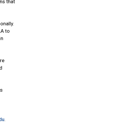
ns that
onally.
LA to
in
re
ed
es
du
.