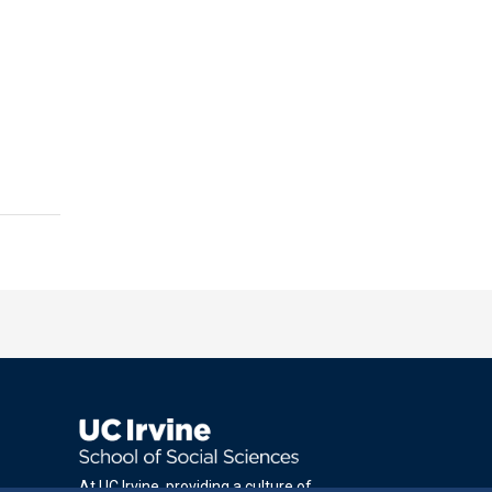
At UC Irvine, providing a culture of