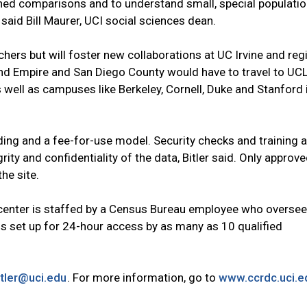
ained comparisons and to understand small, special populatio
 said Bill Maurer, UCI social sciences dean.
hers but will foster new collaborations at UC Irvine and regi
and Empire and San Diego County would have to travel to UC
 well as campuses like Berkeley, Cornell, Duke and Stanford 
ding and a fee-for-use model. Security checks and training a
rity and confidentiality of the data, Bitler said. Only approv
he site.
e center is staffed by a Census Bureau employee who overse
is set up for 24-hour access by as many as 10 qualified
tler@uci.edu
. For more information, go to
www.ccrdc.uci.e