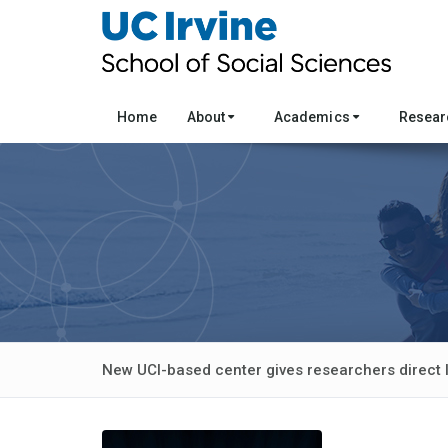
Home
About
Academics
Resea
New UCI-based center gives researchers direct 