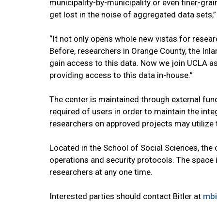
municipality-by-municipality or even finer-gr
get lost in the noise of aggregated data sets,”
“It not only opens whole new vistas for researc
Before, researchers in Orange County, the Inl
gain access to this data. Now we join UCLA as
providing access to this data in-house.”
The center is maintained through external fun
required of users in order to maintain the integ
researchers on approved projects may utilize t
Located in the School of Social Sciences, th
operations and security protocols. The space 
researchers at any one time.
Interested parties should contact Bitler at
mbi