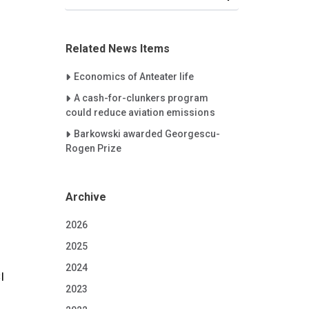
Related News Items
Careet Right
Economics of Anteater life
Careet Right
A cash-for-clunkers program
could reduce aviation emissions
Careet Right
Barkowski awarded Georgescu-
Rogen Prize
Archive
2026
2025
2024
I
2023