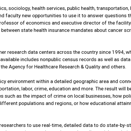
s, sociology, health services, public health, transportation,
nd faculty new opportunities to use it to answer questions t
professor of economics and executive director of the facility
nks between state health insurance mandates about cancer sc
her research data centers across the country since 1994, w
 available includes nonpublic census records as well as data
, the Agency for Healthcare Research & Quality and others.
olicy environment within a detailed geographic area and conn
portation, labor, crime, education and more. The result will b
es such as the impact of crime on local businesses, how pol
ifferent populations and regions, or how educational attai
researchers to use real-time, detailed data to do state-by-st