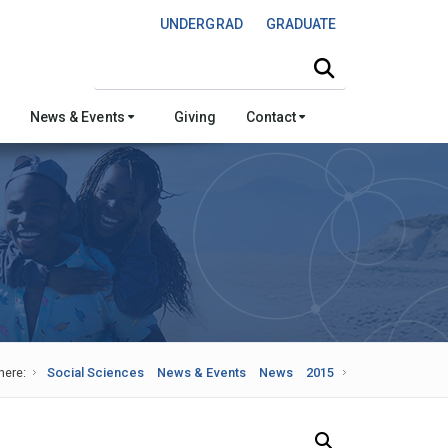
UNDERGRAD
GRADUATE
Search this site
News & Events
Giving
Contact
here:
Social Sciences
News & Events
News
2015
Search Our News and Events