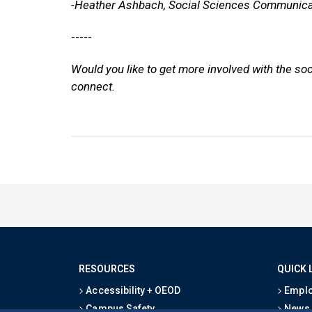
-Heather Ashbach, Social Sciences Communica
-----
Would you like to get more involved with the so
connect.
RESOURCES
QUICK 
Accessibility + OEOD
Emplo
Campus Safety
News