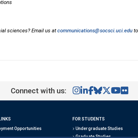
tions
cial sciences? Email us at
communications@socsci.uci.edu
to
Connect with us:
LINKS
FOR STUDENTS
yment Opportunities
Undergraduate Studies
Graduate Studies