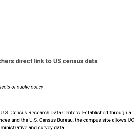
ers direct link to US census data
ffects of public policy
8 U.S. Census Research Data Centers. Established through a
ences and the U.S. Census Bureau, the campus site allows UC
ministrative and survey data.