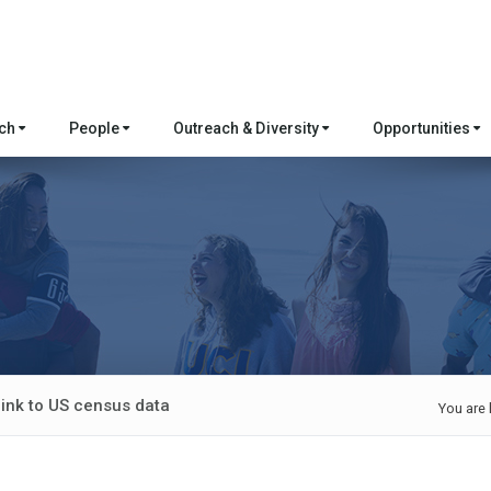
rch
People
Outreach & Diversity
Opportunities
link to US census data
You are 