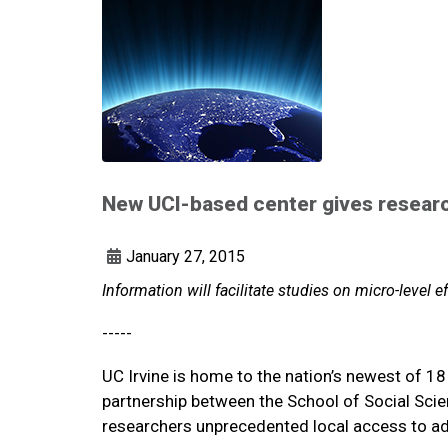
New UCI-based center gives research
January 27, 2015
Information will facilitate studies on micro-level e
-----
UC Irvine is home to the nation’s newest of 1
partnership between the School of Social Sci
researchers unprecedented local access to ad