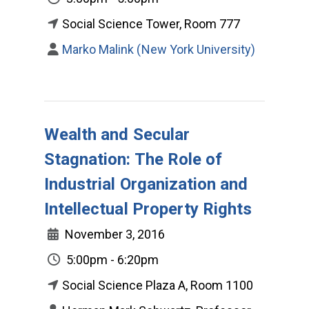
Social Science Tower, Room 777
Marko Malink (New York University)
Wealth and Secular
Stagnation: The Role of
Industrial Organization and
Intellectual Property Rights
November 3, 2016
5:00pm - 6:20pm
Social Science Plaza A, Room 1100