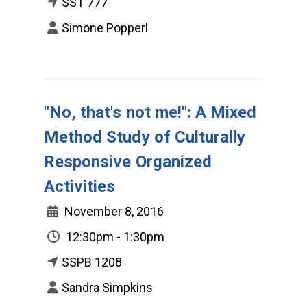
SST 777
Simone Popperl
"No, that's not me!": A Mixed
Method Study of Culturally
Responsive Organized
Activities
November 8, 2016
12:30pm - 1:30pm
SSPB 1208
Sandra Simpkins