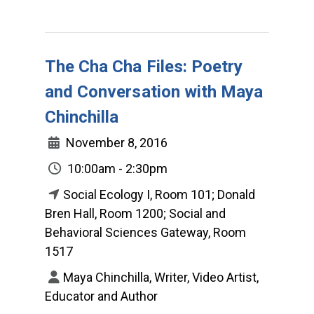
The Cha Cha Files: Poetry
and Conversation with Maya
Chinchilla
November 8, 2016
10:00am - 2:30pm
Social Ecology I, Room 101; Donald
Bren Hall, Room 1200; Social and
Behavioral Sciences Gateway, Room
1517
Maya Chinchilla, Writer, Video Artist,
Educator and Author