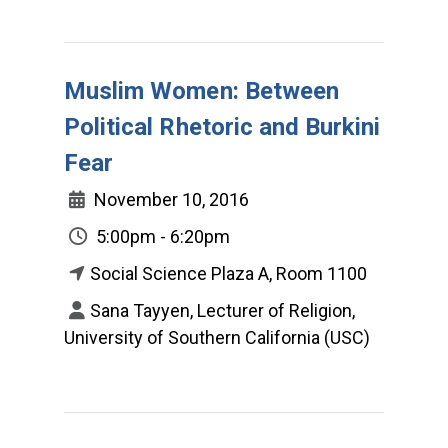
Muslim Women: Between
Political Rhetoric and Burkini
Fear
November 10, 2016
5:00pm - 6:20pm
Social Science Plaza A, Room 1100
Sana Tayyen, Lecturer of Religion,
University of Southern California (USC)