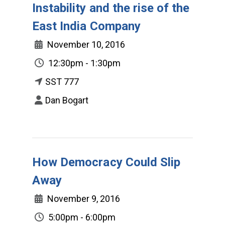
Instability and the rise of the
East India Company
November 10, 2016
12:30pm - 1:30pm
SST 777
Dan Bogart
How Democracy Could Slip
Away
November 9, 2016
5:00pm - 6:00pm