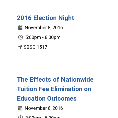
2016 Election Night
November 8, 2016
5:00pm - 8:00pm
SBSG 1517
The Effects of Nationwide
Tuition Fee Elimination on
Education Outcomes
November 8, 2016
3:00pm - 5:00pm