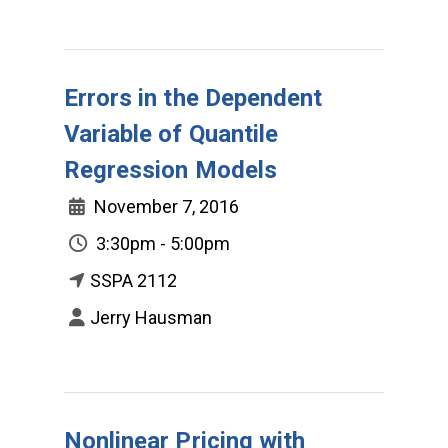
Errors in the Dependent
Variable of Quantile
Regression Models
November 7, 2016
3:30pm - 5:00pm
SSPA 2112
Jerry Hausman
Nonlinear Pricing with