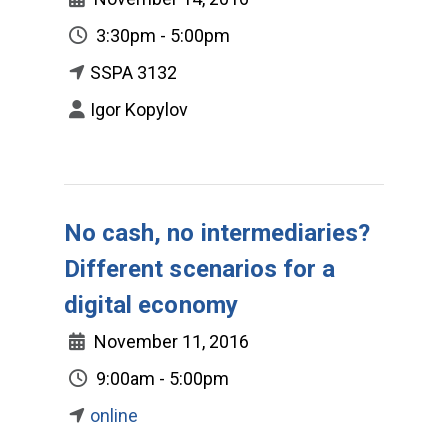
3:30pm - 5:00pm
SSPA 3132
Igor Kopylov
No cash, no intermediaries?
Different scenarios for a
digital economy
November 11, 2016
9:00am - 5:00pm
online