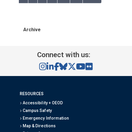
Archive
Connect with us:
RESOURCES
Accessibility + OEOD
Campus Safety
Emergency Information
Map & Directions