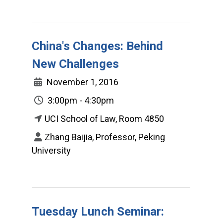
China's Changes: Behind
New Challenges
November 1, 2016
3:00pm - 4:30pm
UCI School of Law, Room 4850
Zhang Baijia, Professor, Peking
University
Tuesday Lunch Seminar: