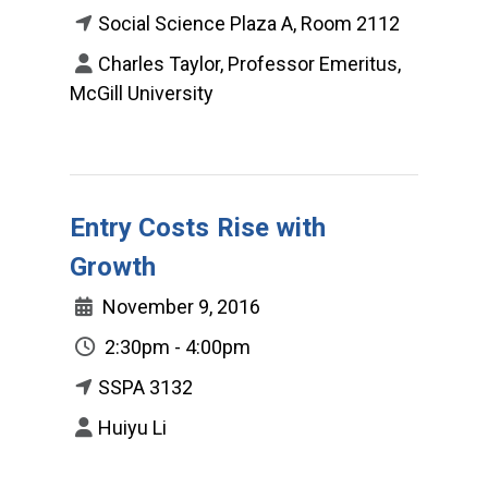
Social Science Plaza A, Room 2112
Charles Taylor, Professor Emeritus,
McGill University
Entry Costs Rise with
Growth
November 9, 2016
2:30pm - 4:00pm
SSPA 3132
Huiyu Li