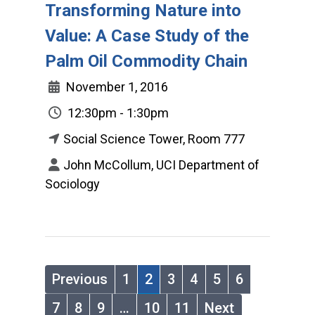
Transforming Nature into
Value: A Case Study of the
Palm Oil Commodity Chain
November 1, 2016
12:30pm - 1:30pm
Social Science Tower, Room 777
John McCollum, UCI Department of
Sociology
Previous
1
2
3
4
5
6
7
8
9
…
10
11
Next