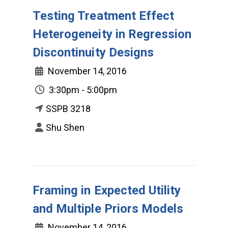
Testing Treatment Effect
Heterogeneity in Regression
Discontinuity Designs
November 14, 2016
3:30pm - 5:00pm
SSPB 3218
Shu Shen
Framing in Expected Utility
and Multiple Priors Models
November 14, 2016