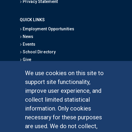
Privacy Statement
QUICK LINKS
Employment Opportunities
News
Events
School Directory
Give
We use cookies on this site to
FOR STUDENTS
support site functionality,
Undergraduate Studies
improve user experience, and
Graduate Studies
collect limited statistical
Alumni
information. Only cookies
Outreach Programs
necessary for these purposes
Research Programs
are used. We do not collect,