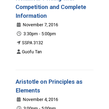
Competition and Complete
Information
November 7, 2016
3:30pm - 5:00pm
SSPA 3132
Guofu Tan
Aristotle on Principles as
Elements
November 4, 2016
3:00pm - 5:00pm