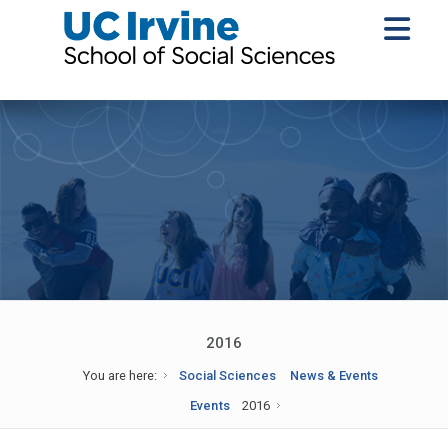
2016
You are here:
Social Sciences
News & Events
Events
2016