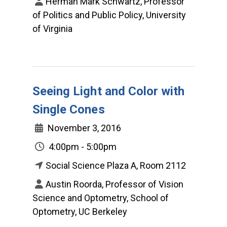
Herman Mark Schwartz, Professor
of Politics and Public Policy, University
of Virginia
Seeing Light and Color with
Single Cones
November 3, 2016
4:00pm - 5:00pm
Social Science Plaza A, Room 2112
Austin Roorda, Professor of Vision
Science and Optometry, School of
Optometry, UC Berkeley