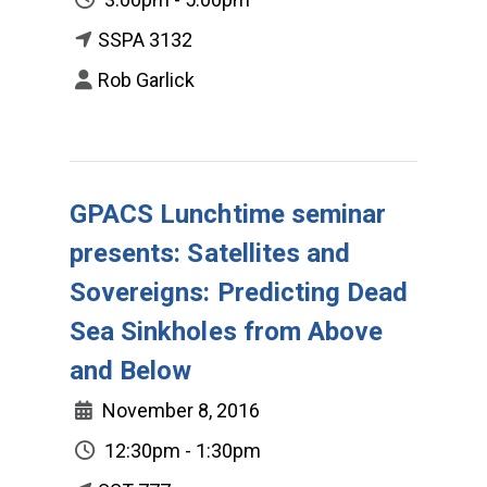
SSPA 3132
Rob Garlick
GPACS Lunchtime seminar
presents: Satellites and
Sovereigns: Predicting Dead
Sea Sinkholes from Above
and Below
November 8, 2016
12:30pm - 1:30pm