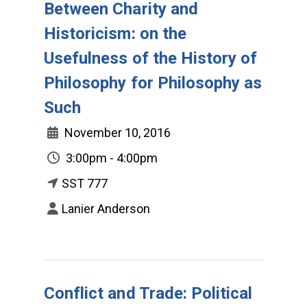
Between Charity and
Historicism: on the
Usefulness of the History of
Philosophy for Philosophy as
Such
November 10, 2016
3:00pm - 4:00pm
SST 777
Lanier Anderson
Conflict and Trade: Political