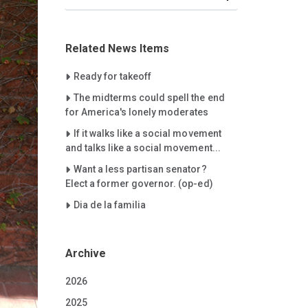
Related News Items
Careet Right
Ready for takeoff
Careet Right
The midterms could spell the end
for America's lonely moderates
Careet Right
If it walks like a social movement
and talks like a social movement...
Careet Right
Want a less partisan senator?
Elect a former governor. (op-ed)
Careet Right
Dia de la familia
Archive
2026
2025