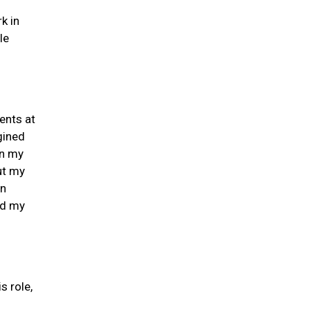
k in
le
ents at
gined
in my
ut my
on
nd my
s role,