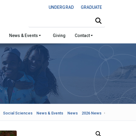
UNDERGRAD
GRADUATE
Search this site
News & Events
Giving
Contact
Social Sciences
News & Events
News
2026 News
Search Our News and Events