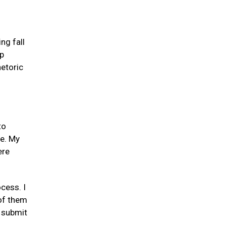
ng fall
mp
etoric
to
me. My
ere
cess. I
 of them
o submit