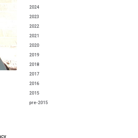
2024
2023
2022
2021
2020
2019
2018
2017
2016
2015
pre-2015
acy