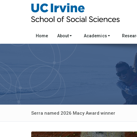
Home
About
Academics
Resea
Serra named 2026 Macy Award winner