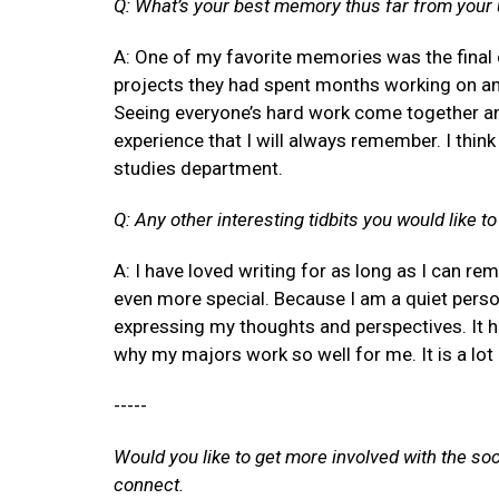
Q: What’s your best memory thus far from your
A: One of my favorite memories was the final 
projects they had spent months working on an
Seeing everyone’s hard work come together a
experience that I will always remember. I think
studies department.
Q: Any other interesting tidbits you would like t
A: I have loved writing for as long as I can r
even more special. Because I am a quiet perso
expressing my thoughts and perspectives. It h
why my majors work so well for me. It is a lot 
-----
Would you like to get more involved with the so
connect.