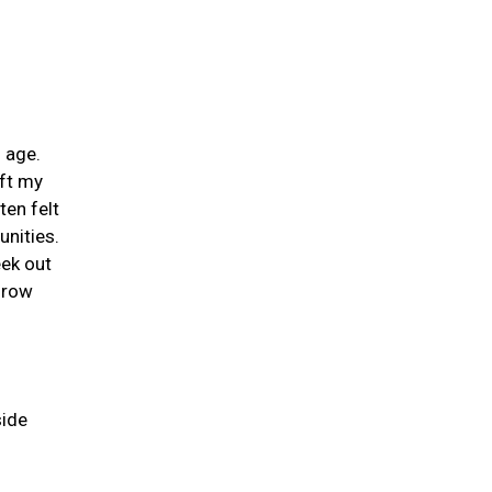
 age.
ift my
ten felt
unities.
eek out
grow
side