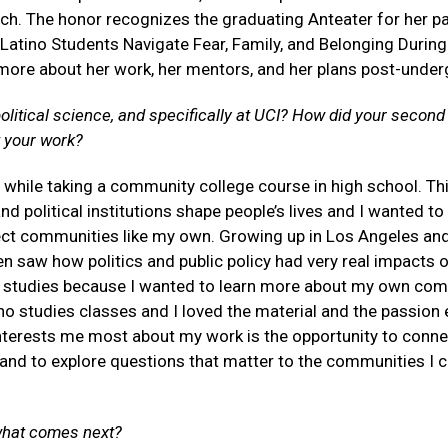
rch. The
honor recognizes the graduating Anteater for her pa
atino Students Navigate Fear, Family, and Belonging During
more about her work, her mentors, and her plans post-under
litical science, and specifically at UCI? How did your second
 your work?
ce while taking a community college course in high school. Th
political institutions shape people’s lives and I wanted to
ect communities like my own. Growing up in Los Angeles an
n saw how politics and public policy had very real impacts 
no studies because I wanted to learn more about my own co
ino studies classes and I loved the material and the passion
 interests me most about my work is the opportunity to conne
and to explore questions that matter to the communities I 
 what comes next?