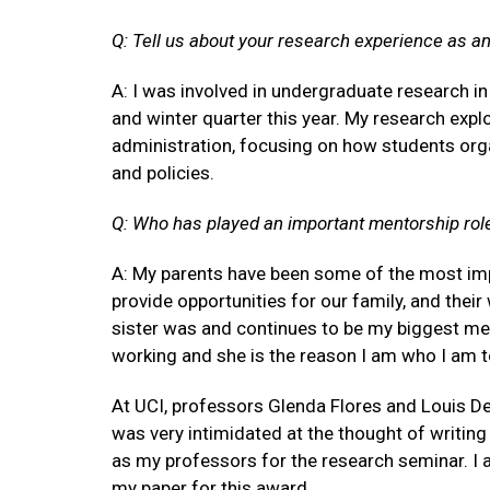
Q: Tell us about your research experience as a
A: I was involved in undergraduate research i
and winter quarter this year. My research exp
administration, focusing on how students org
and policies.
Q: Who has played an important mentorship role 
A: My parents have been some of the most imp
provide opportunities for our family, and thei
sister was and continues to be my biggest men
working and she is the reason I am who I am to
At UCI, professors Glenda Flores and Louis D
was very intimidated at the thought of writin
as my professors for the research seminar. I a
my paper for this award.