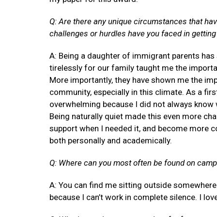
Q: Are there any unique circumstances that hav
challenges or hurdles have you faced in getting 
A: Being a daughter of immigrant parents has
tirelessly for our family taught me the impor
More importantly, they have shown me the impo
community, especially in this climate. As a fir
overwhelming because I did not always know w
Being naturally quiet made this even more chal
support when I needed it, and become more co
both personally and academically.
Q: Where can you most often be found on cam
A: You can find me sitting outside somewhere a
because I can’t work in complete silence. I l