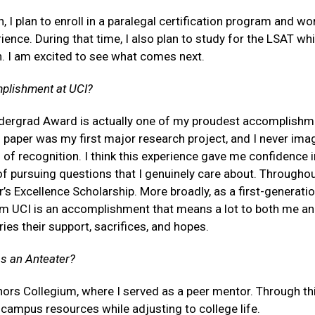
n, I plan to enroll in a paralegal certification program and wor
ience. During that time, I also plan to study for the LSAT whi
n. I am excited to see what comes next.
mplishment at UCI?
ndergrad Award is actually one of my proudest accomplishm
s paper was my first major research project, and I never ima
 of recognition. I think this experience gave me confidence 
 of pursuing questions that I genuinely care about. Througho
r’s Excellence Scholarship. More broadly, as a first-generati
om UCI is an accomplishment that means a lot to both me a
ies their support, sacrifices, and hopes.
as an Anteater?
rs Collegium, where I served as a peer mentor. Through thi
campus resources while adjusting to college life.