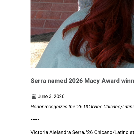
Serra named 2026 Macy Award winn
June 3, 2026
Honor recognizes the ’26 UC Irvine Chicano/Latino
-----
Victoria Alejandra Serra, '26 Chicano/Latino st