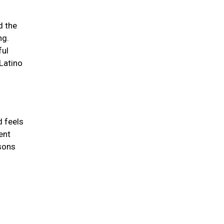
d the
ng.
ful
/Latino
d feels
ent
asons