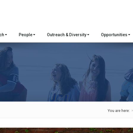
rch
People
Outreach & Diversity
Opportunities
You are here: