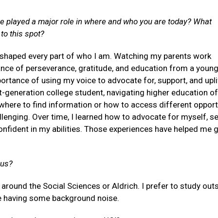
e played a major role in where and who you are today? What
to this spot?
 shaped every part of who I am. Watching my parents work
tance of perseverance, gratitude, and education from a young
rtance of using my voice to advocate for, support, and upl
st-generation college student, navigating higher education of
here to find information or how to access different opport
lenging. Over time, I learned how to advocate for myself, s
nfident in my abilities. Those experiences have helped me 
pus?
round the Social Sciences or Aldrich. I prefer to study out
ove having some background noise.