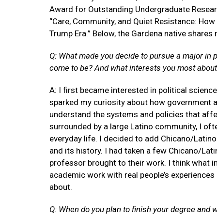
Award for Outstanding Undergraduate Resea
“Care, Community, and Quiet Resistance: How L
Trump Era.” Below, the Gardena native shares 
Q: What made you decide to pursue a major in po
come to be? And what interests you most about
A: I first became interested in political scien
sparked my curiosity about how government and 
understand the systems and policies that aff
surrounded by a large Latino community, I ofte
everyday life. I decided to add Chicano/Lati
and its history. I had taken a few Chicano/Lat
professor brought to their work. I think what
academic work with real people’s experiences 
about.
Q: When do you plan to finish your degree and