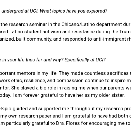
n undergrad at UCI. What topics have you explored?
n the research seminar in the Chicano/Latino department duri
lored Latino student activism and resistance during the Tru
anized, built community, and responded to anti-immigrant rh
in your life thus far and why? Specifically at UCI?
ortant mentors in my life. They made countless sacrifices 
r work ethic, resilience, and compassion continue to inspire 
tor. She played a big role in raising me when our parents w
day. I am forever grateful to have her as my older sister.
eSipio guided and supported me throughout my research pro
g my own research paper and I am grateful to have had both
m particularly grateful to Dra. Flores for encouraging me t