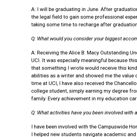
A: I will be graduating in June. After graduatio
the legal field to gain some professional exper
taking some time to recharge after graduatio
Q: What would you consider your biggest acco
A: Receiving the Alice B. Macy Outstanding U
UCI. It was especially meaningful because thi
that something I wrote would receive this kind
abilities as a writer and showed me the value
time at UCI, I have also received the Chancello
college student, simply earning my degree fr
family. Every achievement in my education carr
Q: What activities have you been involved with 
I have been involved with the Campuswide Hono
I helped new students navigate academic and 