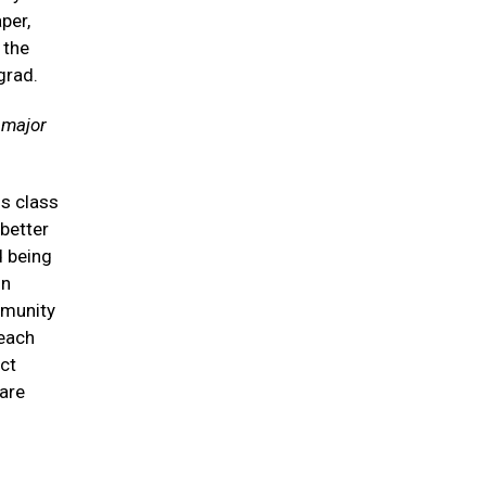
per,
 the
grad.
 major
is class
 better
d being
on
mmunity
 each
ct
care