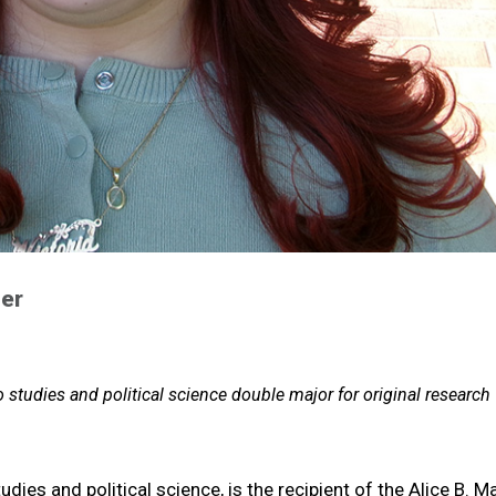
er
 studies and political science double major for original research
udies and political science, is
the recipient of the Alice B. M