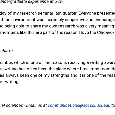
 undergraduate experience at UCI?
day of my research seminar last quarter. Everyone presente
d the environment was incredibly supportive and encouragi
nd being able to share my own research was a very meaning
 moments like this are part of the reason I love the Chicano
o share?
emember, which is one of the reasons receiving a writing awar
n, writing has often been the place where I feel most confid
as always been one of my strengths and it is one of the re
of writing!
cial sciences? Email us at
communications@socsci.uci.edu
to