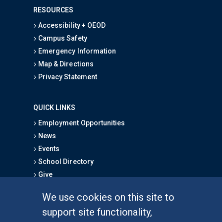
RESOURCES
Accessibility + OEOD
Campus Safety
Emergency Information
Map & Directions
Privacy Statement
QUICK LINKS
Employment Opportunities
News
Events
School Directory
Give
We use cookies on this site to
FOR STUDENTS
support site functionality,
Undergraduate Studies