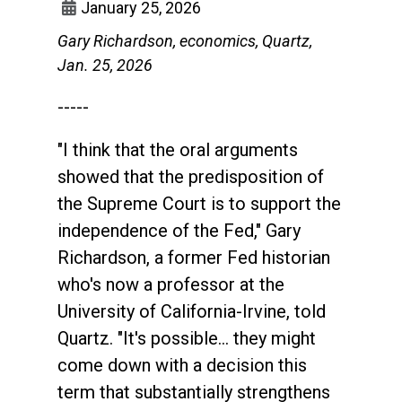
January 25, 2026
Gary Richardson, economics, Quartz,
Jan. 25, 2026
-----
"I think that the oral arguments
showed that the predisposition of
the Supreme Court is to support the
independence of the Fed," Gary
Richardson, a former Fed historian
who's now a professor at the
University of California-Irvine, told
Quartz. "It's possible... they might
come down with a decision this
term that substantially strengthens