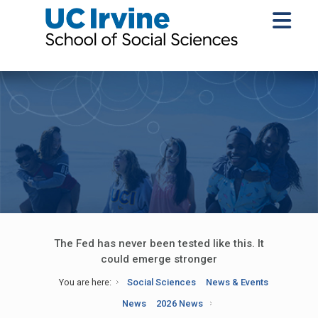
The Fed has never been tested like this. It
could emerge stronger
You are here:
Social Sciences
News & Events
News
2026 News