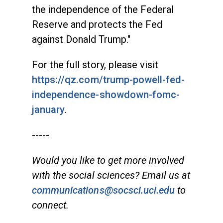
the independence of the Federal
Reserve and protects the Fed
against Donald Trump."
For the full story, please visit
https://qz.com/trump-powell-fed-
independence-showdown-fomc-
january
.
-----
Would you like to get more involved
with the social sciences? Email us at
communications@socsci.uci.edu
to
connect.