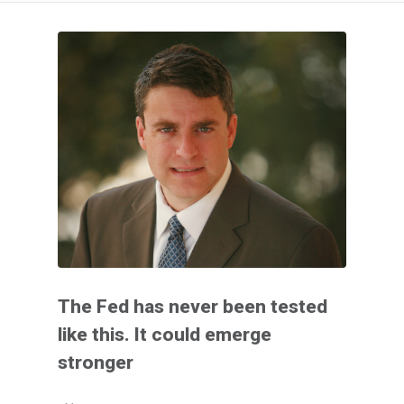
The Fed has never been tested
like this. It could emerge
stronger