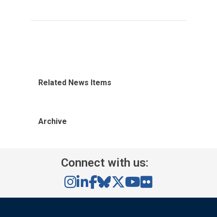
Related News Items
Archive
Connect with us: