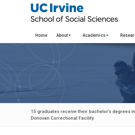
Home
About
Academics
Resea
15 graduates receive their bachelor’s degrees in
Donovan Correctional Facility