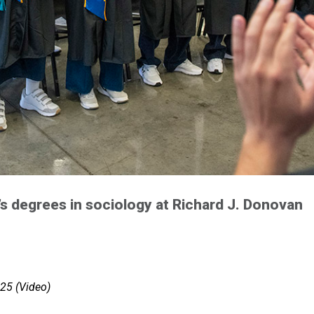
’s degrees in sociology at Richard J. Donovan
25 (Video)