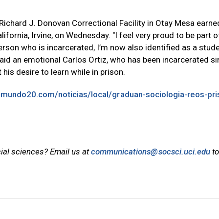
Richard J. Donovan Correctional Facility in Otay Mesa earned
ifornia, Irvine, on Wednesday. "I feel very proud to be part o
erson who is incarcerated, I’m now also identified as a stud
said an emotional Carlos Ortiz, who has been incarcerated s
his desire to learn while in prison.
emundo20.com/noticias/local/graduan-sociologia-reos-pri
cial sciences? Email us at
communications@socsci.uci.edu
to