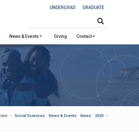
UNDERGRAD
GRADUATE
Search this site
News & Events
Giving
Contact
here:
Social Sciences
News & Events
News
2025