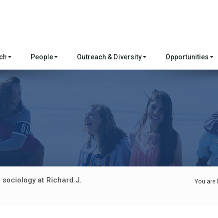
rch
People
Outreach & Diversity
Opportunities
 sociology at Richard J.
You are 