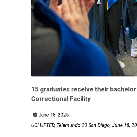
15 graduates receive their bachelor
Correctional Facility
June 18, 2025
UCI LIFTED, Telemundo 20 San Diego, June 18, 20