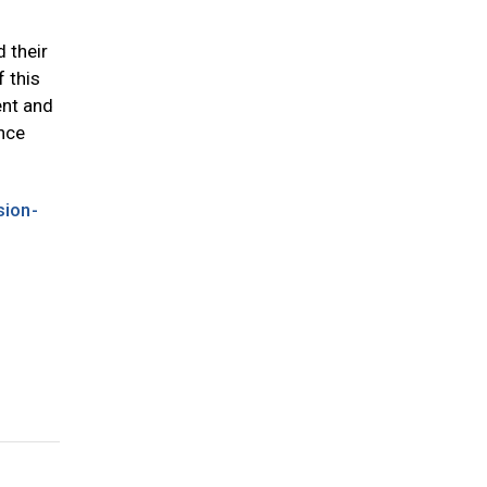
 their
f this
ent and
ince
sion-