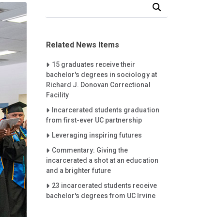
Search Our News and Events
Related News Items
Careet Right
15 graduates receive their
bachelor's degrees in sociology at
Richard J. Donovan Correctional
Facility
Careet Right
Incarcerated students graduation
from first-ever UC partnership
Careet Right
Leveraging inspiring futures
Careet Right
Commentary: Giving the
incarcerated a shot at an education
and a brighter future
Careet Right
23 incarcerated students receive
bachelor's degrees from UC Irvine