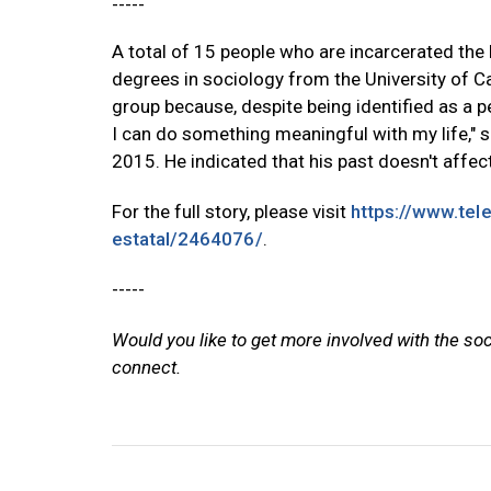
-----
A total of 15 people who are incarcerated the 
degrees in sociology from the University of Cal
group because, despite being identified as a p
I can do something meaningful with my life," 
2015. He indicated that his past doesn't affect 
For the full story, please visit
https://www.tel
estatal/2464076/
.
-----
Would you like to get more involved with the so
connect.