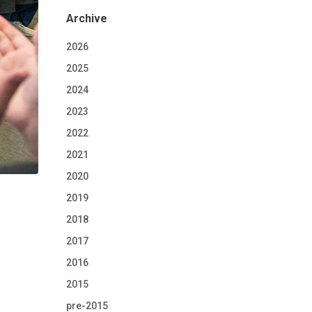
Archive
2026
2025
2024
2023
2022
2021
2020
2019
2018
2017
2016
2015
pre-2015