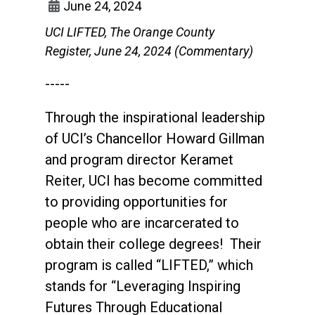
June 24, 2024
UCI LIFTED, The Orange County
Register, June 24, 2024 (Commentary)
-----
Through the inspirational leadership
of UCI’s Chancellor Howard Gillman
and program director Keramet
Reiter, UCI has become committed
to providing opportunities for
people who are incarcerated to
obtain their college degrees! Their
program is called “LIFTED,” which
stands for “Leveraging Inspiring
Futures Through Educational