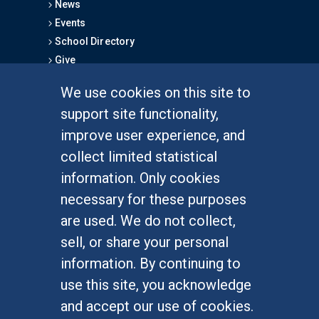
News
Events
School Directory
Give
We use cookies on this site to
FOR STUDENTS
support site functionality,
Undergraduate Studies
improve user experience, and
Graduate Studies
collect limited statistical
Alumni
information. Only cookies
Outreach Programs
necessary for these purposes
Research Programs
are used. We do not collect,
sell, or share your personal
information. By continuing to
use this site, you acknowledge
At UC Irvine, providing a culture of inclusion & equal
opportunity is a campus commitment. If you have
and accept our use of cookies.
difficulty accessing materials on this site, please