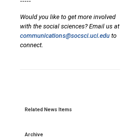
-----
Would you like to get more involved
with the social sciences? Email us at
communications@socsci.uci.edu
to
connect.
Related News Items
Archive