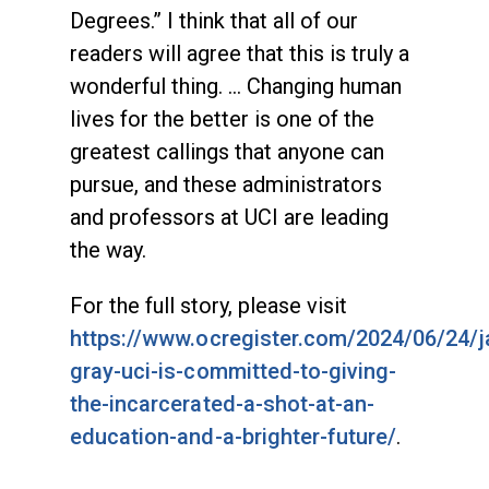
Degrees.” I think that all of our
readers will agree that this is truly a
wonderful thing. … Changing human
lives for the better is one of the
greatest callings that anyone can
pursue, and these administrators
and professors at UCI are leading
the way.
For the full story, please visit
https://www.ocregister.com/2024/06/24/
gray-uci-is-committed-to-giving-
the-incarcerated-a-shot-at-an-
education-and-a-brighter-future/
.