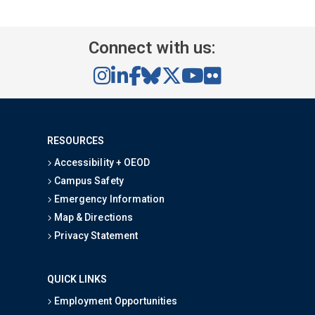
Connect with us:
RESOURCES
Accessibility + OEOD
Campus Safety
Emergency Information
Map & Directions
Privacy Statement
QUICK LINKS
Employment Opportunities