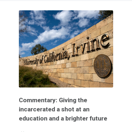
Commentary: Giving the
incarcerated a shot at an
education and a brighter future