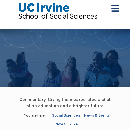
Commentary: Giving the incarcerated a shot
at an education and a brighter future
You are here:
Social Sciences
News & Events
News
2024