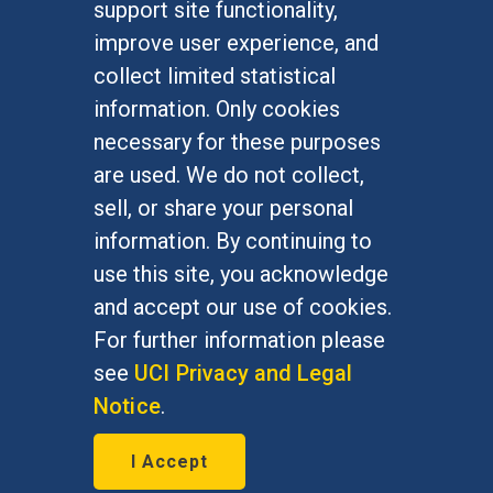
support site functionality,
Undergraduate Studies
improve user experience, and
Graduate Studies
collect limited statistical
Alumni
information. Only cookies
Outreach Programs
necessary for these purposes
Research Programs
are used. We do not collect,
sell, or share your personal
information. By continuing to
use this site, you acknowledge
At UC Irvine, providing a culture of inclusion & equal
opportunity is a campus commitment. If you have
and accept our use of cookies.
difficulty accessing materials on this site, please
For further information please
email
communications@socsci.uci.edu
.
see
UCI Privacy and Legal
Notice
.
©
UC Irvine
School of Social Sciences
– 3151
I Accept
Social Sciences Plaza, Irvine, CA 92697-5100 –
949.824.2766