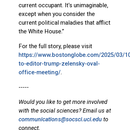
current occupant. It’s unimaginable,
except when you consider the
current political maladies that afflict
the White House.”
For the full story, please visit
https://www.bostonglobe.com/2025/03/10/
to-editor-trump-zelensky-oval-
office-meeting/
.
-----
Would you like to get more involved
with the social sciences? Email us at
communications@socsci.uci.edu
to
connect.