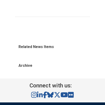
Related News Items
Archive
Connect with us: