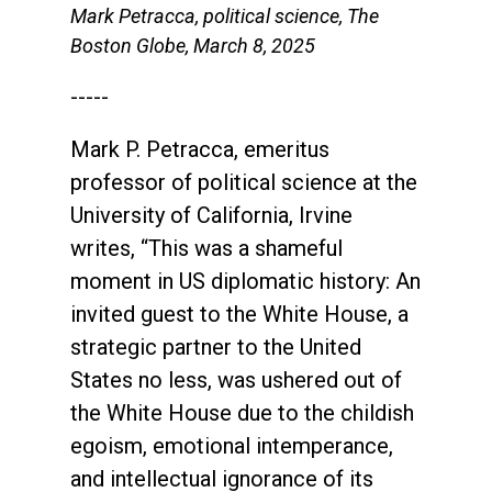
Mark Petracca, political science, The
Boston Globe, March 8, 2025
-----
Mark P. Petracca, emeritus
professor of political science at the
University of California, Irvine
writes, “This was a shameful
moment in US diplomatic history: An
invited guest to the White House, a
strategic partner to the United
States no less, was ushered out of
the White House due to the childish
egoism, emotional intemperance,
and intellectual ignorance of its