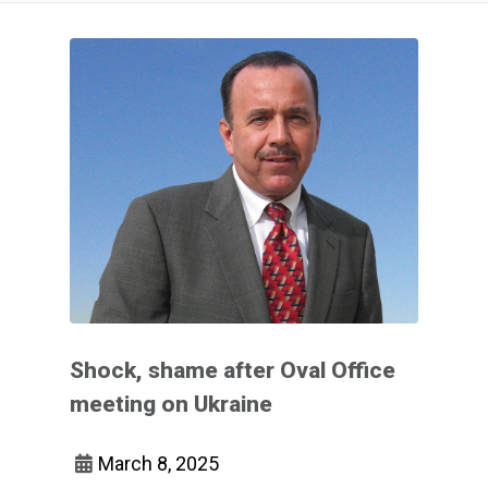
Shock, shame after Oval Office
meeting on Ukraine
March 8, 2025