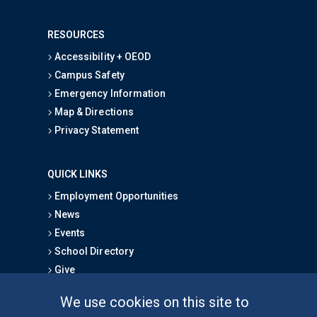
RESOURCES
Accessibility + OEOD
Campus Safety
Emergency Information
Map & Directions
Privacy Statement
QUICK LINKS
Employment Opportunities
News
Events
School Directory
Give
We use cookies on this site to
FOR STUDENTS