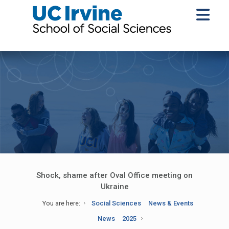
Shock, shame after Oval Office meeting on
Ukraine
You are here:
Social Sciences
News & Events
News
2025