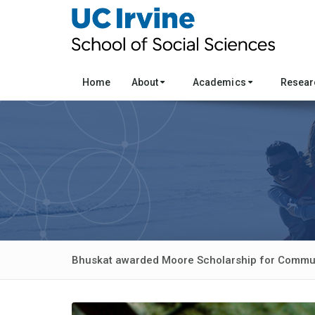
Home
About
Academics
Resea
Bhuskat awarded Moore Scholarship for Commun