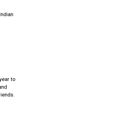
Indian
year to
 and
iends.