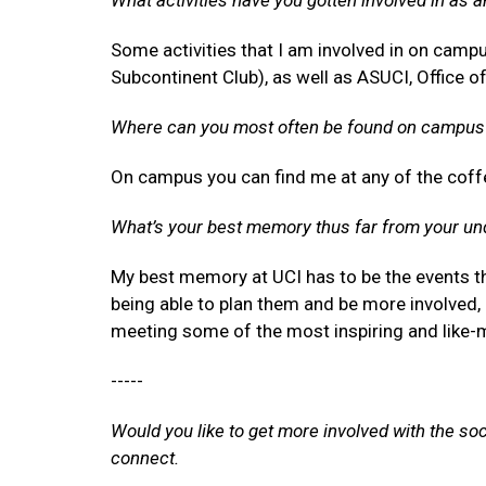
What activities have you gotten involved in as 
Some activities that I am involved in on campus
Subcontinent Club), as well as ASUCI, Office o
Where can you most often be found on campus
On campus you can find me at any of the coffe
What’s your best memory thus far from your un
My best memory at UCI has to be the events tha
being able to plan them and be more involved, I
meeting some of the most inspiring and like
-----
Would you like to get more involved with the so
connect.