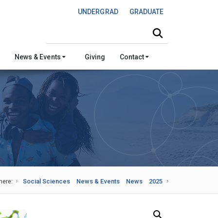
UNDERGRAD
GRADUATE
Search this site
News & Events
Giving
Contact
here:
Social Sciences
News & Events
News
2025
Search Our News and Events