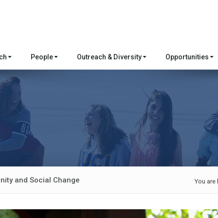
rch
People
Outreach & Diversity
Opportunities
ity and Social Change
You are 