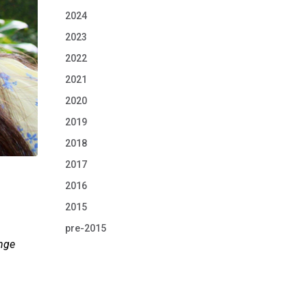
2024
2023
2022
2021
2020
2019
2018
2017
2016
2015
pre-2015
ange