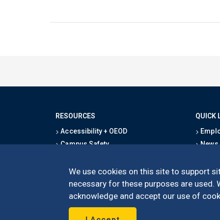
RESOURCES
QUICK 
Accessibility + OEOD
Emplo
Campus Safety
News
Emergency Information
Event
Map & Directions
Schoo
We use cookies on this site to support sit
Privacy Statement
Give
necessary for these purposes are used. We
acknowledge and accept our use of cooki
I Accept