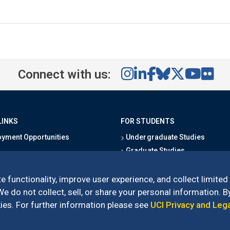
Connect with us:
LINKS
FOR STUDENTS
yment Opportunities
Undergraduate Studies
Graduate Studies
s
Alumni
l Directory
Outreach Programs
e functionality, improve user experience, and collect limited
Research Programs
 do not collect, sell, or share your personal information. By
es. For further information please see
UCI Privacy and Leg