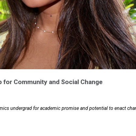
p for Community and Social Change
omics undergrad for academic promise and potential to enact ch