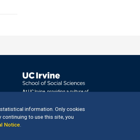
At UC Irvine, providing a culture of
inclusion & equal opportunity is a campus
commitment. If you have difficulty
 statistical information. Only cookies
accessing materials on this site, please
 continuing to use this site, you
email
al Notice
.
communications@socsci.uci.edu
.