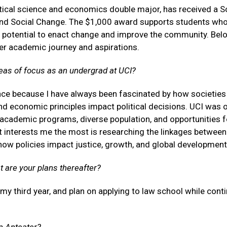
tical science and economics double major, has received a S
nd Social Change. The $1,000 award supports students wh
otential to enact change and improve the community. Belo
r academic journey and aspirations.
eas of focus as an undergrad at UCI?
ence because I have always been fascinated by how societies
 economic principles impact political decisions. UCI was 
 academic programs, diverse population, and opportunities f
t interests me the most is researching the linkages between
ow policies impact justice, growth, and global development
t are your plans thereafter?
 my third year, and plan on applying to law school while cont