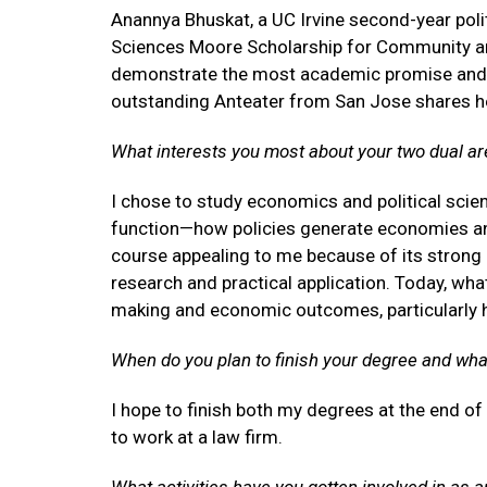
Anannya Bhuskat, a UC Irvine second-year poli
Sciences Moore Scholarship for Community a
demonstrate the most academic promise and p
outstanding Anteater from San Jose shares he
What interests you most about your two dual ar
I chose to study economics and political sci
function—how policies generate economies and
course appealing to me because of its strong
research and practical application. Today, wha
making and economic outcomes, particularly h
When do you plan to finish your degree and wha
I hope to finish both my degrees at the end of
to work at a law firm.