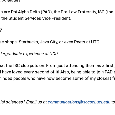
an Anteater?
 are Phi Alpha Delta (PAD), the Pre-Law Fraternity, ISC (the 
f the Student Services Vice President.
?
e shops: Starbucks, Java City, or even Peets at UTC.
dergraduate experience at UCI?
t the ISC club puts on. From just attending them as a first 
 have loved every second of it! Also, being able to join PAD
-minded people who have now become some of my closest fr
cial sciences? Email us at
communications@socsci.uci.edu
to