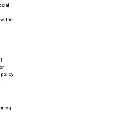
ocial
o
w, the
of
or
 policy
.
inuing