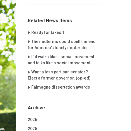
Related News Items
Careet Right
Ready for takeoff
Careet Right
The midterms could spell the end
for America's lonely moderates
Careet Right
If it walks like a social movement
and talks like a social movement...
Careet Right
Want a less partisan senator?
Elect a former governor. (op-ed)
Careet Right
Falmagne dissertation awards
Archive
2026
2025