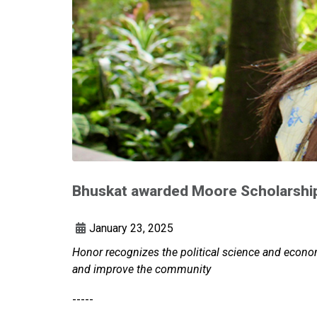
Bhuskat awarded Moore Scholarshi
January 23, 2025
Honor recognizes the political science and econ
and improve the community
-----