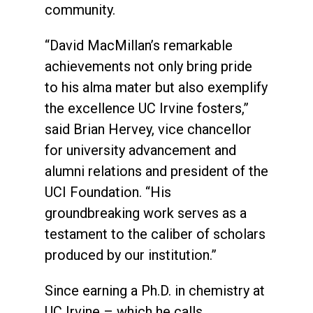
community.
“David MacMillan’s remarkable
achievements not only bring pride
to his alma mater but also exemplify
the excellence UC Irvine fosters,”
said Brian Hervey, vice chancellor
for university advancement and
alumni relations and president of the
UCI Foundation. “His
groundbreaking work serves as a
testament to the caliber of scholars
produced by our institution.”
Since earning a Ph.D. in chemistry at
UC Irvine – which he calls