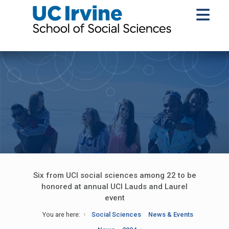
Six from UCI social sciences among 22 to be
honored at annual UCI Lauds and Laurel
event
You are here:
Social Sciences
News & Events