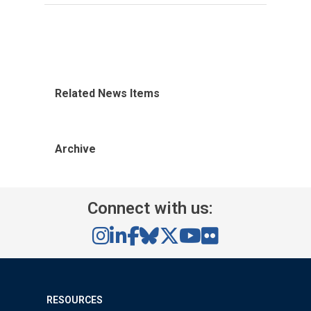
Related News Items
Archive
Connect with us:
RESOURCES