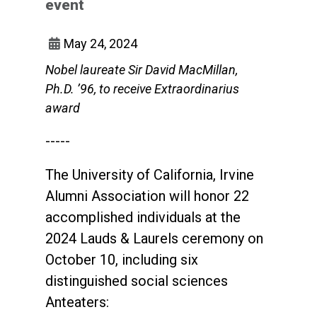
event
May 24, 2024
Nobel laureate Sir David MacMillan,
Ph.D. ’96, to receive Extraordinarius
award
-----
The University of California, Irvine
Alumni Association will honor 22
accomplished individuals at the
2024 Lauds & Laurels ceremony on
October 10, including six
distinguished social sciences
Anteaters: