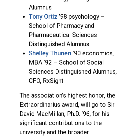
Alumnus
Tony Ortiz
’98 psychology –
School of Pharmacy and
Pharmaceutical Sciences
Distinguished Alumnus
Shelley Thunen
’90 economics,
MBA ’92 – School of Social
Sciences Distinguished Alumnus,
CFO, RxSight
The association’s highest honor, the
Extraordinarius award, will go to Sir
David MacMillan, Ph.D. ’96, for his
significant contributions to the
university and the broader