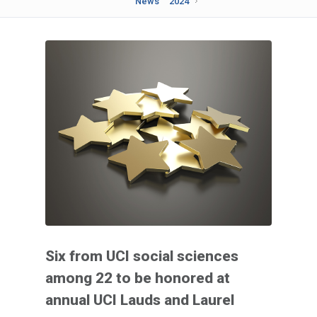
News
2024
Six from UCI social sciences
among 22 to be honored at
annual UCI Lauds and Laurel