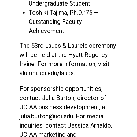
Undergraduate Student
Toshiki Tajima, Ph.D. ’75 –
Outstanding Faculty
Achievement
The 53rd Lauds & Laurels ceremony
will be held at the Hyatt Regency
Irvine. For more information, visit
alumni.uci.edu/lauds.
For sponsorship opportunities,
contact Julia Burton, director of
UCIAA business development, at
julia.burton@uci.edu. For media
inquiries, contact Jessica Arnaldo,
UCIAA marketing and