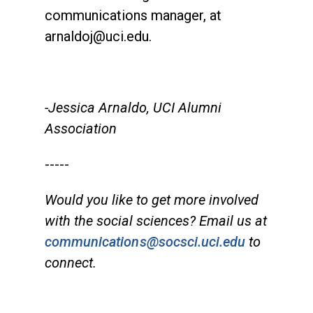
communications manager, at
arnaldoj@uci.edu.
-Jessica Arnaldo, UCI Alumni
Association
-----
Would you like to get more involved
with the social sciences? Email us at
communications@socsci.uci.edu
to
connect.