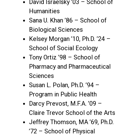
David Israelsky ’03 – School of
Humanities
Sana U. Khan ’86 – School of
Biological Sciences
Kelsey Morgan ’10, Ph.D. ’24 –
School of Social Ecology
Tony Ortiz ’98 – School of
Pharmacy and Pharmaceutical
Sciences
Susan L. Polan, Ph.D. ’94 –
Program in Public Health
Darcy Prevost, M.F.A. ’09 –
Claire Trevor School of the Arts
Jeffrey Thomson, MA ’69, Ph.D.
’72 – School of Physical