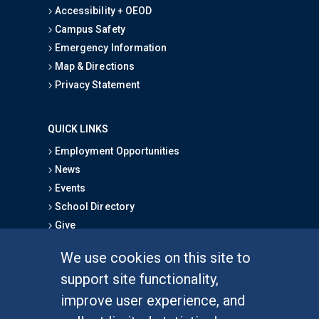
Accessibility + OEOD
Campus Safety
Emergency Information
Map & Directions
Privacy Statement
QUICK LINKS
Employment Opportunities
News
Events
School Directory
Give
We use cookies on this site to
FOR STUDENTS
support site functionality,
Undergraduate Studies
improve user experience, and
Graduate Studies