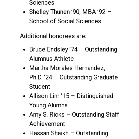
Sciences
Shelley Thunen ’90, MBA ’92 –
School of Social Sciences
Additional honorees are:
Bruce Endsley ’74 – Outstanding
Alumnus Athlete
Martha Morales Hernandez,
Ph.D. ’24 – Outstanding Graduate
Student
Allison Lim ’15 – Distinguished
Young Alumna
Amy S. Ricks – Outstanding Staff
Achievement
Hassan Shaikh – Outstanding