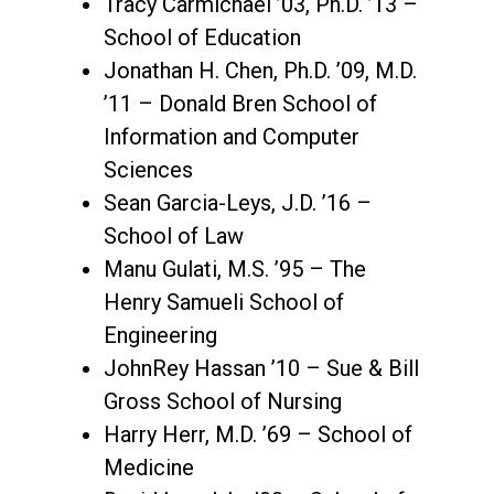
Tracy Carmichael ’03, Ph.D. ’13 –
School of Education
Jonathan H. Chen, Ph.D. ’09, M.D.
’11 – Donald Bren School of
Information and Computer
Sciences
Sean Garcia-Leys, J.D. ’16 –
School of Law
Manu Gulati, M.S. ’95 – The
Henry Samueli School of
Engineering
JohnRey Hassan ’10 – Sue & Bill
Gross School of Nursing
Harry Herr, M.D. ’69 – School of
Medicine