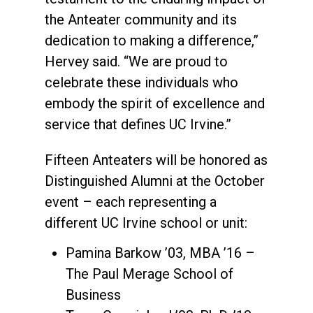
the Anteater community and its
dedication to making a difference,”
Hervey said. “We are proud to
celebrate these individuals who
embody the spirit of excellence and
service that defines UC Irvine.”
Fifteen Anteaters will be honored as
Distinguished Alumni at the October
event – each representing a
different UC Irvine school or unit:
Pamina Barkow ’03, MBA ’16 –
The Paul Merage School of
Business