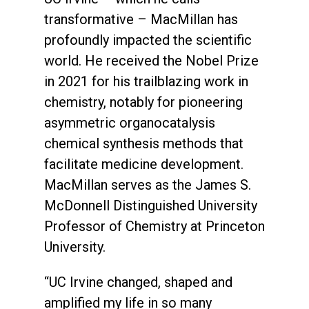
transformative – MacMillan has
profoundly impacted the scientific
world. He received the Nobel Prize
in 2021 for his trailblazing work in
chemistry, notably for pioneering
asymmetric organocatalysis
chemical synthesis methods that
facilitate medicine development.
MacMillan serves as the James S.
McDonnell Distinguished University
Professor of Chemistry at Princeton
University.
“UC Irvine changed, shaped and
amplified my life in so many