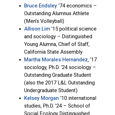
Bruce Endsley
’74 economics –
Outstanding Alumnus Athlete
(Men’s Volleyball)
Allison Lim
’15 political science
and sociology – Distinguished
Young Alumna, Chief of Staff,
California State Assembly
Martha Morales Hernandez
, ’17
sociology, Ph.D. ’24 sociology –
Outstanding Graduate Student
(also the 2017 L&L Outstanding
Undergraduate Student)
Kelsey Morgan
’10 international
studies, Ph.D. ’24 – School of
Social Ecology Distinguished