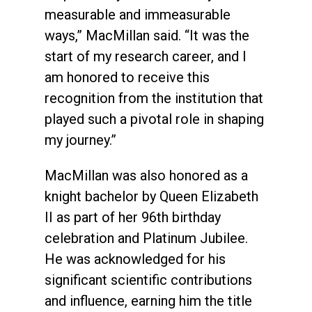
measurable and immeasurable
ways,” MacMillan said. “It was the
start of my research career, and I
am honored to receive this
recognition from the institution that
played such a pivotal role in shaping
my journey.”
MacMillan was also honored as a
knight bachelor by Queen Elizabeth
II as part of her 96th birthday
celebration and Platinum Jubilee.
He was acknowledged for his
significant scientific contributions
and influence, earning him the title