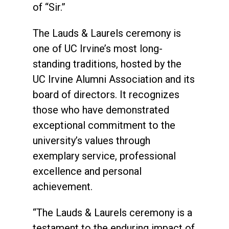
of “Sir.”
The Lauds & Laurels ceremony is
one of UC Irvine’s most long-
standing traditions, hosted by the
UC Irvine Alumni Association and its
board of directors. It recognizes
those who have demonstrated
exceptional commitment to the
university’s values through
exemplary service, professional
excellence and personal
achievement.
“The Lauds & Laurels ceremony is a
testament to the enduring impact of