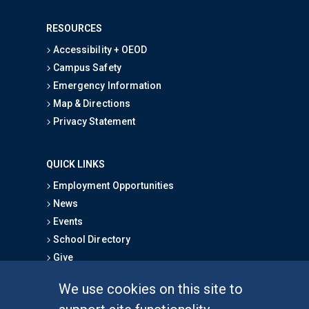
RESOURCES
Accessibility + OEOD
Campus Safety
Emergency Information
Map & Directions
Privacy Statement
QUICK LINKS
Employment Opportunities
News
Events
School Directory
Give
We use cookies on this site to
FOR STUDENTS