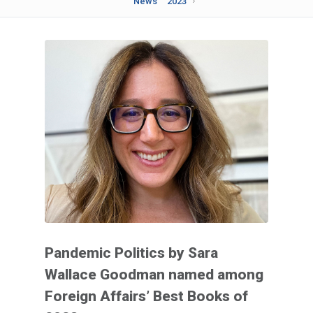
News
2023
Pandemic Politics by Sara
Wallace Goodman named among
Foreign Affairs’ Best Books of