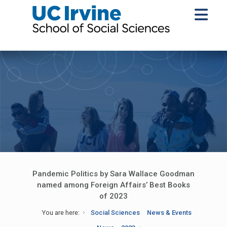
Pandemic Politics by Sara Wallace Goodman
named among Foreign Affairs’ Best Books
of 2023
You are here:
Social Sciences
News & Events