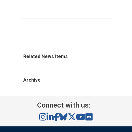
Related News Items
Archive
Connect with us: