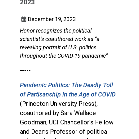
2023
December 19, 2023
Honor recognizes the political
scientist’s coauthored work as “a
revealing portrait of U.S. politics
throughout the COVID-19 pandemic”
-----
Pandemic Politics: The Deadly Toll
of Partisanship in the Age of COVID
(Princeton University Press),
coauthored by Sara Wallace
Goodman, UCI Chancellor’s Fellow
and Dean’s Professor of political