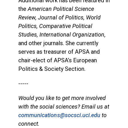
Additional work has been featured in
the
American Political Science
Review, Journal of Politics, World
Politics, Comparative Political
Studies, International Organization
,
and other journals. She currently
serves as treasurer of APSA and
chair-elect of APSA’s European
Politics & Society Section.
-----
Would you like to get more involved
with the social sciences? Email us at
communications@socsci.uci.edu
to
connect.