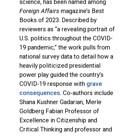
science, has been named among
Foreign Affairs
magazine’s Best
Books of 2023. Described by
reviewers as “a revealing portrait of
U.S. politics throughout the COVID-
19 pandemic,” the work pulls from
national survey data to detail how a
heavily politicized presidential
power play guided the country’s
COVID-19 response with
grave
consequences
. Co-authors include
Shana Kushner Gadarian, Merle
Goldberg Fabian Professor of
Excellence in Citizenship and
Critical Thinking and professor and