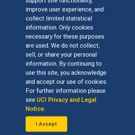
support site functionality,
Undergraduate Studies
improve user experience, and
Graduate Studies
collect limited statistical
Alumni
information. Only cookies
Outreach Programs
necessary for these purposes
Research Programs
are used. We do not collect,
sell, or share your personal
information. By continuing to
use this site, you acknowledge
At UC Irvine, providing a culture of inclusion & equal
opportunity is a campus commitment. If you have
and accept our use of cookies.
difficulty accessing materials on this site, please
For further information please
email
communications@socsci.uci.edu
.
see
UCI Privacy and Legal
Notice
.
©
UC Irvine
School of Social Sciences
– 3151
I Accept
Social Sciences Plaza, Irvine, CA 92697-5100 –
949.824.2766