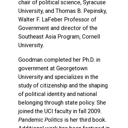
chair of political science, Syracuse
University, and Thomas B. Pepinsky,
Walter F. LaFeber Professor of
Government and director of the
Southeast Asia Program, Cornell
University.
Goodman completed her Ph.D. in
government at Georgetown
University and specializes in the
study of citizenship and the shaping
of political identity and national
belonging through state policy. She
joined the UCI faculty in fall 2009.
Pandemic Politics
is her third book.