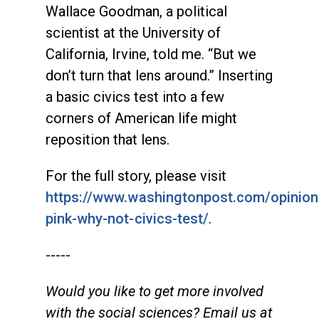
Wallace Goodman, a political
scientist at the University of
California, Irvine, told me. “But we
don’t turn that lens around.” Inserting
a basic civics test into a few
corners of American life might
reposition that lens.
For the full story, please visit
https://www.washingtonpost.com/opinion
pink-why-not-civics-test/
.
-----
Would you like to get more involved
with the social sciences? Email us at