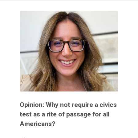
Opinion: Why not require a civics
test as a rite of passage for all
Americans?