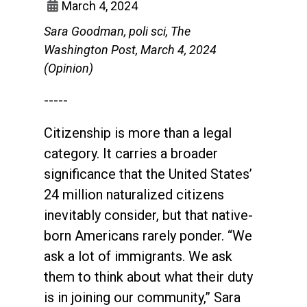
March 4, 2024
Sara Goodman, poli sci, The
Washington Post, March 4, 2024
(Opinion)
-----
Citizenship is more than a legal
category. It carries a broader
significance that the United States’
24 million naturalized citizens
inevitably consider, but that native-
born Americans rarely ponder. “We
ask a lot of immigrants. We ask
them to think about what their duty
is in joining our community,” Sara