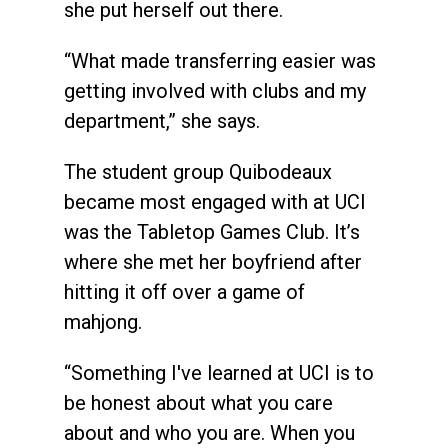
she put herself out there.
“What made transferring easier was
getting involved with clubs and my
department,” she says.
The student group Quibodeaux
became most engaged with at UCI
was the Tabletop Games Club. It’s
where she met her boyfriend after
hitting it off over a game of
mahjong.
“Something I've learned at UCI is to
be honest about what you care
about and who you are. When you