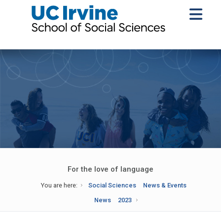
For the love of language
You are here:
Social Sciences
News & Events
News
2023