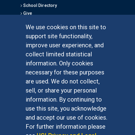
School Directory
Give
We use cookies on this site to
FOR STUDENTS
support site functionality,
Undergraduate Studies
improve user experience, and
Graduate Studies
collect limited statistical
Alumni
information. Only cookies
Outreach Programs
necessary for these purposes
Research Programs
are used. We do not collect,
sell, or share your personal
information. By continuing to
use this site, you acknowledge
At UC Irvine, providing a culture of inclusion & equal
opportunity is a campus commitment. If you have
and accept our use of cookies.
difficulty accessing materials on this site, please
For further information please
email
communications@socsci.uci.edu
.