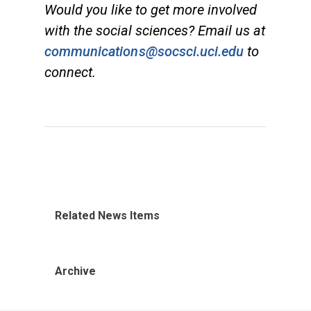
Would you like to get more involved
with the social sciences? Email us at
communications@socsci.uci.edu
to
connect.
Related News Items
Archive