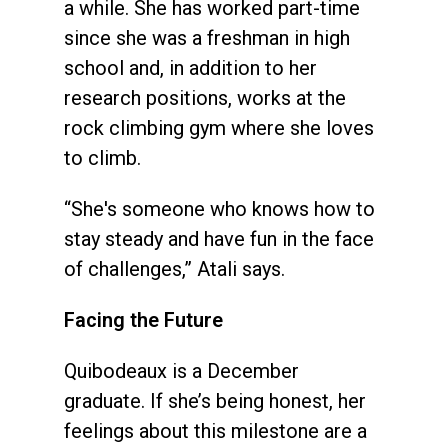
a while. She has worked part-time
since she was a freshman in high
school and, in addition to her
research positions, works at the
rock climbing gym where she loves
to climb.
“She's someone who knows how to
stay steady and have fun in the face
of challenges,” Atali says.
Facing the Future
Quibodeaux is a December
graduate. If she’s being honest, her
feelings about this milestone are a