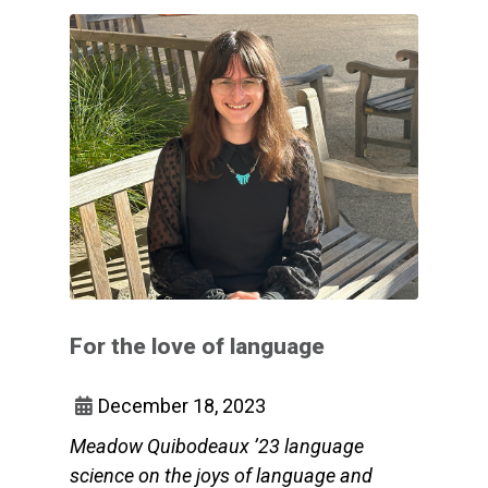
For the love of language
December 18, 2023
Meadow Quibodeaux ’23 language
science on the joys of language and