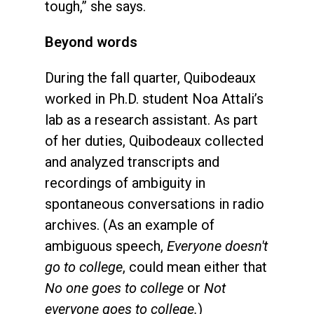
tough,” she says.
Beyond words
During the fall quarter, Quibodeaux
worked in Ph.D. student Noa Attali’s
lab as a research assistant. As part
of her duties, Quibodeaux collected
and analyzed transcripts and
recordings of ambiguity in
spontaneous conversations in radio
archives. (As an example of
ambiguous speech,
Everyone doesn't
go to college
, could mean either that
No one goes to college
or
Not
everyone goes to college.
)