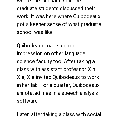
where the language science
graduate students discussed their
work. It was here where Quibodeaux
got a keener sense of what graduate
school was like.
Quibodeaux made a good
impression on other language
science faculty too. After taking a
class with assistant professor Xin
Xie, Xie invited Quibodeaux to work
in her lab. For a quarter, Quibodeaux
annotated files in a speech analysis
software.
Later, after taking a class with social