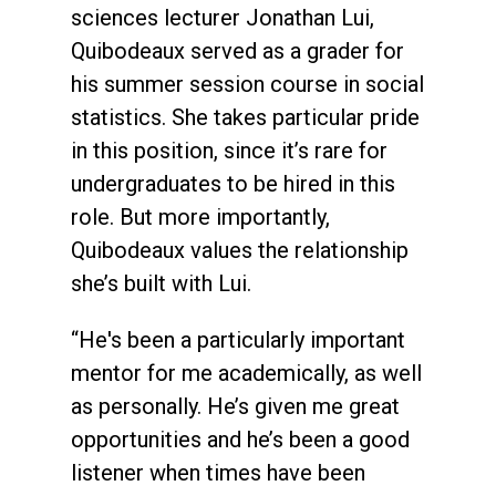
sciences lecturer Jonathan Lui,
Quibodeaux served as a grader for
his summer session course in social
statistics. She takes particular pride
in this position, since it’s rare for
undergraduates to be hired in this
role. But more importantly,
Quibodeaux values the relationship
she’s built with Lui.
“He's been a particularly important
mentor for me academically, as well
as personally. He’s given me great
opportunities and he’s been a good
listener when times have been