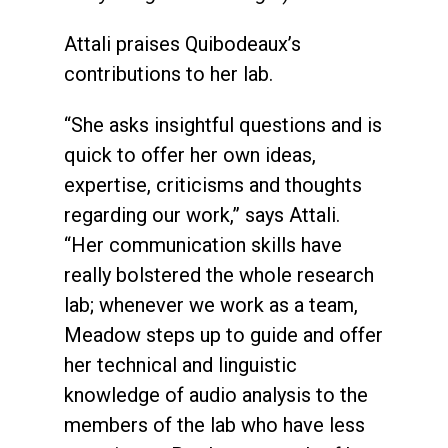
Attali praises Quibodeaux’s
contributions to her lab.
“She asks insightful questions and is
quick to offer her own ideas,
expertise, criticisms and thoughts
regarding our work,” says Attali.
“Her communication skills have
really bolstered the whole research
lab; whenever we work as a team,
Meadow steps up to guide and offer
her technical and linguistic
knowledge of audio analysis to the
members of the lab who have less