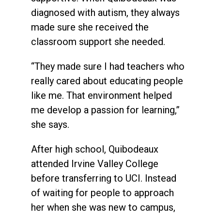
diagnosed with autism, they always
made sure she received the
classroom support she needed.
“They made sure I had teachers who
really cared about educating people
like me. That environment helped
me develop a passion for learning,”
she says.
After high school, Quibodeaux
attended Irvine Valley College
before transferring to UCI. Instead
of waiting for people to approach
her when she was new to campus,