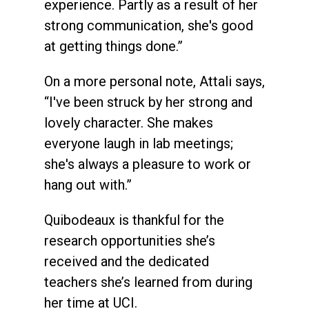
experience. Partly as a result of her
strong communication, she's good
at getting things done.”
On a more personal note, Attali says,
“I've been struck by her strong and
lovely character. She makes
everyone laugh in lab meetings;
she's always a pleasure to work or
hang out with.”
Quibodeaux is thankful for the
research opportunities she’s
received and the dedicated
teachers she’s learned from during
her time at UCI.