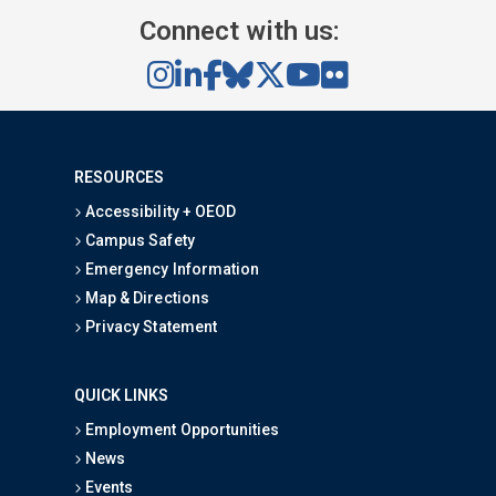
Connect with us:
RESOURCES
Accessibility + OEOD
Campus Safety
Emergency Information
Map & Directions
Privacy Statement
QUICK LINKS
Employment Opportunities
News
Events