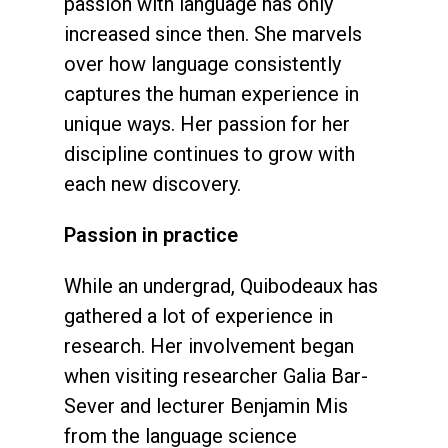
passion with language has only
increased since then. She marvels
over how language consistently
captures the human experience in
unique ways. Her passion for her
discipline continues to grow with
each new discovery.
Passion in practice
While an undergrad, Quibodeaux has
gathered a lot of experience in
research. Her involvement began
when visiting researcher Galia Bar-
Sever and lecturer Benjamin Mis
from the language science