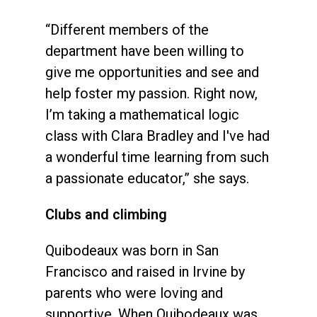
“Different members of the
department have been willing to
give me opportunities and see and
help foster my passion. Right now,
I’m taking a mathematical logic
class with Clara Bradley and I've had
a wonderful time learning from such
a passionate educator,” she says.
Clubs and climbing
Quibodeaux was born in San
Francisco and raised in Irvine by
parents who were loving and
supportive. When Quibodeaux was