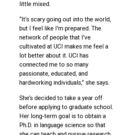
little mixed.
“It’s scary going out into the world,
but I feel like I'm prepared. The
network of people that I've
cultivated at UCI makes me feel a
lot better about it. UCI has
connected me to so many
passionate, educated, and
hardworking individuals,” she says.
She’s decided to take a year off
before applying to graduate school.
Her long-term goal is to obtain a
Ph.D. in language science so that
she can teach and pursue research