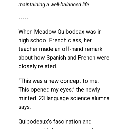
maintaining a well-balanced life
-----
When Meadow Quibodeax was in
high school French class, her
teacher made an off-hand remark
about how Spanish and French were
closely related.
“This was a new concept to me.
This opened my eyes,” the newly
minted '23 language science alumna
says.
Quibodeaux’s fascination and