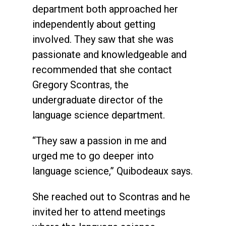
department both approached her
independently about getting
involved. They saw that she was
passionate and knowledgeable and
recommended that she contact
Gregory Scontras, the
undergraduate director of the
language science department.
“They saw a passion in me and
urged me to go deeper into
language science,” Quibodeaux says.
She reached out to Scontras and he
invited her to attend meetings