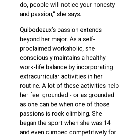
do, people will notice your honesty
and passion,” she says.
Quibodeaux’s passion extends
beyond her major. As a self-
proclaimed workaholic, she
consciously maintains a healthy
work-life balance by incorporating
extracurricular activities in her
routine. A lot of these activities help
her feel grounded - or as grounded
as one can be when one of those
passions is rock climbing. She
began the sport when she was 14
and even climbed competitively for