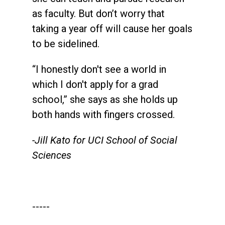
as faculty. But don’t worry that
taking a year off will cause her goals
to be sidelined.
“I honestly don't see a world in
which I don't apply for a grad
school,” she says as she holds up
both hands with fingers crossed.
-Jill Kato for UCI School of Social
Sciences
-----