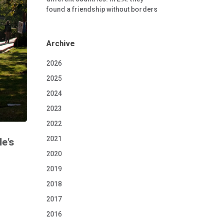
found a friendship without borders
Archive
2026
2025
2024
2023
2022
2021
e’s
2020
2019
2018
2017
2016