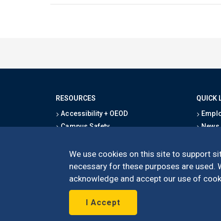
RESOURCES
QUICK 
Accessibility + OEOD
Emplo
Campus Safety
News
Emergency Information
Event
Map & Directions
Schoo
We use cookies on this site to support sit
Privacy Statement
Give
necessary for these purposes are used. We
acknowledge and accept our use of cooki
I Accept
©
UC Irvine
Schoo