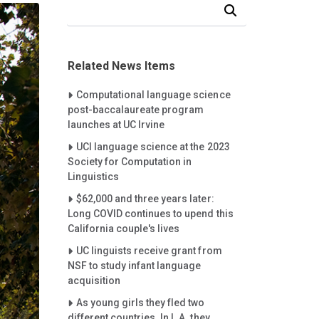
Search Our News and Events
Related News Items
Careet Right
Computational language science
post-baccalaureate program
launches at UC Irvine
Careet Right
UCI language science at the 2023
Society for Computation in
Linguistics
Careet Right
$62,000 and three years later:
Long COVID continues to upend this
California couple's lives
Careet Right
UC linguists receive grant from
NSF to study infant language
acquisition
Careet Right
As young girls they fled two
different countries. In L.A. they