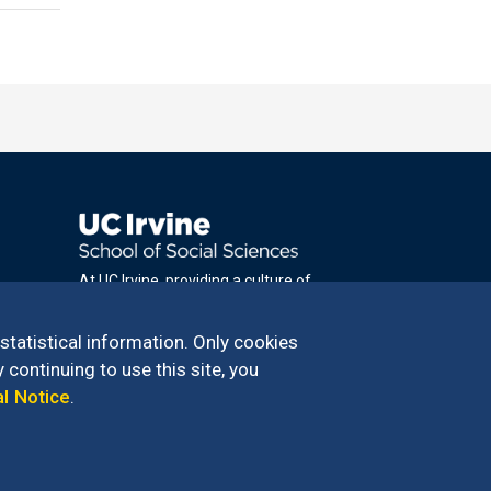
At UC Irvine, providing a culture of
inclusion & equal opportunity is a campus
commitment. If you have difficulty
 statistical information. Only cookies
accessing materials on this site, please
 continuing to use this site, you
email
al Notice
.
communications@socsci.uci.edu
.
100 – 949.824.2766