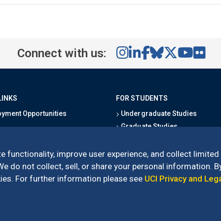
Connect with us:
LINKS
FOR STUDENTS
yment Opportunities
Undergraduate Studies
Graduate Studies
s
Alumni
l Directory
Outreach Programs
e functionality, improve user experience, and collect limited
Research Programs
 do not collect, sell, or share your personal information. By
es. For further information please see
UCI Privacy and Leg
l of Social Sciences
– 3151 Social Sciences Plaza, Irvine, CA 92697-5