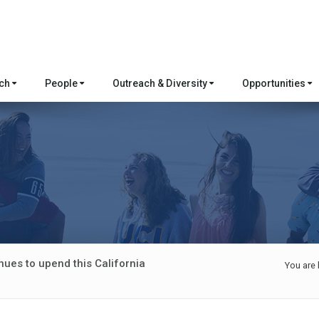
rch
People
Outreach & Diversity
Opportunities
nues to upend this California
You are 