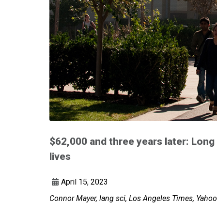
$62,000 and three years later: Long
lives
April 15, 2023
Connor Mayer, lang sci, Los Angeles Times, Yaho