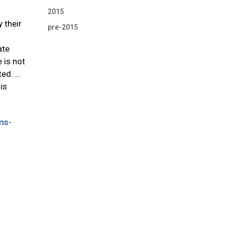
2015
 their
pre-2015
ate
 is not
ted. …
is
ms-