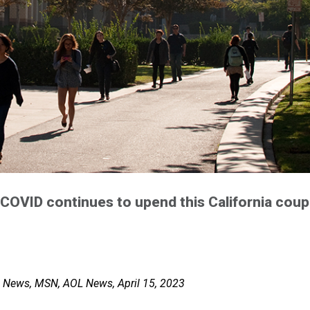
 COVID continues to upend this California coupl
o News, MSN, AOL News, April 15, 2023