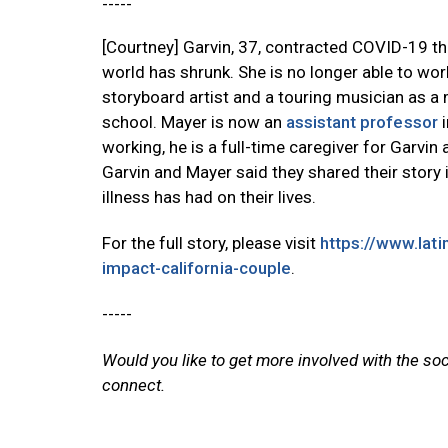
-----
[Courtney] Garvin, 37, contracted COVID-19 t
world has shrunk. She is no longer able to wor
storyboard artist and a touring musician as 
school. Mayer is now an
assistant professor
i
working, he is a full-time caregiver for Garvin 
Garvin and Mayer said they shared their story 
illness has had on their lives.
For the full story, please visit
https://www.lat
impact-california-couple
.
-----
Would you like to get more involved with the so
connect.