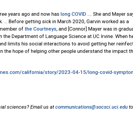
hree years ago and now has
long COVID
…. She and Mayer say
k. … Before getting sick in March 2020, Garvin worked as a
a member of
the Courtneys
, and [Connor] Mayer was in gradu
n the Department of Language Science at UC Irvine. When he
and limits his social interactions to avoid getting her reinfec
in the hope of helping other people understand the impact th
imes.com/california/story/2023-04-15/long-covid-sympto
cial sciences? Email us at
communications@socsci.uci.edu
to