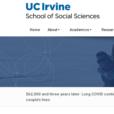
Home
About
Academics
Resea
$62,000 and three years later: Long COVID conti
couple’s lives