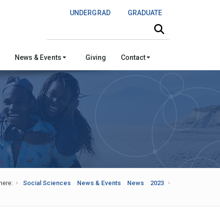
UNDERGRAD
GRADUATE
Search this site
News & Events
Giving
Contact
here:
Social Sciences
News & Events
News
2023