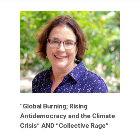
“Global Burning; Rising
Antidemocracy and the Climate
Crisis” AND “Collective Rage”