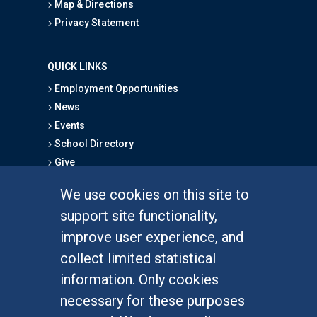
Map & Directions
Privacy Statement
QUICK LINKS
Employment Opportunities
News
Events
School Directory
Give
We use cookies on this site to
FOR STUDENTS
support site functionality,
Undergraduate Studies
improve user experience, and
Graduate Studies
collect limited statistical
Alumni
information. Only cookies
Outreach Programs
necessary for these purposes
Research Programs