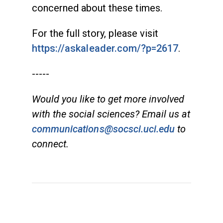
concerned about these times.
For the full story, please visit
https://askaleader.com/?p=2617
.
-----
Would you like to get more involved
with the social sciences? Email us at
communications@socsci.uci.edu
to
connect.