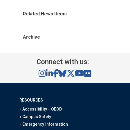
Related News Items
Archive
Connect with us:
RESOURCES
Accessibility + OEOD
Campus Safety
Emergency Information