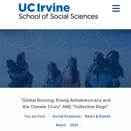
“Global Burning; Rising Antidemocracy and
the Climate Crisis” AND “Collective Rage”
You are here:
Social Sciences
News & Events
News
2022