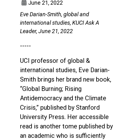
June 21, 2022
Eve Darian-Smith, global and
international studies, KUCI Ask A
Leader, June 21, 2022
-----
UCI professor of global &
international studies, Eve Darian-
Smith brings her brand new book,
“Global Burning; Rising
Antidemocracy and the Climate
Crisis,” published by Stanford
University Press. Her accessible
read is another tome published by
an academic who is sufficiently