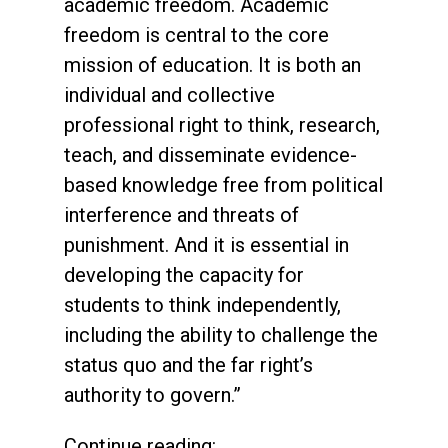
academic freedom. Academic
freedom is central to the core
mission of education. It is both an
individual and collective
professional right to think, research,
teach, and disseminate evidence-
based knowledge free from political
interference and threats of
punishment. And it is essential in
developing the capacity for
students to think independently,
including the ability to challenge the
status quo and the far right’s
authority to govern.”
Continue reading: