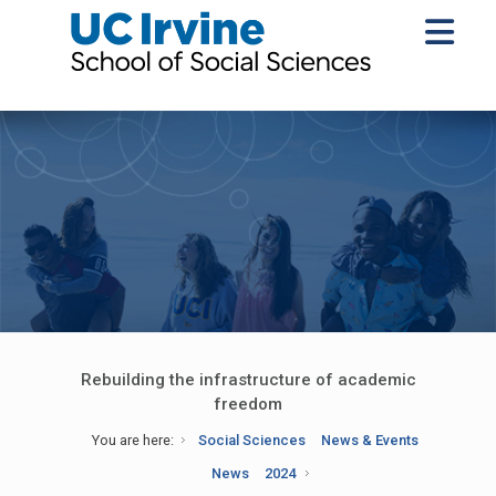
Rebuilding the infrastructure of academic
freedom
You are here:
Social Sciences
News & Events
News
2024