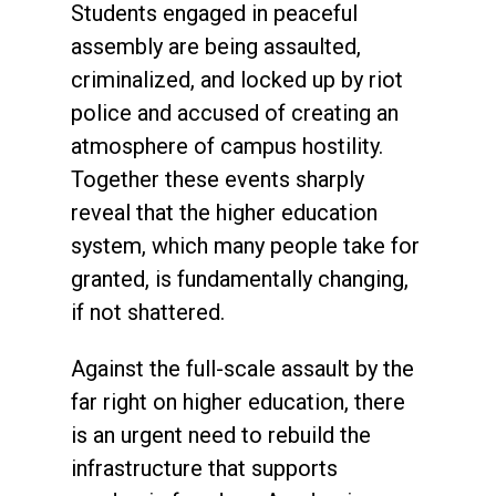
Students engaged in peaceful
assembly are being assaulted,
criminalized, and locked up by riot
police and accused of creating an
atmosphere of campus hostility.
Together these events sharply
reveal that the higher education
system, which many people take for
granted, is fundamentally changing,
if not shattered.
Against the full-scale assault by the
far right on higher education, there
is an urgent need to rebuild the
infrastructure that supports