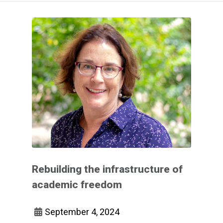
Rebuilding the infrastructure of
academic freedom
September 4, 2024