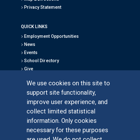
Privacy Statement
QUICK LINKS
Employment Opportunities
News
Events
School Directory
Give
We use cookies on this site to
FOR STUDENTS
support site functionality,
Undergraduate Studies
improve user experience, and
Graduate Studies
collect limited statistical
Alumni
information. Only cookies
Outreach Programs
necessary for these purposes
Research Programs
are used. We do not collect,