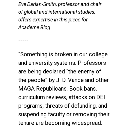
Eve Darian-Smith, professor and chair
of global and international studies,
offers expertise in this piece for
Academe Blog
-----
“Something is broken in our college
and university systems. Professors
are being declared “the enemy of
the people” by J. D. Vance and other
MAGA Republicans. Book bans,
curriculum reviews, attacks on DEI
programs, threats of defunding, and
suspending faculty or removing their
tenure are becoming widespread.