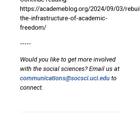
https://academeblog.org/2024/09/03/rebuil
the-infrastructure-of-academic-
freedom/
-----
Would you like to get more involved
with the social sciences? Email us at
communications@socsci.uci.edu
to
connect.