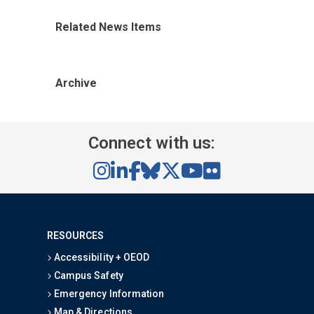
Related News Items
Archive
Connect with us:
RESOURCES
Accessibility + OEOD
Campus Safety
Emergency Information
Map & Directions