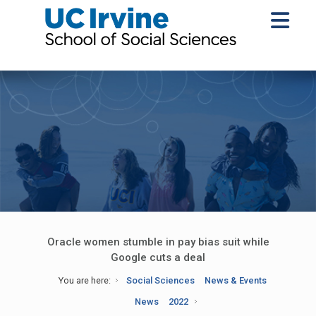
Oracle women stumble in pay bias suit while
Google cuts a deal
You are here:
Social Sciences
News & Events
News
2022