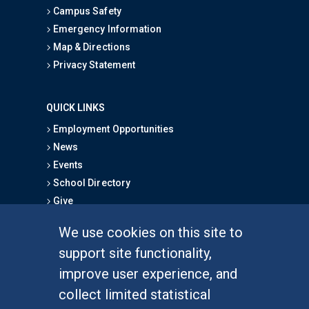
Campus Safety
Emergency Information
Map & Directions
Privacy Statement
QUICK LINKS
Employment Opportunities
News
Events
School Directory
Give
We use cookies on this site to
FOR STUDENTS
support site functionality,
Undergraduate Studies
improve user experience, and
Graduate Studies
collect limited statistical
Alumni