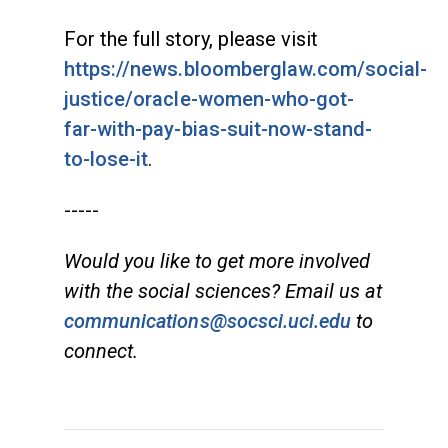
For the full story, please visit
https://news.bloomberglaw.com/social-
justice/oracle-women-who-got-
far-with-pay-bias-suit-now-stand-
to-lose-it
.
-----
Would you like to get more involved
with the social sciences? Email us at
communications@socsci.uci.edu
to
connect.