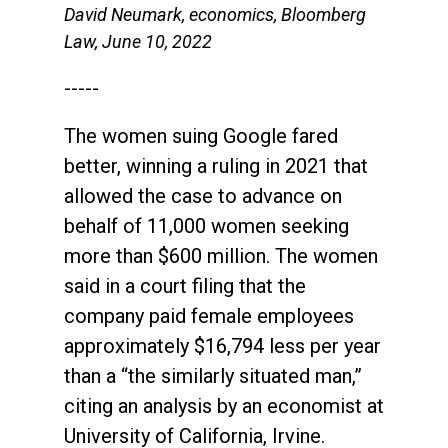
David Neumark, economics, Bloomberg
Law, June 10, 2022
-----
The women suing Google fared
better, winning a ruling in 2021 that
allowed the case to advance on
behalf of 11,000 women seeking
more than $600 million. The women
said in a court filing that the
company paid female employees
approximately $16,794 less per year
than a “the similarly situated man,”
citing an analysis by an economist at
University of California, Irvine.