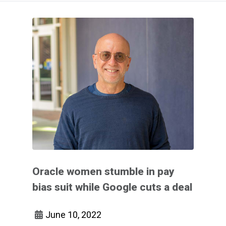
Oracle women stumble in pay
bias suit while Google cuts a deal
June 10, 2022