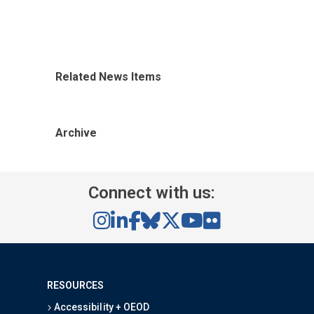
Related News Items
Archive
Connect with us:
RESOURCES
Accessibility + OEOD