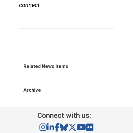
connect.
Related News Items
Archive
Connect with us: