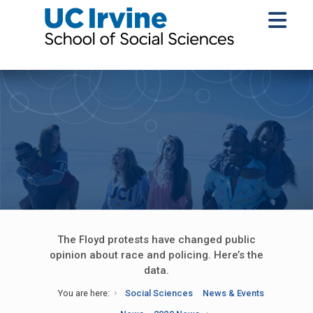
The Floyd protests have changed public
opinion about race and policing. Here’s the
data.
You are here:
Social Sciences
News & Events