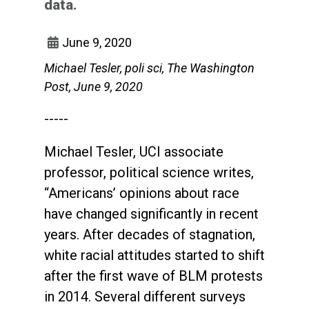
data.
June 9, 2020
Michael Tesler, poli sci, The Washington
Post, June 9, 2020
-----
Michael Tesler, UCI associate
professor, political science writes,
“Americans’ opinions about race
have changed significantly in recent
years. After decades of stagnation,
white racial attitudes started to shift
after the first wave of BLM protests
in 2014. Several different surveys