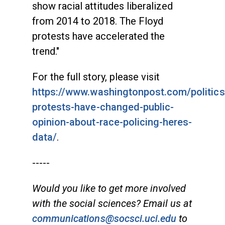
show racial attitudes liberalized
from 2014 to 2018. The Floyd
protests have accelerated the
trend."
For the full story, please visit
https://www.washingtonpost.com/politics
protests-have-changed-public-
opinion-about-race-policing-heres-
data/
.
-----
Would you like to get more involved
with the social sciences? Email us at
communications@socsci.uci.edu
to