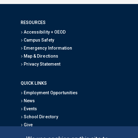
RESOURCES
Accessibility + OEOD
Campus Safety
Emergency Information
Map & Directions
Privacy Statement
QUICK LINKS
Employment Opportunities
News
Events
School Directory
Give