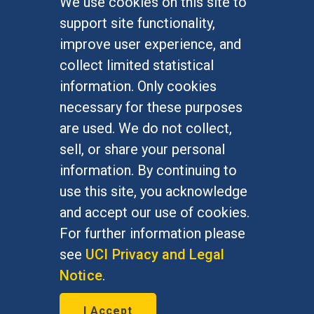
We use cookies on this site to
FOR STUDENTS
support site functionality,
Undergraduate Studies
improve user experience, and
Graduate Studies
collect limited statistical
Alumni
information. Only cookies
Outreach Programs
necessary for these purposes
Research Programs
are used. We do not collect,
sell, or share your personal
information. By continuing to
use this site, you acknowledge
At UC Irvine, providing a culture of inclusion & equal
opportunity is a campus commitment. If you have
and accept our use of cookies.
difficulty accessing materials on this site, please
For further information please
email
communications@socsci.uci.edu
.
see
UCI Privacy and Legal
Notice
.
©
UC Irvine
School of Social Sciences
– 3151
I Accept
Social Sciences Plaza, Irvine, CA 92697-5100 –