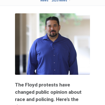
News
2020 News
The Floyd protests have
changed public opinion about
race and policing. Here’s the