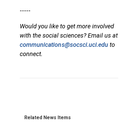
-----
Would you like to get more involved
with the social sciences? Email us at
communications@socsci.uci.edu
to
connect.
Related News Items