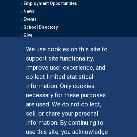
Employment Opportunities
News
Events
School Directory
Give
We use cookies on this site to
FOR STUDENTS
support site functionality,
Undergraduate Studies
improve user experience, and
Graduate Studies
collect limited statistical
Alumni
information. Only cookies
Outreach Programs
necessary for these purposes
Research Programs
are used. We do not collect,
sell, or share your personal
information. By continuing to
use this site, you acknowledge
At UC Irvine, providing a culture of inclusion & equal