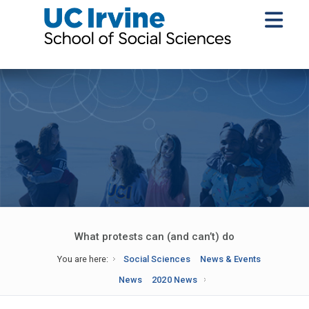
What protests can (and can’t) do
You are here:
Social Sciences
News & Events
News
2020 News