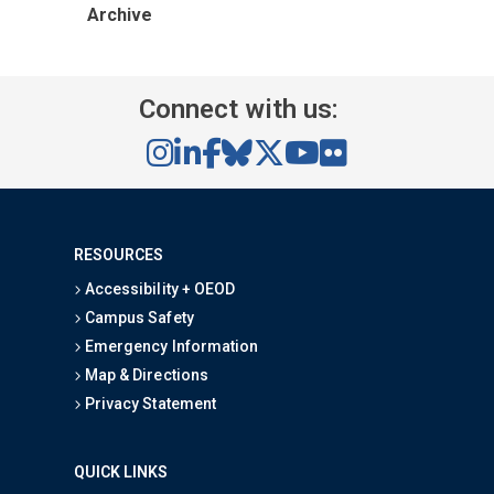
Archive
Connect with us:
RESOURCES
Accessibility + OEOD
Campus Safety
Emergency Information
Map & Directions
Privacy Statement
QUICK LINKS