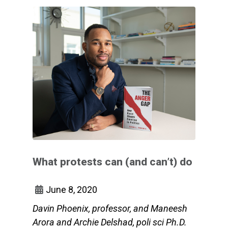
What protests can (and can’t) do
June 8, 2020
Davin Phoenix, professor, and Maneesh
Arora and Archie Delshad, poli sci Ph.D.