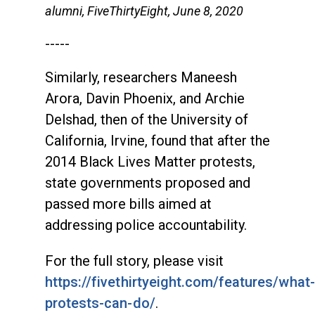
alumni, FiveThirtyEight, June 8, 2020
-----
Similarly, researchers Maneesh
Arora, Davin Phoenix, and Archie
Delshad, then of the University of
California, Irvine, found that after the
2014 Black Lives Matter protests,
state governments proposed and
passed more bills aimed at
addressing police accountability.
For the full story, please visit
https://fivethirtyeight.com/features/what-
protests-can-do/
.