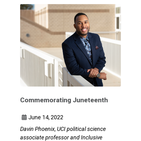
Commemorating Juneteenth
June 14, 2022
Davin Phoenix, UCI political science
associate professor and Inclusive