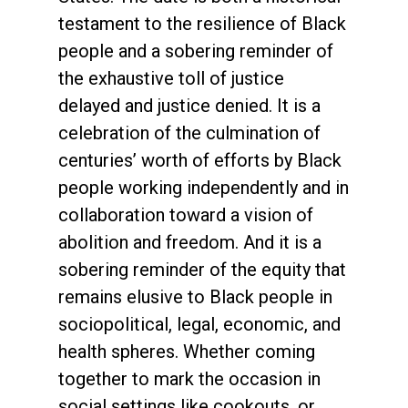
testament to the resilience of Black
people and a sobering reminder of
the exhaustive toll of justice
delayed and justice denied. It is a
celebration of the culmination of
centuries’ worth of efforts by Black
people working independently and in
collaboration toward a vision of
abolition and freedom. And it is a
sobering reminder of the equity that
remains elusive to Black people in
sociopolitical, legal, economic, and
health spheres. Whether coming
together to mark the occasion in
social settings like cookouts, or