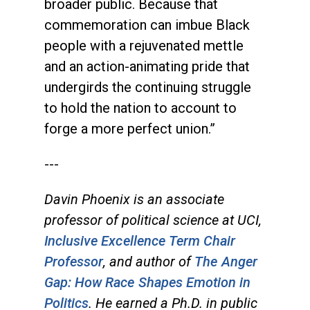
broader public. Because that
commemoration can imbue Black
people with a rejuvenated mettle
and an action-animating pride that
undergirds the continuing struggle
to hold the nation to account to
forge a more perfect union.”
---
Davin Phoenix is an associate
professor of political science at UCI,
Inclusive Excellence Term Chair
Professor
, and author of
The Anger
Gap: How Race Shapes Emotion in
Politics
. He earned a Ph.D. in public