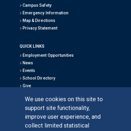
Campus Safety
Emergency Information
Map & Directions
Privacy Statement
QUICK LINKS
Employment Opportunities
News
Events
School Directory
Give
We use cookies on this site to
FOR STUDENTS
support site functionality,
Undergraduate Studies
improve user experience, and
Graduate Studies
collect limited statistical
Alumni