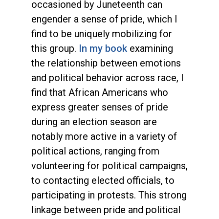
occasioned by Juneteenth can
engender a sense of pride, which I
find to be uniquely mobilizing for
this group.
In my book
examining
the relationship between emotions
and political behavior across race, I
find that African Americans who
express greater senses of pride
during an election season are
notably more active in a variety of
political actions, ranging from
volunteering for political campaigns,
to contacting elected officials, to
participating in protests. This strong
linkage between pride and political