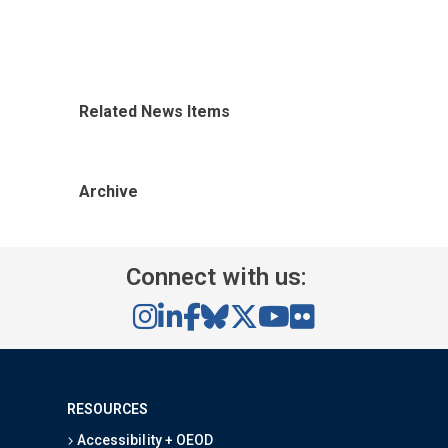
Related News Items
Archive
Connect with us:
RESOURCES
Accessibility + OEOD