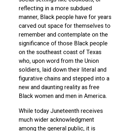
reflecting in a more subdued
manner, Black people have for years
carved out space for themselves to
remember and contemplate on the
significance of those Black people
on the southeast coast of Texas
who, upon word from the Union
soldiers, laid down their literal and
figurative chains and stepped into a
new and daunting reality as free
Black women and men in America.
While today Juneteenth receives
much wider acknowledgment
among the general public, it is