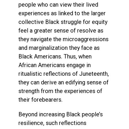
people who can view their lived
experiences as linked to the larger
collective Black struggle for equity
feel a greater sense of resolve as
they navigate the microaggressions
and marginalization they face as
Black Americans. Thus, when
African Americans engage in
ritualistic reflections of Juneteenth,
they can derive an edifying sense of
strength from the experiences of
their forebearers.
Beyond increasing Black people’s
resilience, such reflections