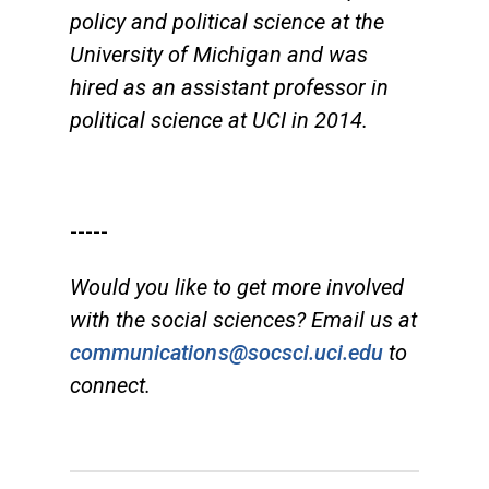
policy and political science at the
University of Michigan and was
hired as an assistant professor in
political science at UCI in 2014.
-----
Would you like to get more involved
with the social sciences? Email us at
communications@socsci.uci.edu
to
connect.