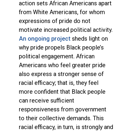
action sets African Americans apart
from White Americans, for whom
expressions of pride do not
motivate increased political activity.
An ongoing project
sheds light on
why pride propels Black people’s
political engagement. African
Americans who feel greater pride
also express a stronger sense of
racial efficacy; that is, they feel
more confident that Black people
can receive sufficient
responsiveness from government
to their collective demands. This
racial efficacy, in turn, is strongly and