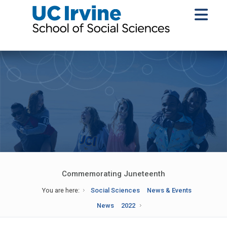
Commemorating Juneteenth
You are here:
Social Sciences
News & Events
News
2022