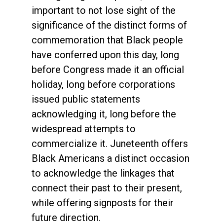
important to not lose sight of the
significance of the distinct forms of
commemoration that Black people
have conferred upon this day, long
before Congress made it an official
holiday, long before corporations
issued public statements
acknowledging it, long before the
widespread attempts to
commercialize it. Juneteenth offers
Black Americans a distinct occasion
to acknowledge the linkages that
connect their past to their present,
while offering signposts for their
future direction.