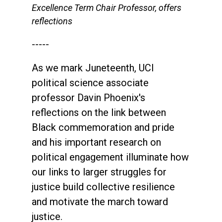
Excellence Term Chair Professor, offers
reflections
-----
As we mark Juneteenth, UCI
political science associate
professor Davin Phoenix's
reflections on the link between
Black commemoration and pride
and his important research on
political engagement illuminate how
our links to larger struggles for
justice build collective resilience
and motivate the march toward
justice.