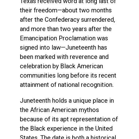
Texas received word at long last of
their freedom—about two months
after the Confederacy surrendered,
and more than two years after the
Emancipation Proclamation was
signed into law—Juneteenth has
been marked with reverence and
celebration by Black American
communities long before its recent
attainment of national recognition.
Juneteenth holds a unique place in
the African American mythos
because of its apt representation of
the Black experience in the United
States. The date is both a historical