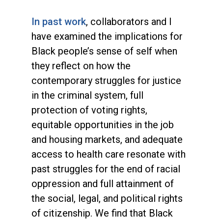
In past work
, collaborators and I
have examined the implications for
Black people’s sense of self when
they reflect on how the
contemporary struggles for justice
in the criminal system, full
protection of voting rights,
equitable opportunities in the job
and housing markets, and adequate
access to health care resonate with
past struggles for the end of racial
oppression and full attainment of
the social, legal, and political rights
of citizenship. We find that Black