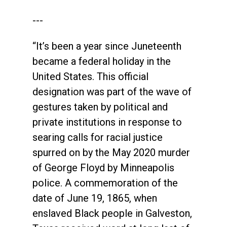
---
“It’s been a year since Juneteenth
became a federal holiday in the
United States. This official
designation was part of the wave of
gestures taken by political and
private institutions in response to
searing calls for racial justice
spurred on by the May 2020 murder
of George Floyd by Minneapolis
police. A commemoration of the
date of June 19, 1865, when
enslaved Black people in Galveston,