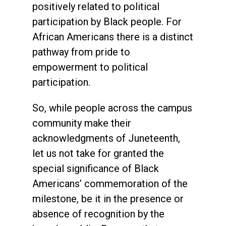
positively related to political
participation by Black people. For
African Americans there is a distinct
pathway from pride to
empowerment to political
participation.
So, while people across the campus
community make their
acknowledgments of Juneteenth,
let us not take for granted the
special significance of Black
Americans’ commemoration of the
milestone, be it in the presence or
absence of recognition by the