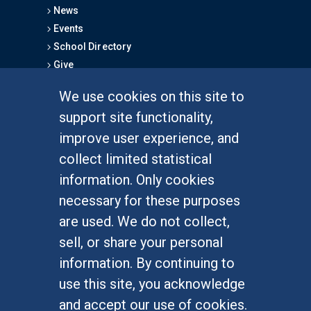
News
Events
School Directory
Give
We use cookies on this site to
FOR STUDENTS
support site functionality,
Undergraduate Studies
improve user experience, and
Graduate Studies
collect limited statistical
Alumni
information. Only cookies
Outreach Programs
necessary for these purposes
Research Programs
are used. We do not collect,
sell, or share your personal
information. By continuing to
use this site, you acknowledge
At UC Irvine, providing a culture of inclusion & equal
opportunity is a campus commitment. If you have
and accept our use of cookies.