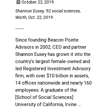
October 22, 2019
Shannon Eusey, '92 social sciences,
Worth, Oct. 22, 2019
-----
Since founding Beacon Pointe
Advisors in 2002, CEO and partner
Shannon Eusey has grown it into the
country’s largest female-owned and
led Registered Investment Advisory
firm, with over $10 billion in assets,
14 offices nationwide and nearly 160
employees. A graduate of the
[School of Social Sciences]
University of California, Irvine …