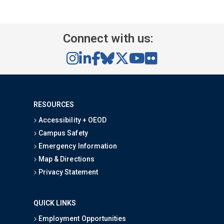
Connect with us:
RESOURCES
Accessibility + OEOD
Campus Safety
Emergency Information
Map & Directions
Privacy Statement
QUICK LINKS
Employment Opportunities