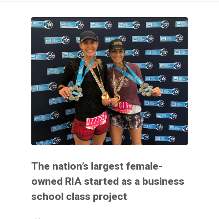
The nation’s largest female-
owned RIA started as a business
school class project