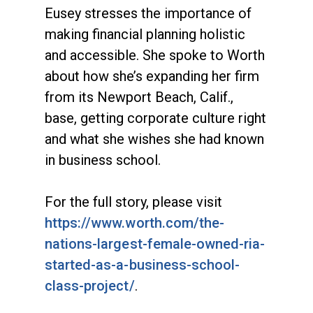
Eusey stresses the importance of
making financial planning holistic
and accessible. She spoke to Worth
about how she’s expanding her firm
from its Newport Beach, Calif.,
base, getting corporate culture right
and what she wishes she had known
in business school.
For the full story, please visit
https://www.worth.com/the-
nations-largest-female-owned-ria-
started-as-a-business-school-
class-project/
.