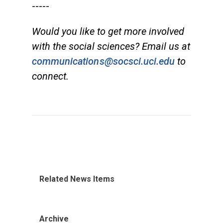
-----
Would you like to get more involved
with the social sciences? Email us at
communications@socsci.uci.edu
to
connect.
Related News Items
Archive