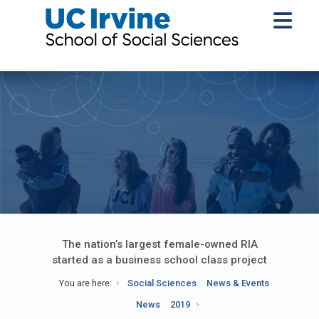
The nation’s largest female-owned RIA
started as a business school class project
You are here:
Social Sciences
News & Events
News
2019