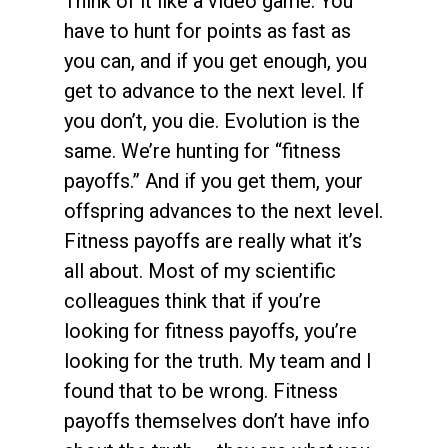
Think of it like a video game. You
have to hunt for points as fast as
you can, and if you get enough, you
get to advance to the next level. If
you don’t, you die. Evolution is the
same. We’re hunting for “fitness
payoffs.” And if you get them, your
offspring advances to the next level.
Fitness payoffs are really what it’s
all about. Most of my scientific
colleagues think that if you’re
looking for fitness payoffs, you’re
looking for the truth. My team and I
found that to be wrong. Fitness
payoffs themselves don’t have info