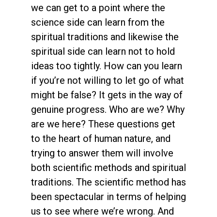
we can get to a point where the
science side can learn from the
spiritual traditions and likewise the
spiritual side can learn not to hold
ideas too tightly. How can you learn
if you’re not willing to let go of what
might be false? It gets in the way of
genuine progress. Who are we? Why
are we here? These questions get
to the heart of human nature, and
trying to answer them will involve
both scientific methods and spiritual
traditions. The scientific method has
been spectacular in terms of helping
us to see where we’re wrong. And