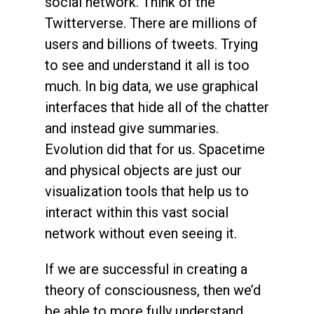
social network. Think of the
Twitterverse. There are millions of
users and billions of tweets. Trying
to see and understand it all is too
much. In big data, we use graphical
interfaces that hide all of the chatter
and instead give summaries.
Evolution did that for us. Spacetime
and physical objects are just our
visualization tools that help us to
interact within this vast social
network without even seeing it.
If we are successful in creating a
theory of consciousness, then we’d
be able to more fully understand