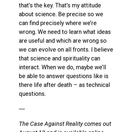
that’s the key. That’s my attitude
about science. Be precise so we
can find precisely where we’re
wrong. We need to learn what ideas
are useful and which are wrong so
we can evolve on all fronts. I believe
that science and spirituality can
interact. When we do, maybe we’ll
be able to answer questions like is
there life after death – as technical
questions.
----
The Case Against Reality comes out