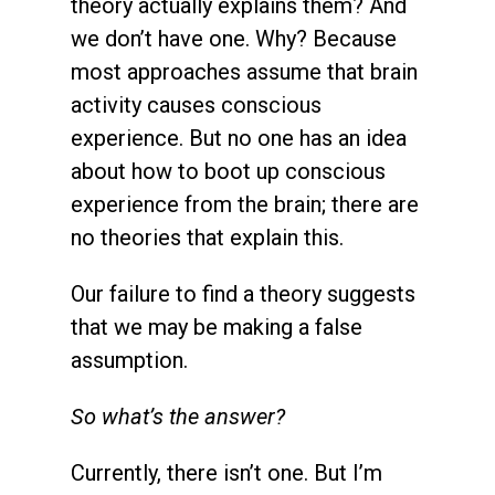
theory actually explains them? And
we don’t have one. Why? Because
most approaches assume that brain
activity causes conscious
experience. But no one has an idea
about how to boot up conscious
experience from the brain; there are
no theories that explain this.
Our failure to find a theory suggests
that we may be making a false
assumption.
So what’s the answer?
Currently, there isn’t one. But I’m