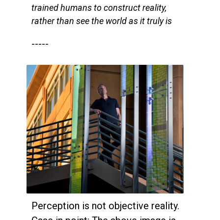
trained humans to construct reality,
rather than see the world as it truly is
-----
Perception is not objective reality.