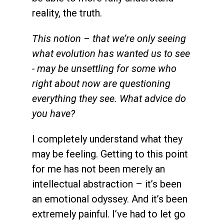
reality, the truth.
This notion – that we’re only seeing
what evolution has wanted us to see
- may be unsettling for some who
right about now are questioning
everything they see. What advice do
you have?
I completely understand what they
may be feeling. Getting to this point
for me has not been merely an
intellectual abstraction – it’s been
an emotional odyssey. And it’s been
extremely painful. I’ve had to let go