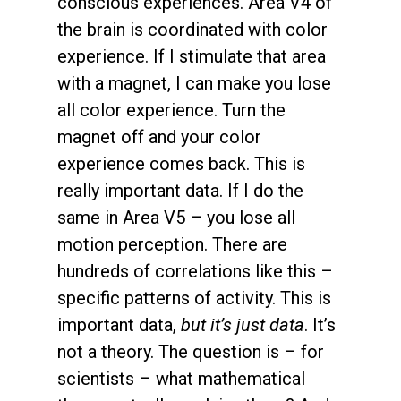
conscious experiences. Area V4 of
the brain is coordinated with color
experience. If I stimulate that area
with a magnet, I can make you lose
all color experience. Turn the
magnet off and your color
experience comes back. This is
really important data. If I do the
same in Area V5 – you lose all
motion perception. There are
hundreds of correlations like this –
specific patterns of activity. This is
important data,
but it’s just data
. It’s
not a theory. The question is – for
scientists – what mathematical