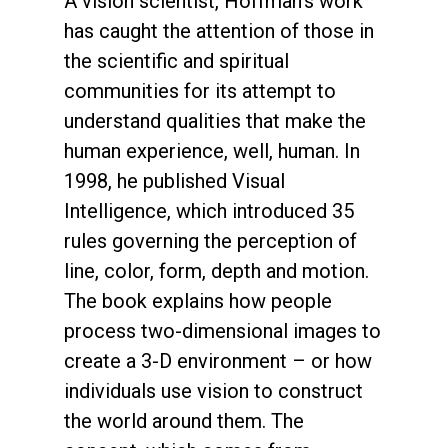
A vision scientist, Hoffman’s work
has caught the attention of those in
the scientific and spiritual
communities for its attempt to
understand qualities that make the
human experience, well, human. In
1998, he published Visual
Intelligence, which introduced 35
rules governing the perception of
line, color, form, depth and motion.
The book explains how people
process two-dimensional images to
create a 3-D environment – or how
individuals use vision to construct
the world around them. The