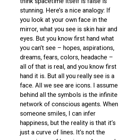
think spacetime itself is false is
stunning. Here’s a nice analogy: If
you look at your own face in the
mirror, what you see is skin hair and
eyes. But you know first hand what
you can’t see – hopes, aspirations,
dreams, fears, colors, headache –
all of that is real, and you know first
hand it is. But all you really see is a
face. All we see are icons. I assume
behind all the symbols is the infinite
network of conscious agents. When
someone smiles, I can infer
happiness, but the reality is that it’s
just a curve of lines. It’s not the