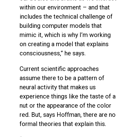
within our environment – and that
includes the technical challenge of
building computer models that
mimic it, which is why I’m working
on creating a model that explains
consciousness,” he says.
Current scientific approaches
assume there to be a pattern of
neural activity that makes us
experience things like the taste of a
nut or the appearance of the color
red. But, says Hoffman, there are no
formal theories that explain this.