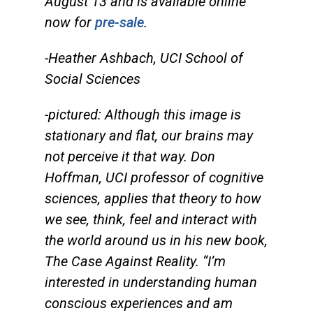
August 13 and is available online
now for
pre-sale
.
-Heather Ashbach, UCI School of
Social Sciences
-pictured: Although this image is
stationary and flat, our brains may
not perceive it that way. Don
Hoffman, UCI professor of cognitive
sciences, applies that theory to how
we see, think, feel and interact with
the world around us in his new book,
The Case Against Reality.
“I’m
interested in understanding human
conscious experiences and am