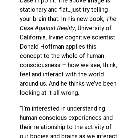
Case in point: The above image is
stationary and flat…just try telling
your brain that. In his new book,
The
Case Against Reality
, University of
California, Irvine cognitive scientist
Donald Hoffman applies this
concept to the whole of human
consciousness – how we see, think,
feel and interact with the world
around us. And he thinks we’ve been
looking at it all wrong.
“I’m interested in understanding
human conscious experiences and
their relationship to the activity of
our bodies and brains as we interact