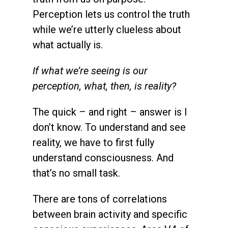
Perception lets us control the truth
while we’re utterly clueless about
what actually is.
If what we’re seeing is our
perception, what, then, is reality?
The quick – and right – answer is I
don’t know. To understand and see
reality, we have to first fully
understand consciousness. And
that’s no small task.
There are tons of correlations
between brain activity and specific