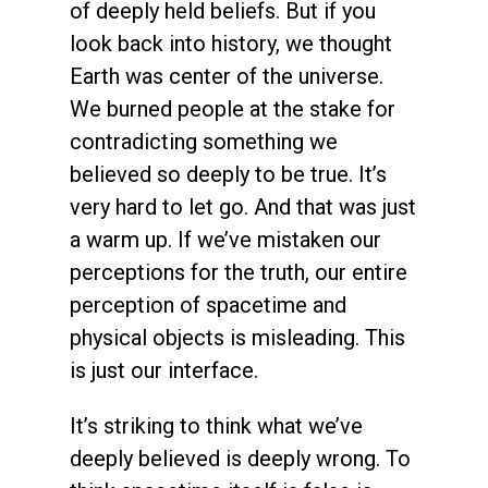
of deeply held beliefs. But if you
look back into history, we thought
Earth was center of the universe.
We burned people at the stake for
contradicting something we
believed so deeply to be true. It’s
very hard to let go. And that was just
a warm up. If we’ve mistaken our
perceptions for the truth, our entire
perception of spacetime and
physical objects is misleading. This
is just our interface.
It’s striking to think what we’ve
deeply believed is deeply wrong. To