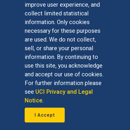
improve user experience, and
collect limited statistical
information. Only cookies
necessary for these purposes
are used. We do not collect,
sell, or share your personal
Related News Items
information. By continuing to
use this site, you acknowledge
Archive
and accept our use of cookies.
For further information please
see
UCI Privacy and Legal
Connect with us:
Notice
.
I Accept