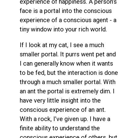
experience of happiness. A person’s
face is a portal into the conscious
experience of a conscious agent - a
tiny window into your rich world.
If I look at my cat, I see a much
smaller portal. It purrs went pet and
I can generally know when it wants
to be fed, but the interaction is done
through a much smaller portal. With
an ant the portal is extremely dim. I
have very little insight into the
conscious experience of an ant.
With a rock, I’ve given up. I have a
finite ability to understand the
conscious experience of others, but