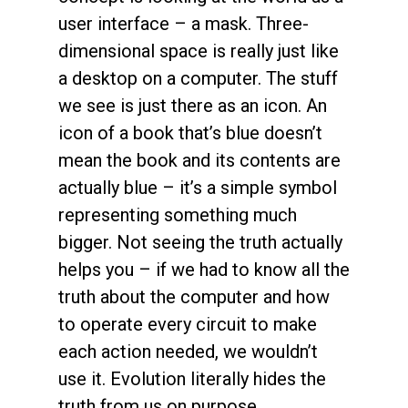
user interface – a mask. Three-
dimensional space is really just like
a desktop on a computer. The stuff
we see is just there as an icon. An
icon of a book that’s blue doesn’t
mean the book and its contents are
actually blue – it’s a simple symbol
representing something much
bigger. Not seeing the truth actually
helps you – if we had to know all the
truth about the computer and how
to operate every circuit to make
each action needed, we wouldn’t
use it. Evolution literally hides the
truth from us on purpose.