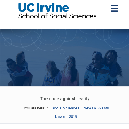
The case against reality
You are here:
Social Sciences
News & Events
News
2019