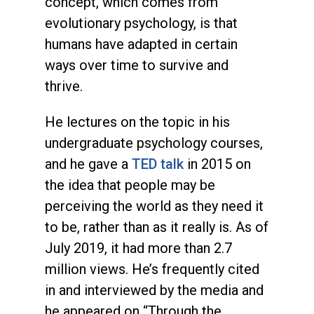
concept, which comes from
evolutionary psychology, is that
humans have adapted in certain
ways over time to survive and
thrive.
He lectures on the topic in his
undergraduate psychology courses,
and he gave a
TED talk
in 2015 on
the idea that people may be
perceiving the world as they need it
to be, rather than as it really is. As of
July 2019, it had more than 2.7
million views. He’s frequently cited
in and interviewed by the media and
he appeared on “Through the