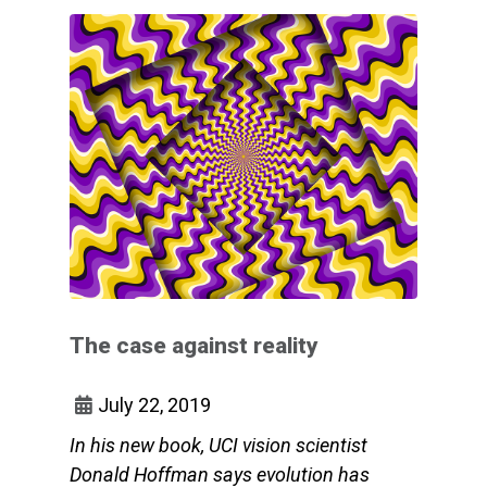
The case against reality
July 22, 2019
In his new book, UCI vision scientist
Donald Hoffman says evolution has