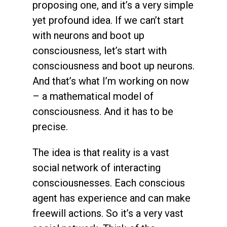
proposing one, and it’s a very simple
yet profound idea. If we can’t start
with neurons and boot up
consciousness, let’s start with
consciousness and boot up neurons.
And that’s what I’m working on now
– a mathematical model of
consciousness. And it has to be
precise.
The idea is that reality is a vast
social network of interacting
consciousnesses. Each conscious
agent has experience and can make
freewill actions. So it’s a very vast