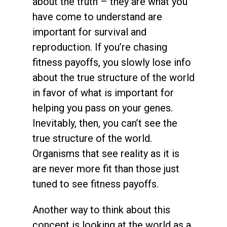
about the truth – they are what you
have come to understand are
important for survival and
reproduction. If you’re chasing
fitness payoffs, you slowly lose info
about the true structure of the world
in favor of what is important for
helping you pass on your genes.
Inevitably, then, you can’t see the
true structure of the world.
Organisms that see reality as it is
are never more fit than those just
tuned to see fitness payoffs.
Another way to think about this
concept is looking at the world as a