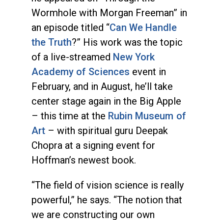
Wormhole with Morgan Freeman” in
an episode titled “
Can We Handle
the Truth
?” His work was the topic
of a live-streamed
New York
Academy of Sciences
event in
February, and in August, he’ll take
center stage again in the Big Apple
– this time at the
Rubin Museum of
Art
– with spiritual guru Deepak
Chopra at a signing event for
Hoffman’s newest book.
“The field of vision science is really
powerful,” he says. “The notion that
we are constructing our own