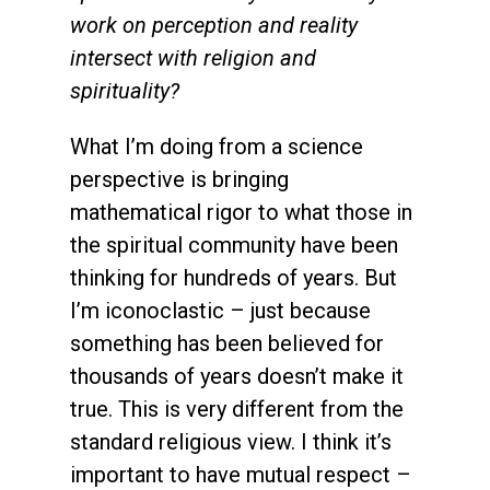
work on perception and reality
intersect with religion and
spirituality?
What I’m doing from a science
perspective is bringing
mathematical rigor to what those in
the spiritual community have been
thinking for hundreds of years. But
I’m iconoclastic – just because
something has been believed for
thousands of years doesn’t make it
true. This is very different from the
standard religious view. I think it’s
important to have mutual respect –