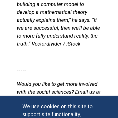
building a computer model to
develop a mathematical theory
actually explains them,” he says. “If
we are successful, then we’ll be able
to more fully understand reality, the
truth.” Vectordivider / iStock
-----
Would you like to get more involved
with the social sciences? Email us at
communications@socsci.uci.edu
to
We use cookies on this site to
connect.
support site functionality,