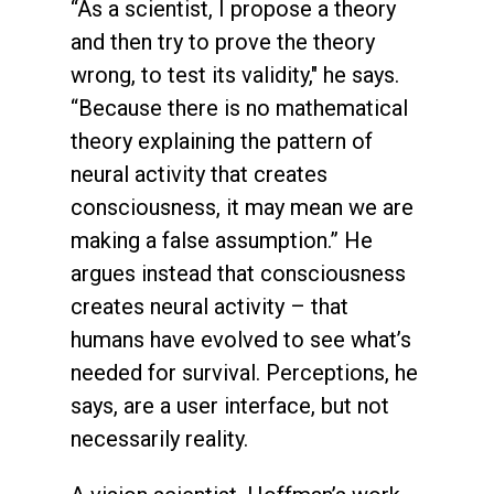
“As a scientist, I propose a theory
and then try to prove the theory
wrong, to test its validity," he says.
“Because there is no mathematical
theory explaining the pattern of
neural activity that creates
consciousness, it may mean we are
making a false assumption.” He
argues instead that consciousness
creates neural activity – that
humans have evolved to see what’s
needed for survival. Perceptions, he
says, are a user interface, but not
necessarily reality.