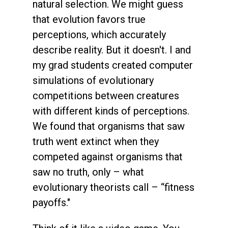
natural selection. We might guess
that evolution favors true
perceptions, which accurately
describe reality. But it doesn't. I and
my grad students created computer
simulations of evolutionary
competitions between creatures
with different kinds of perceptions.
We found that organisms that saw
truth went extinct when they
competed against organisms that
saw no truth, only – what
evolutionary theorists call – “fitness
payoffs."