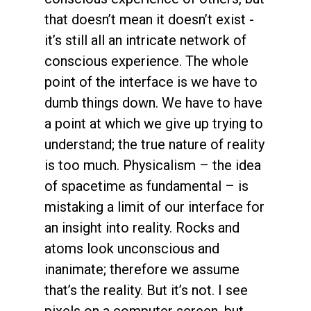
that doesn’t mean it doesn’t exist -
it’s still all an intricate network of
conscious experience. The whole
point of the interface is we have to
dumb things down. We have to have
a point at which we give up trying to
understand; the true nature of reality
is too much. Physicalism – the idea
of spacetime as fundamental – is
mistaking a limit of our interface for
an insight into reality. Rocks and
atoms look unconscious and
inanimate; therefore we assume
that’s the reality. But it’s not. I see
pixels on a computer screen, but