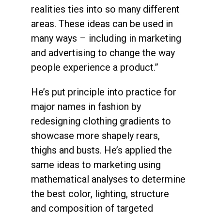
realities ties into so many different
areas. These ideas can be used in
many ways – including in marketing
and advertising to change the way
people experience a product.”
He’s put principle into practice for
major names in fashion by
redesigning clothing gradients to
showcase more shapely rears,
thighs and busts. He’s applied the
same ideas to marketing using
mathematical analyses to determine
the best color, lighting, structure
and composition of targeted