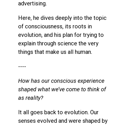
advertising.
Here, he dives deeply into the topic
of consciousness, its roots in
evolution, and his plan for trying to
explain through science the very
things that make us all human.
----
How has our conscious experience
shaped what we’ve come to think of
as reality?
It all goes back to evolution. Our
senses evolved and were shaped by