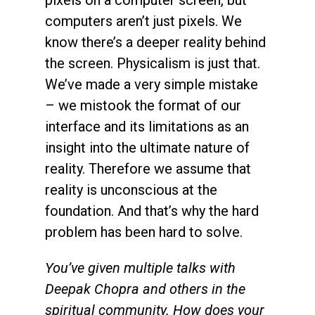
computers aren’t just pixels. We
know there’s a deeper reality behind
the screen. Physicalism is just that.
We’ve made a very simple mistake
– we mistook the format of our
interface and its limitations as an
insight into the ultimate nature of
reality. Therefore we assume that
reality is unconscious at the
foundation. And that’s why the hard
problem has been hard to solve.
You’ve given multiple talks with
Deepak Chopra and others in the
spiritual community. How does your