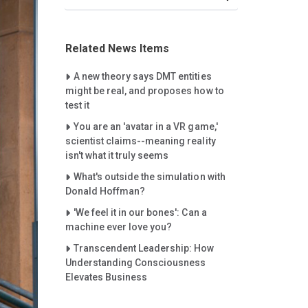
Related News Items
Careet Right
A new theory says DMT entities
might be real, and proposes how to
test it
Careet Right
You are an 'avatar in a VR game,'
scientist claims--meaning reality
isn't what it truly seems
Careet Right
What's outside the simulation with
Donald Hoffman?
Careet Right
'We feel it in our bones': Can a
machine ever love you?
Careet Right
Transcendent Leadership: How
Understanding Consciousness
Elevates Business