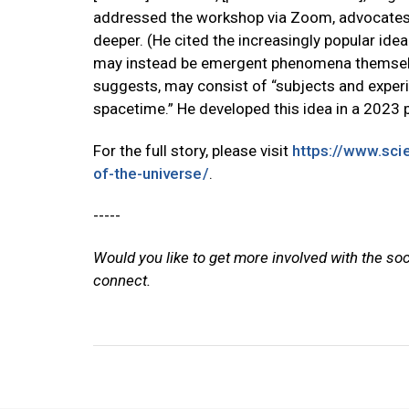
addressed the workshop via Zoom, advocates 
deeper. (He cited the increasingly popular idea
may instead be emergent phenomena themselve
suggests, may consist of “subjects and experi
spacetime.” He developed this idea in a 2023 p
For the full story, please visit
https://www.scie
of-the-universe/
.
-----
Would you like to get more involved with the so
connect.