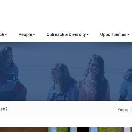
rch
People
Outreach & Diversity
Opportunities
rse?
You are 