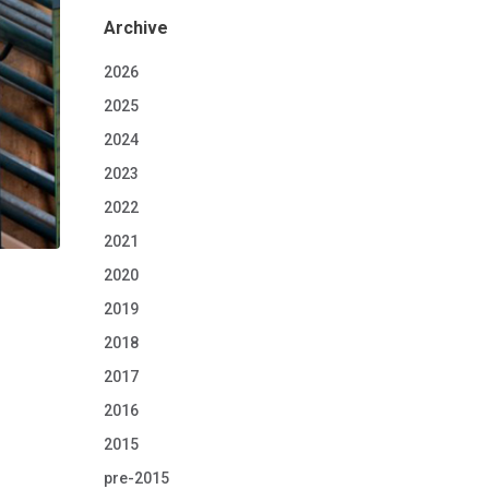
Archive
2026
2025
2024
2023
2022
2021
2020
2019
2018
2017
2016
2015
pre-2015