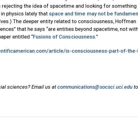
rejecting the idea of spacetime and looking for something
 in physics lately that
space and time may not be fundamen
s.) The deeper entity related to consciousness, Hoffman
ences” that he says “are entities beyond spacetime, not with
aper entitled “
Fusions of Consciousness
.”
ntificamerican.com/article/is-consciousness-part-of-the-
cial sciences? Email us at
communications@socsci.uci.edu
to