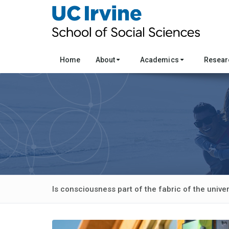
Home
About
Academics
Resea
Is consciousness part of the fabric of the unive