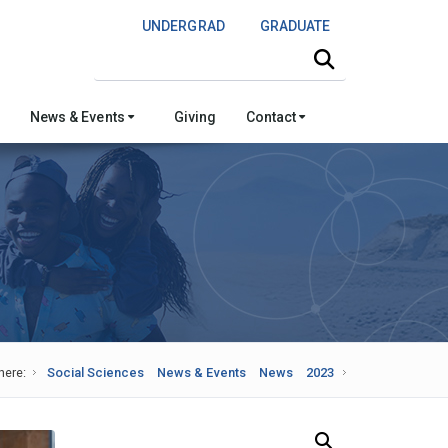
UNDERGRAD
GRADUATE
Search this site
News & Events
Giving
Contact
here:
Social Sciences
News & Events
News
2023
Search Our News and Events