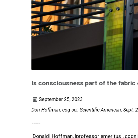
Is consciousness part of the fabric
September 25, 2023
Don Hoffman, cog sci, Scientific American, Sept. 
-----
[Donald] Hoffman, [professor emeritus], cogniti