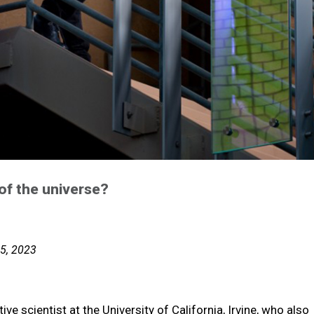
 of the universe?
25, 2023
ve scientist at the University of California, Irvine, who also