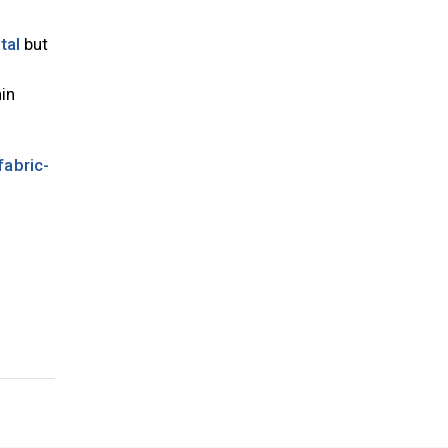
tal
but
in
fabric-