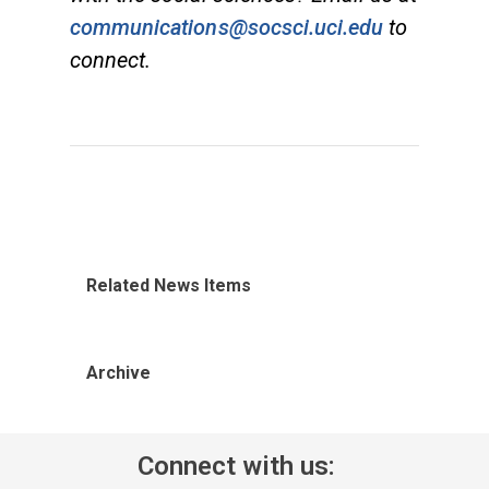
communications@socsci.uci.edu
to
connect.
Related News Items
Archive
Connect with us: