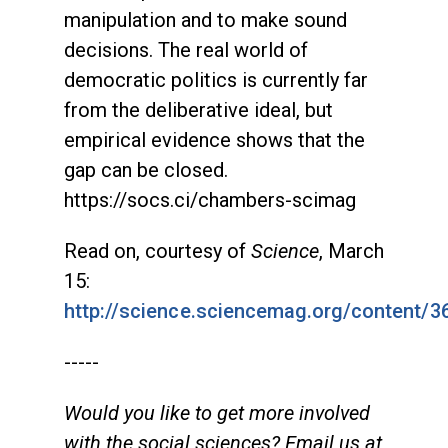
manipulation and to make sound
decisions. The real world of
democratic politics is currently far
from the deliberative ideal, but
empirical evidence shows that the
gap can be closed.
https://socs.ci/chambers-scimag
Read on, courtesy of
Science
, March
15:
http://science.sciencemag.org/content/
-----
Would you like to get more involved
with the social sciences? Email us at