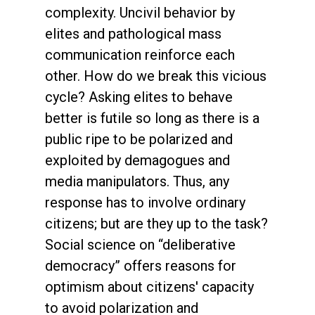
complexity. Uncivil behavior by
elites and pathological mass
communication reinforce each
other. How do we break this vicious
cycle? Asking elites to behave
better is futile so long as there is a
public ripe to be polarized and
exploited by demagogues and
media manipulators. Thus, any
response has to involve ordinary
citizens; but are they up to the task?
Social science on “deliberative
democracy” offers reasons for
optimism about citizens' capacity
to avoid polarization and