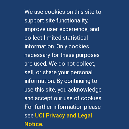
We use cookies on this site to
FOR STUDENTS
support site functionality,
Undergraduate Studies
improve user experience, and
Graduate Studies
collect limited statistical
Alumni
information. Only cookies
Outreach Programs
necessary for these purposes
Research Programs
are used. We do not collect,
sell, or share your personal
information. By continuing to
use this site, you acknowledge
At UC Irvine, providing a culture of inclusion & equal
opportunity is a campus commitment. If you have
and accept our use of cookies.
difficulty accessing materials on this site, please
For further information please
email
communications@socsci.uci.edu
.
see
UCI Privacy and Legal
Notice
.