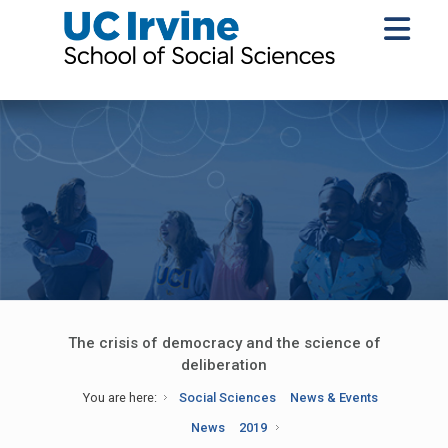
The crisis of democracy and the science of
deliberation
You are here:
Social Sciences
News & Events
News
2019