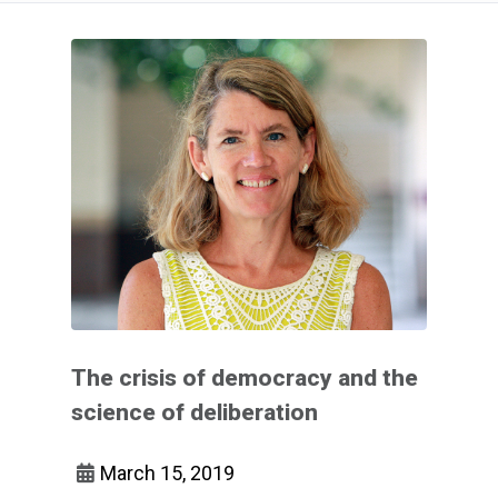
The crisis of democracy and the
science of deliberation
March 15, 2019