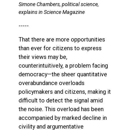
Simone Chambers, political science,
explains in Science Magazine
-----
That there are more opportunities
than ever for citizens to express
their views may be,
counterintuitively, a problem facing
democracy—the sheer quantitative
overabundance overloads
policymakers and citizens, making it
difficult to detect the signal amid
the noise. This overload has been
accompanied by marked decline in
civility and argumentative