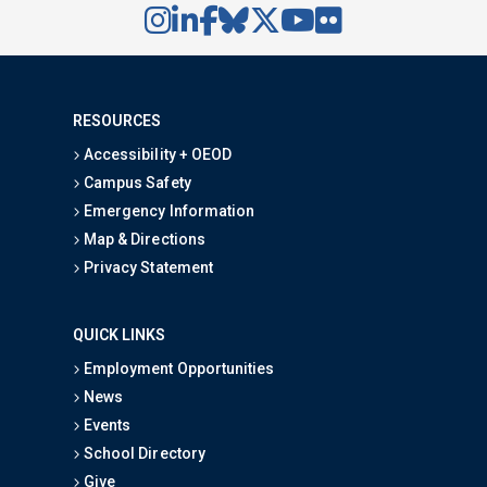
RESOURCES
Accessibility + OEOD
Campus Safety
Emergency Information
Map & Directions
Privacy Statement
QUICK LINKS
Employment Opportunities
News
Events
School Directory
Give