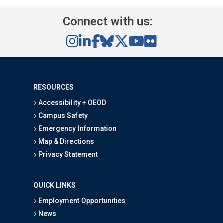
Connect with us:
RESOURCES
Accessibility + OEOD
Campus Safety
Emergency Information
Map & Directions
Privacy Statement
QUICK LINKS
Employment Opportunities
News