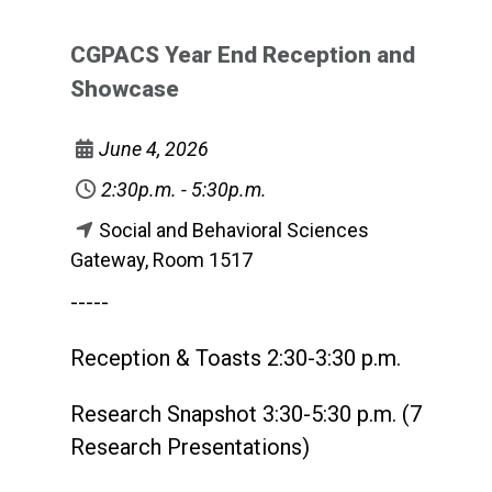
CGPACS Year End Reception and
Showcase
June 4, 2026
2:30p.m. - 5:30p.m.
Social and Behavioral Sciences
Gateway, Room 1517
-----
Reception & Toasts 2:30-3:30 p.m.
Research Snapshot 3:30-5:30 p.m. (7
Research Presentations)