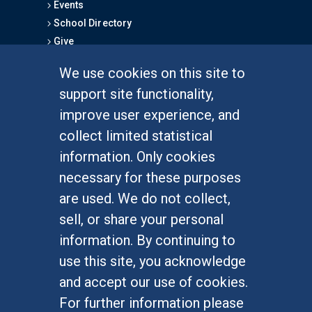
Events
School Directory
Give
We use cookies on this site to
FOR STUDENTS
support site functionality,
Undergraduate Studies
improve user experience, and
Graduate Studies
collect limited statistical
Alumni
information. Only cookies
Outreach Programs
necessary for these purposes
Research Programs
are used. We do not collect,
sell, or share your personal
information. By continuing to
use this site, you acknowledge
At UC Irvine, providing a culture of inclusion & equal
opportunity is a campus commitment. If you have
and accept our use of cookies.
difficulty accessing materials on this site, please
For further information please
email
communications@socsci.uci.edu
.