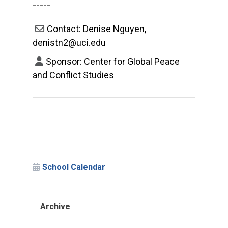
-----
Contact: Denise Nguyen,
denistn2@uci.edu
Sponsor: Center for Global Peace
and Conflict Studies
School Calendar
Archive