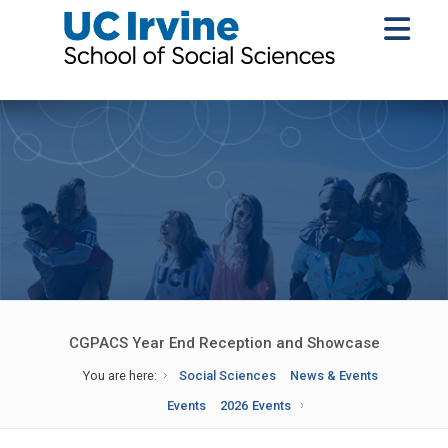
CGPACS Year End Reception and Showcase
You are here:
Social Sciences
News & Events
Events
2026 Events