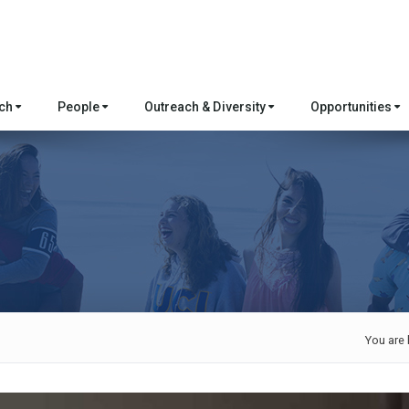
rch
People
Outreach & Diversity
Opportunities
You are 