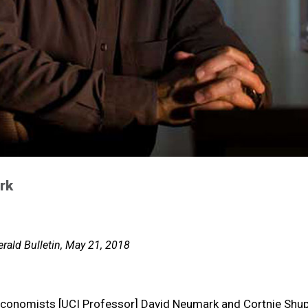
rk
rald Bulletin, May 21, 2018
economists [UCI Professor] David Neumark and Cortnie Shup