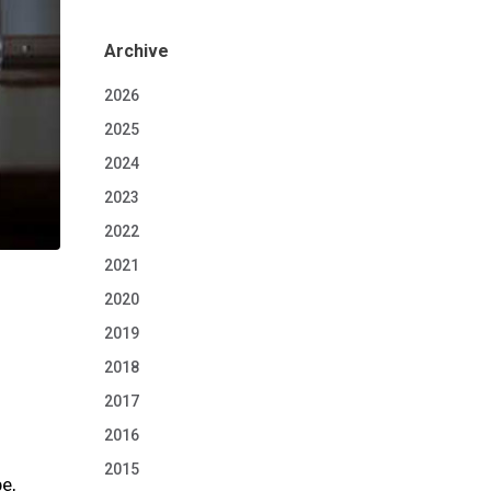
Archive
2026
2025
2024
2023
2022
2021
2020
2019
2018
2017
2016
2015
e,