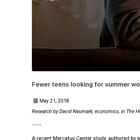
Fewer teens looking for summer wo
May 21, 2018
Research by David Neumark, economics, in The He
-----
A recent Mercatus Center study, authored by 