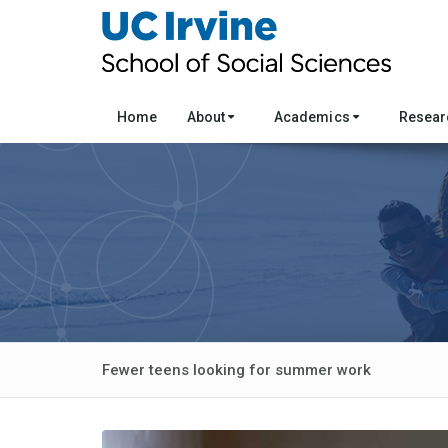
Home
About
Academics
Resea
Fewer teens looking for summer work