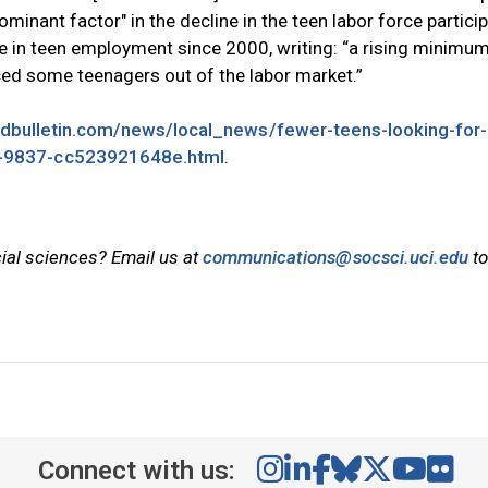
inant factor" in the decline in the teen labor force partici
ne in teen employment since 2000, writing: “a rising minim
iced some teenagers out of the labor market.”
ldbulletin.com/news/local_news/fewer-teens-looking-for-
-9837-cc523921648e.html
.
cial sciences? Email us at
communications@socsci.uci.edu
to
Connect with us: