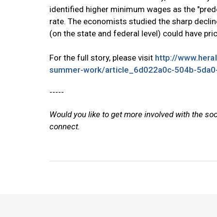
identified higher minimum wages as the "predom
rate. The economists studied the sharp decli
(on the state and federal level) could have pr
For the full story, please visit
http://www.hera
summer-work/article_6d022a0c-504b-5da0
-----
Would you like to get more involved with the so
connect.