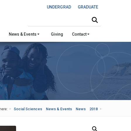
UNDERGRAD
GRADUATE
Search this site
News & Events
Giving
Contact
here:
Social Sciences
News & Events
News
2018
Search Our News and Events