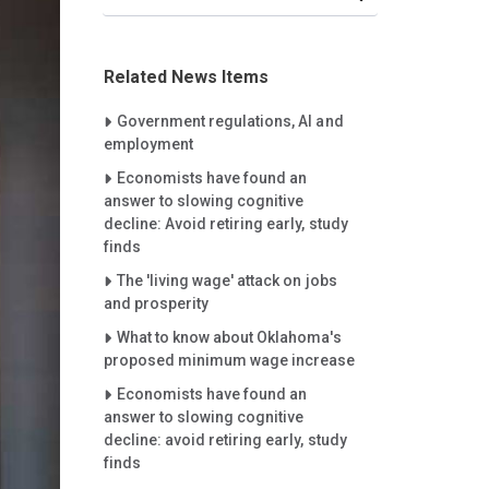
Related News Items
Careet Right
Government regulations, AI and
employment
Careet Right
Economists have found an
answer to slowing cognitive
decline: Avoid retiring early, study
finds
Careet Right
The 'living wage' attack on jobs
and prosperity
Careet Right
What to know about Oklahoma's
proposed minimum wage increase
Careet Right
Economists have found an
answer to slowing cognitive
decline: avoid retiring early, study
finds