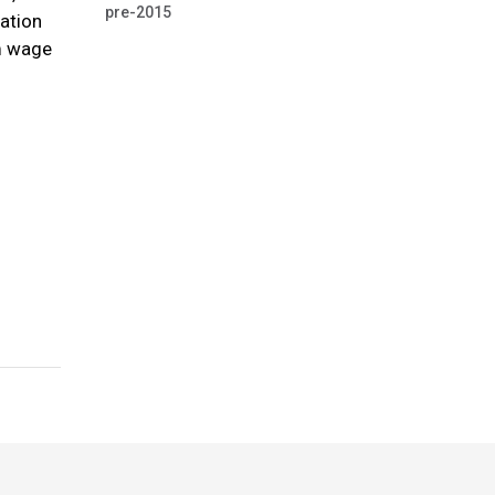
pre-2015
pation
um wage