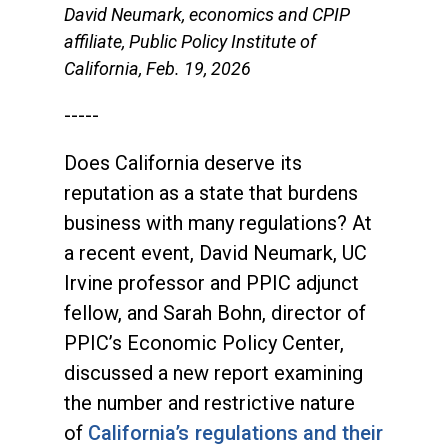
David Neumark, economics and CPIP
affiliate, Public Policy Institute of
California, Feb. 19, 2026
-----
Does California deserve its
reputation as a state that burdens
business with many regulations? At
a recent event, David Neumark, UC
Irvine professor and PPIC adjunct
fellow, and Sarah Bohn, director of
PPIC’s Economic Policy Center,
discussed a new report examining
the number and restrictive nature
of
California’s regulations and their