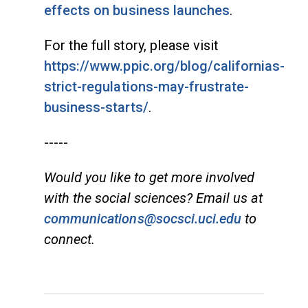
effects on business launches
.
For the full story, please visit
https://www.ppic.org/blog/californias-
strict-regulations-may-frustrate-
business-starts/
.
-----
Would you like to get more involved
with the social sciences? Email us at
communications@socsci.uci.edu
to
connect.