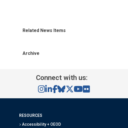
Related News Items
Archive
Connect with us:
RESOURCES
Accessibility + OEOD