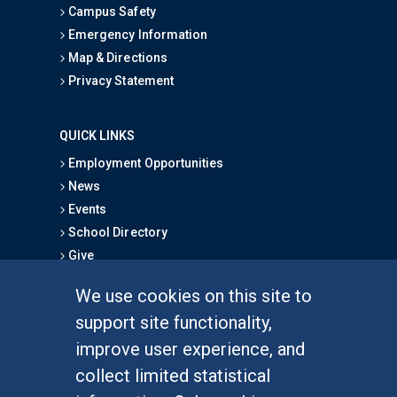
Campus Safety
Emergency Information
Map & Directions
Privacy Statement
QUICK LINKS
Employment Opportunities
News
Events
School Directory
Give
We use cookies on this site to
FOR STUDENTS
support site functionality,
Undergraduate Studies
improve user experience, and
Graduate Studies
collect limited statistical
Alumni