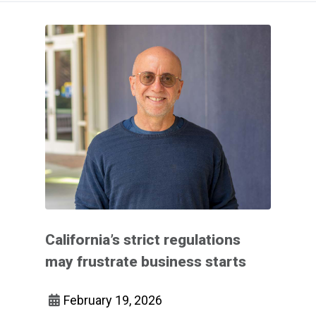
California’s strict regulations
may frustrate business starts
February 19, 2026