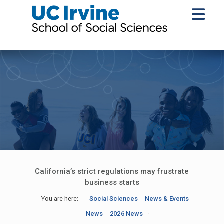
California’s strict regulations may frustrate
business starts
You are here:
Social Sciences
News & Events
News
2026 News