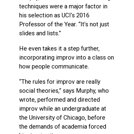
techniques were a major factor in
his selection as UCI’s 2016
Professor of the Year. “It’s not just
slides and lists.”
He even takes it a step further,
incorporating improv into a class on
how people communicate.
“The rules for improv are really
social theories,” says Murphy, who
wrote, performed and directed
improv while an undergraduate at
the University of Chicago, before
the demands of academia forced