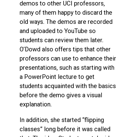
demos to other UCI professors,
many of them happy to discard the
old ways. The demos are recorded
and uploaded to YouTube so
students can review them later.
O’Dowd also offers tips that other
professors can use to enhance their
presentations, such as starting with
a PowerPoint lecture to get
students acquainted with the basics
before the demo gives a visual
explanation.
In addition, she started “flipping
classes” long before it was called