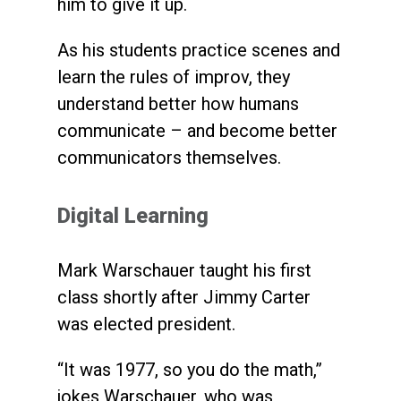
him to give it up.
As his students practice scenes and
learn the rules of improv, they
understand better how humans
communicate – and become better
communicators themselves.
Digital Learning
Mark Warschauer taught his first
class shortly after Jimmy Carter
was elected president.
“It was 1977, so you do the math,”
jokes Warschauer, who was