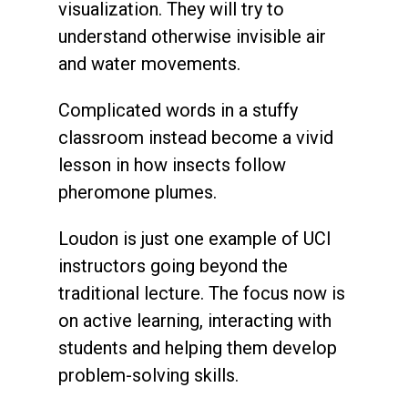
visualization. They will try to
understand otherwise invisible air
and water movements.
Complicated words in a stuffy
classroom instead become a vivid
lesson in how insects follow
pheromone plumes.
Loudon is just one example of UCI
instructors going beyond the
traditional lecture. The focus now is
on active learning, interacting with
students and helping them develop
problem-solving skills.