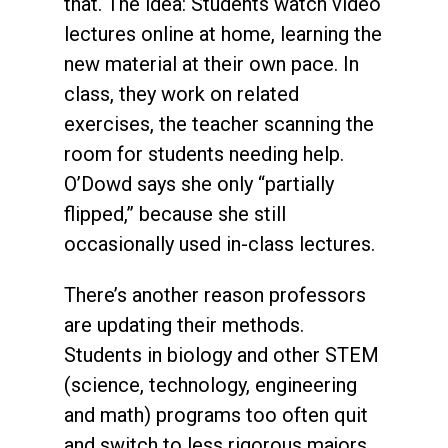
that. The idea: Students watch video
lectures online at home, learning the
new material at their own pace. In
class, they work on related
exercises, the teacher scanning the
room for students needing help.
O’Dowd says she only “partially
flipped,” because she still
occasionally used in-class lectures.
There’s another reason professors
are updating their methods.
Students in biology and other STEM
(science, technology, engineering
and math) programs too often quit
and switch to less rigorous majors.