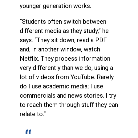
younger generation works.
“Students often switch between
different media as they study,” he
says. “They sit down, read a PDF
and, in another window, watch
Netflix. They process information
very differently than we do, using a
lot of videos from YouTube. Rarely
do I use academic media; I use
commercials and news stories. I try
to reach them through stuff they can
relate to.”