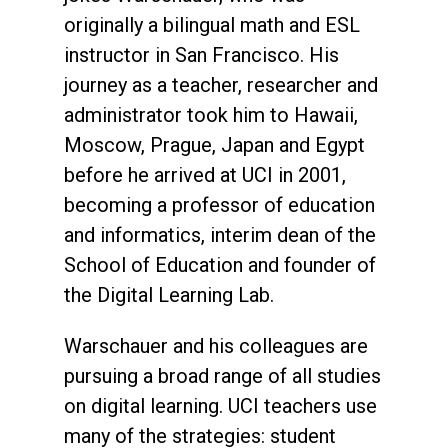
originally a bilingual math and ESL
instructor in San Francisco. His
journey as a teacher, researcher and
administrator took him to Hawaii,
Moscow, Prague, Japan and Egypt
before he arrived at UCI in 2001,
becoming a professor of education
and informatics, interim dean of the
School of Education and founder of
the Digital Learning Lab.
Warschauer and his colleagues are
pursuing a broad range of all studies
on digital learning. UCI teachers use
many of the strategies: student