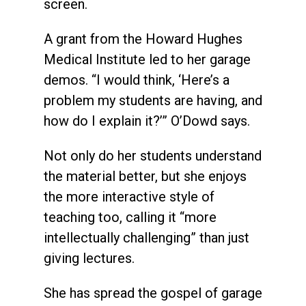
screen.
A grant from the Howard Hughes
Medical Institute led to her garage
demos. “I would think, ‘Here’s a
problem my students are having, and
how do I explain it?’” O’Dowd says.
Not only do her students understand
the material better, but she enjoys
the more interactive style of
teaching too, calling it “more
intellectually challenging” than just
giving lectures.
She has spread the gospel of garage