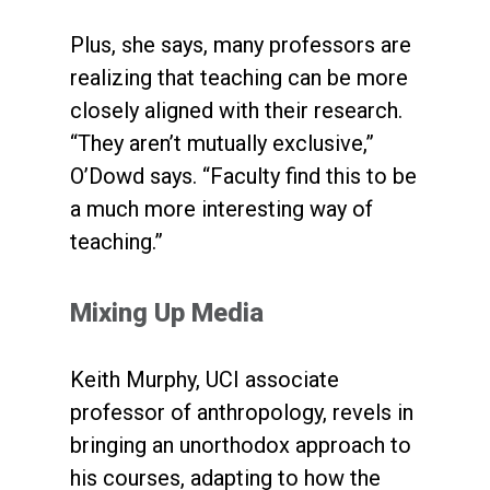
Plus, she says, many professors are
realizing that teaching can be more
closely aligned with their research.
“They aren’t mutually exclusive,”
O’Dowd says. “Faculty find this to be
a much more interesting way of
teaching.”
Mixing Up Media
Keith Murphy, UCI associate
professor of anthropology, revels in
bringing an unorthodox approach to
his courses, adapting to how the