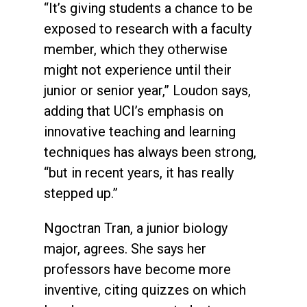
“It’s giving students a chance to be
exposed to research with a faculty
member, which they otherwise
might not experience until their
junior or senior year,” Loudon says,
adding that UCI’s emphasis on
innovative teaching and learning
techniques has always been strong,
“but in recent years, it has really
stepped up.”
Ngoctran Tran, a junior biology
major, agrees. She says her
professors have become more
inventive, citing quizzes on which