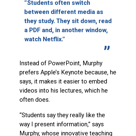
“Students often switch
between different media as
they study. They sit down, read
a PDF and, in another window,
watch Netflix.”
Instead of PowerPoint, Murphy
prefers Apple’s Keynote because, he
says, it makes it easier to embed
videos into his lectures, which he
often does.
“Students say they really like the
way I present information,” says
Murphy, whose innovative teaching