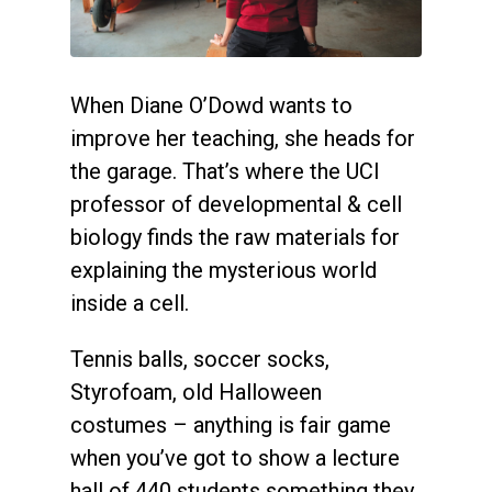
When Diane O’Dowd wants to
improve her teaching, she heads for
the garage. That’s where the UCI
professor of developmental & cell
biology finds the raw materials for
explaining the mysterious world
inside a cell.
Tennis balls, soccer socks,
Styrofoam, old Halloween
costumes – anything is fair game
when you’ve got to show a lecture
hall of 440 students something they