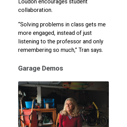
Loudon encourages student
collaboration.
“Solving problems in class gets me
more engaged, instead of just
listening to the professor and only
remembering so much,” Tran says.
Garage Demos