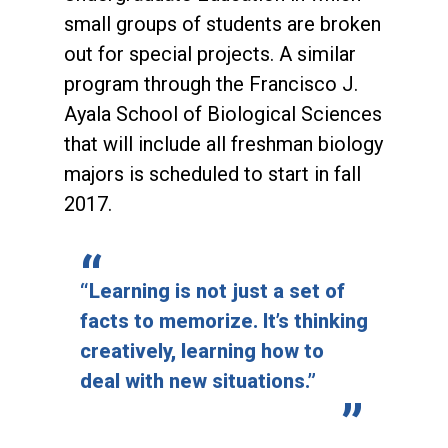
small groups of students are broken
out for special projects. A similar
program through the Francisco J.
Ayala School of Biological Sciences
that will include all freshman biology
majors is scheduled to start in fall
2017.
“Learning is not just a set of
facts to memorize. It’s thinking
creatively, learning how to
deal with new situations.”