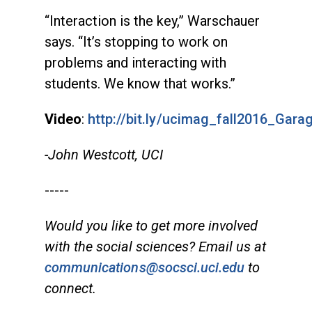
“Interaction is the key,” Warschauer
says. “It’s stopping to work on
problems and interacting with
students. We know that works.”
Video
:
http://bit.ly/ucimag_fall2016_Gar
-John Westcott, UCI
-----
Would you like to get more involved
with the social sciences? Email us at
communications@socsci.uci.edu
to
connect.