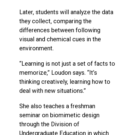
Later, students will analyze the data
they collect, comparing the
differences between following
visual and chemical cues in the
environment.
“Learning is not just a set of facts to
memorize,” Loudon says. “It’s
thinking creatively, learning how to
deal with new situations.”
She also teaches a freshman
seminar on biomimetic design
through the Division of
Undergraduate Education in which