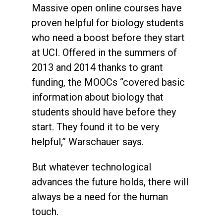
Massive open online courses have
proven helpful for biology students
who need a boost before they start
at UCI. Offered in the summers of
2013 and 2014 thanks to grant
funding, the MOOCs “covered basic
information about biology that
students should have before they
start. They found it to be very
helpful,” Warschauer says.
But whatever technological
advances the future holds, there will
always be a need for the human
touch.