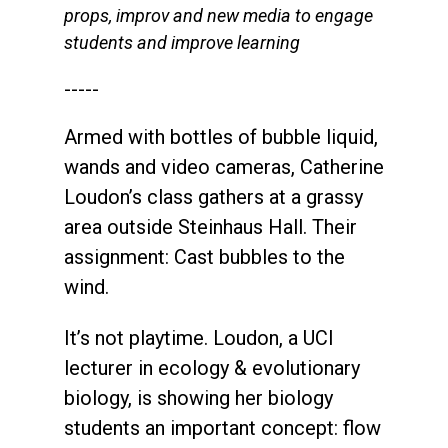
props, improv and new media to engage
students and improve learning
-----
Armed with bottles of bubble liquid,
wands and video cameras, Catherine
Loudon’s class gathers at a grassy
area outside Steinhaus Hall. Their
assignment: Cast bubbles to the
wind.
It’s not playtime. Loudon, a UCI
lecturer in ecology & evolutionary
biology, is showing her biology
students an important concept: flow