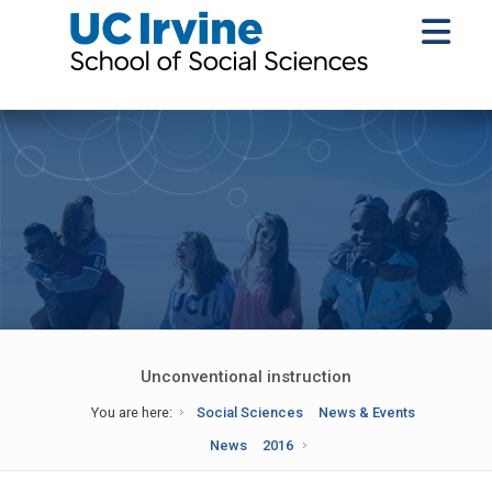
Unconventional instruction
You are here:
Social Sciences
News & Events
News
2016