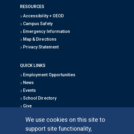
RESOURCES
Accessibility + OEOD
Campus Safety
Emergency Information
Map & Directions
Privacy Statement
QUICK LINKS
Employment Opportunities
News
Events
School Directory
Give
We use cookies on this site to
FOR STUDENTS
support site functionality,
Undergraduate Studies