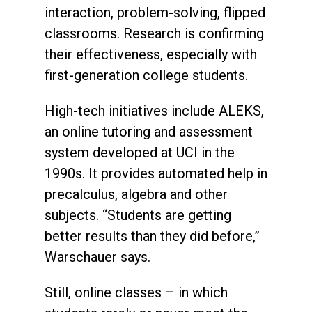
interaction, problem-solving, flipped
classrooms. Research is confirming
their effectiveness, especially with
first-generation college students.
High-tech initiatives include ALEKS,
an online tutoring and assessment
system developed at UCI in the
1990s. It provides automated help in
precalculus, algebra and other
subjects. “Students are getting
better results than they did before,”
Warschauer says.
Still, online classes – in which