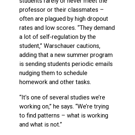
students rarely or never meet the
professor or their classmates –
often are plagued by high dropout
rates and low scores. “They demand
a lot of self-regulation by the
student,” Warschauer cautions,
adding that a new summer program
is sending students periodic emails
nudging them to schedule
homework and other tasks.
“It’s one of several studies we’re
working on,” he says. “We’re trying
to find patterns – what is working
and what is not.”