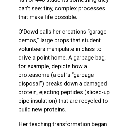
can’t see: tiny, complex processes
that make life possible.
O’Dowd calls her creations “garage
demos,” large props that student
volunteers manipulate in class to
drive a point home. A garbage bag,
for example, depicts how a
proteasome (a cell’s “garbage
disposal”) breaks down a damaged
protein, ejecting peptides (sliced-up
pipe insulation) that are recycled to
build new proteins.
Her teaching transformation began