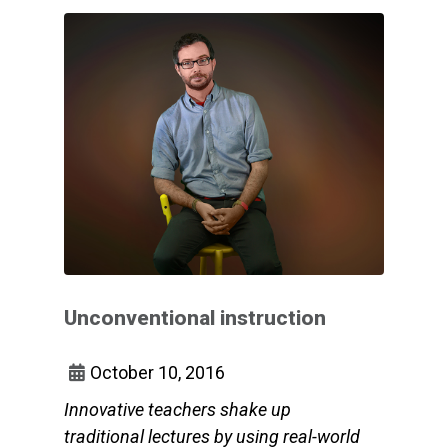
Unconventional instruction
October 10, 2016
Innovative teachers shake up
traditional lectures by using real-world