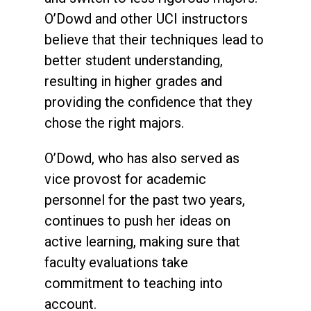
O’Dowd and other UCI instructors
believe that their techniques lead to
better student understanding,
resulting in higher grades and
providing the confidence that they
chose the right majors.
O’Dowd, who has also served as
vice provost for academic
personnel for the past two years,
continues to push her ideas on
active learning, making sure that
faculty evaluations take
commitment to teaching into
account.