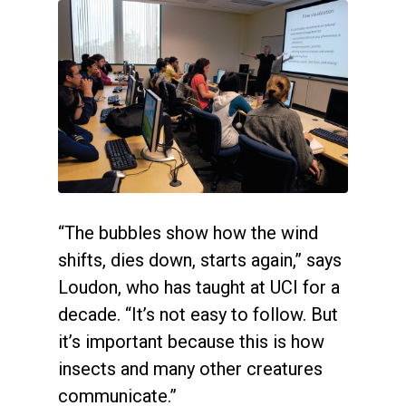
“The bubbles show how the wind
shifts, dies down, starts again,” says
Loudon, who has taught at UCI for a
decade. “It’s not easy to follow. But
it’s important because this is how
insects and many other creatures
communicate.”