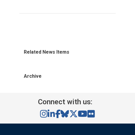
Related News Items
Archive
Connect with us: