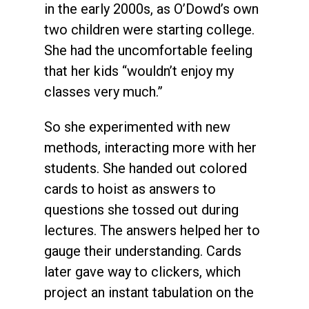
in the early 2000s, as O’Dowd’s own
two children were starting college.
She had the uncomfortable feeling
that her kids “wouldn’t enjoy my
classes very much.”
So she experimented with new
methods, interacting more with her
students. She handed out colored
cards to hoist as answers to
questions she tossed out during
lectures. The answers helped her to
gauge their understanding. Cards
later gave way to clickers, which
project an instant tabulation on the