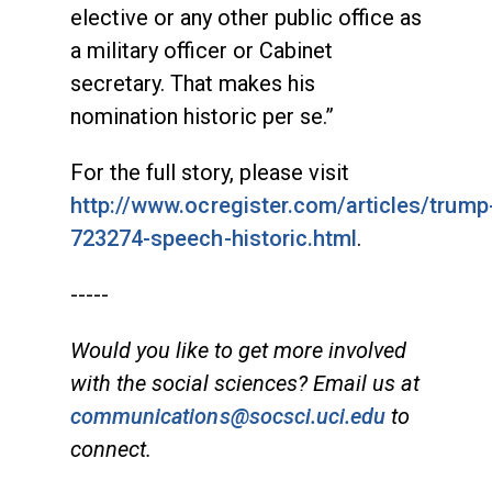
elective or any other public office as
a military officer or Cabinet
secretary. That makes his
nomination historic per se.”
For the full story, please visit
http://www.ocregister.com/articles/trump
723274-speech-historic.html
.
-----
Would you like to get more involved
with the social sciences? Email us at
communications@socsci.uci.edu
to
connect.