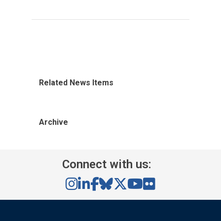
Related News Items
Archive
Connect with us: