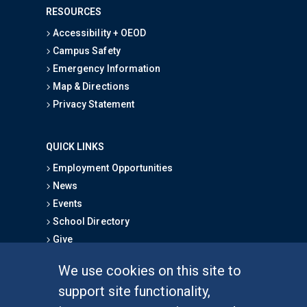
RESOURCES
Accessibility + OEOD
Campus Safety
Emergency Information
Map & Directions
Privacy Statement
QUICK LINKS
Employment Opportunities
News
Events
School Directory
Give
We use cookies on this site to
FOR STUDENTS
support site functionality,
Undergraduate Studies