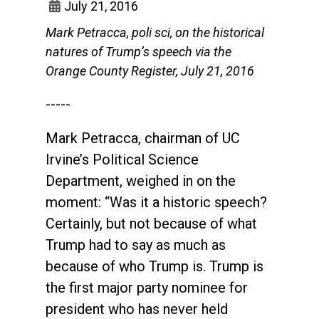
July 21, 2016
Mark Petracca, poli sci, on the historical
natures of Trump’s speech via the
Orange County Register, July 21, 2016
-----
Mark Petracca, chairman of UC
Irvine’s Political Science
Department, weighed in on the
moment: “Was it a historic speech?
Certainly, but not because of what
Trump had to say as much as
because of who Trump is. Trump is
the first major party nominee for
president who has never held