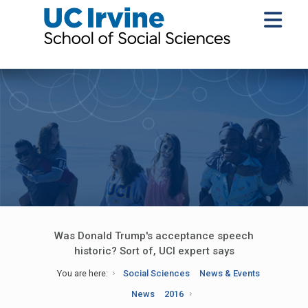
Was Donald Trump's acceptance speech
historic? Sort of, UCI expert says
You are here:
Social Sciences
News & Events
News
2016