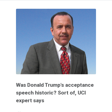
Was Donald Trump's acceptance
speech historic? Sort of, UCI
expert says