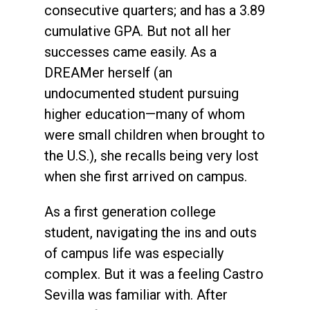
consecutive quarters; and has a 3.89
cumulative GPA. But not all her
successes came easily. As a
DREAMer herself (an
undocumented student pursuing
higher education—many of whom
were small children when brought to
the U.S.), she recalls being very lost
when she first arrived on campus.
As a first generation college
student, navigating the ins and outs
of campus life was especially
complex. But it was a feeling Castro
Sevilla was familiar with. After