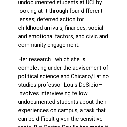
undocumented students at UCI by
looking at it through four different
lenses; deferred action for
childhood arrivals, finances, social
and emotional factors, and civic and
community engagement.
Her research—which she is
completing under the advisement of
political science and Chicano/Latino
studies professor Louis DeSipio—
involves interviewing fellow
undocumented students about their
experiences on campus, a task that
can be difficult given the sensitive