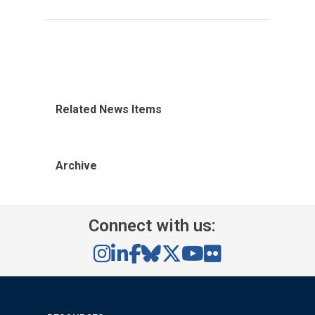
Related News Items
Archive
Connect with us: