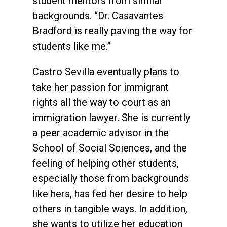
student mentors from similar
backgrounds. “Dr. Casavantes
Bradford is really paving the way for
students like me.”
Castro Sevilla eventually plans to
take her passion for immigrant
rights all the way to court as an
immigration lawyer. She is currently
a peer academic advisor in the
School of Social Sciences, and the
feeling of helping other students,
especially those from backgrounds
like hers, has fed her desire to help
others in tangible ways. In addition,
she wants to utilize her education