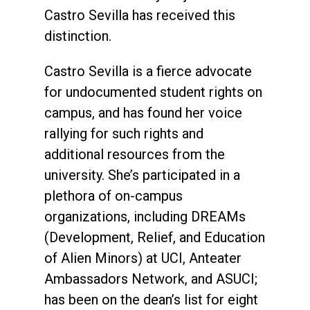
Castro Sevilla has received this
distinction.
Castro Sevilla is a fierce advocate
for undocumented student rights on
campus, and has found her voice
rallying for such rights and
additional resources from the
university. She’s participated in a
plethora of on-campus
organizations, including DREAMs
(Development, Relief, and Education
of Alien Minors) at UCI, Anteater
Ambassadors Network, and ASUCI;
has been on the dean’s list for eight