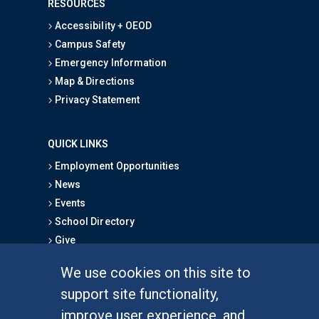
RESOURCES
Accessibility + OEOD
Campus Safety
Emergency Information
Map & Directions
Privacy Statement
QUICK LINKS
Employment Opportunities
News
Events
School Directory
Give
We use cookies on this site to
FOR STUDENTS
support site functionality,
Undergraduate Studies
improve user experience, and