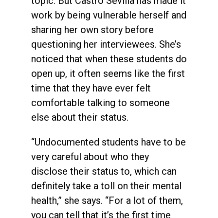
topic. But Castro Sevilla has made it
work by being vulnerable herself and
sharing her own story before
questioning her interviewees. She’s
noticed that when these students do
open up, it often seems like the first
time that they have ever felt
comfortable talking to someone
else about their status.
“Undocumented students have to be
very careful about who they
disclose their status to, which can
definitely take a toll on their mental
health,” she says. “For a lot of them,
you can tell that it’s the first time