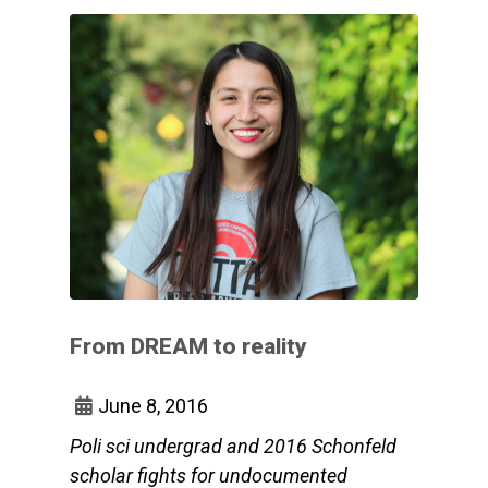
From DREAM to reality
June 8, 2016
Poli sci undergrad and 2016 Schonfeld
scholar fights for undocumented