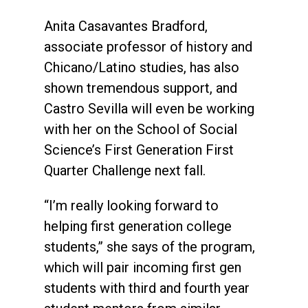
Anita Casavantes Bradford,
associate professor of history and
Chicano/Latino studies, has also
shown tremendous support, and
Castro Sevilla will even be working
with her on the School of Social
Science’s First Generation First
Quarter Challenge next fall.
“I’m really looking forward to
helping first generation college
students,” she says of the program,
which will pair incoming first gen
students with third and fourth year