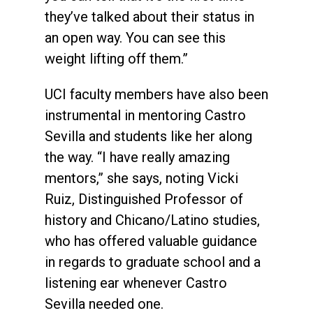
they’ve talked about their status in
an open way. You can see this
weight lifting off them.”
UCI faculty members have also been
instrumental in mentoring Castro
Sevilla and students like her along
the way. “I have really amazing
mentors,” she says, noting Vicki
Ruiz, Distinguished Professor of
history and Chicano/Latino studies,
who has offered valuable guidance
in regards to graduate school and a
listening ear whenever Castro
Sevilla needed one.