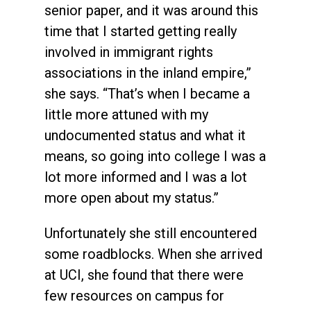
senior paper, and it was around this
time that I started getting really
involved in immigrant rights
associations in the inland empire,”
she says. “That’s when I became a
little more attuned with my
undocumented status and what it
means, so going into college I was a
lot more informed and I was a lot
more open about my status.”
Unfortunately she still encountered
some roadblocks. When she arrived
at UCI, she found that there were
few resources on campus for