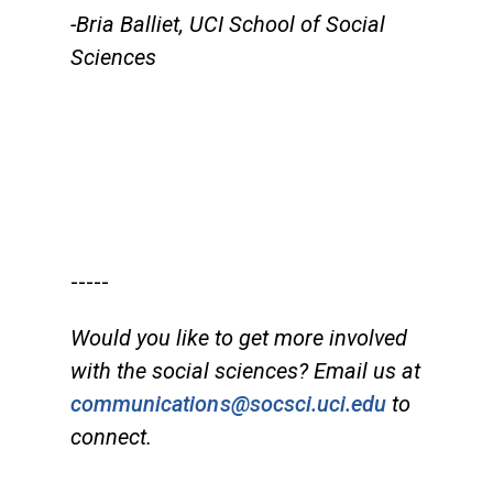
-Bria Balliet, UCI School of Social
Sciences
-----
Would you like to get more involved
with the social sciences? Email us at
communications@socsci.uci.edu
to
connect.