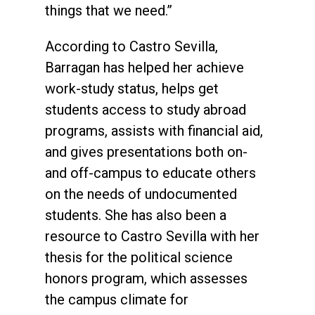
things that we need.”
According to Castro Sevilla,
Barragan has helped her achieve
work-study status, helps get
students access to study abroad
programs, assists with financial aid,
and gives presentations both on-
and off-campus to educate others
on the needs of undocumented
students. She has also been a
resource to Castro Sevilla with her
thesis for the political science
honors program, which assesses
the campus climate for