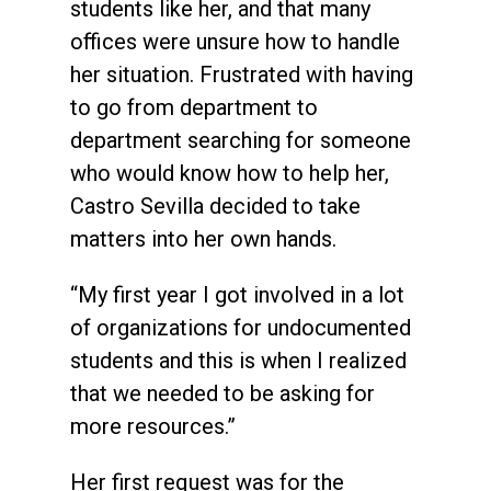
students like her, and that many
offices were unsure how to handle
her situation. Frustrated with having
to go from department to
department searching for someone
who would know how to help her,
Castro Sevilla decided to take
matters into her own hands.
“My first year I got involved in a lot
of organizations for undocumented
students and this is when I realized
that we needed to be asking for
more resources.”
Her first request was for the