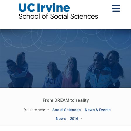
From DREAM to reality
You are here:
Social Sciences
News & Events
News
2016