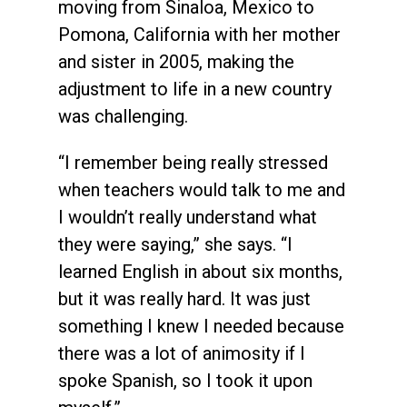
moving from Sinaloa, Mexico to
Pomona, California with her mother
and sister in 2005, making the
adjustment to life in a new country
was challenging.
“I remember being really stressed
when teachers would talk to me and
I wouldn’t really understand what
they were saying,” she says. “I
learned English in about six months,
but it was really hard. It was just
something I knew I needed because
there was a lot of animosity if I
spoke Spanish, so I took it upon