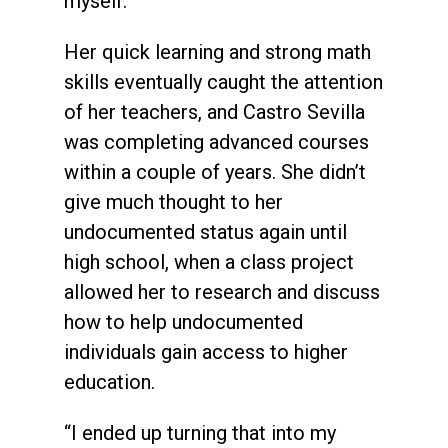
myself.”
Her quick learning and strong math
skills eventually caught the attention
of her teachers, and Castro Sevilla
was completing advanced courses
within a couple of years. She didn’t
give much thought to her
undocumented status again until
high school, when a class project
allowed her to research and discuss
how to help undocumented
individuals gain access to higher
education.
“I ended up turning that into my