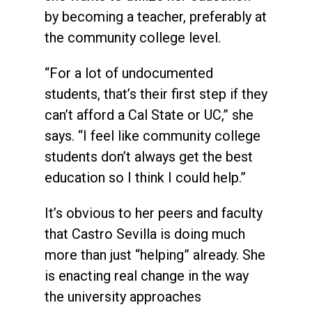
by becoming a teacher, preferably at
the community college level.
“For a lot of undocumented
students, that’s their first step if they
can’t afford a Cal State or UC,” she
says. “I feel like community college
students don’t always get the best
education so I think I could help.”
It’s obvious to her peers and faculty
that Castro Sevilla is doing much
more than just “helping” already. She
is enacting real change in the way
the university approaches