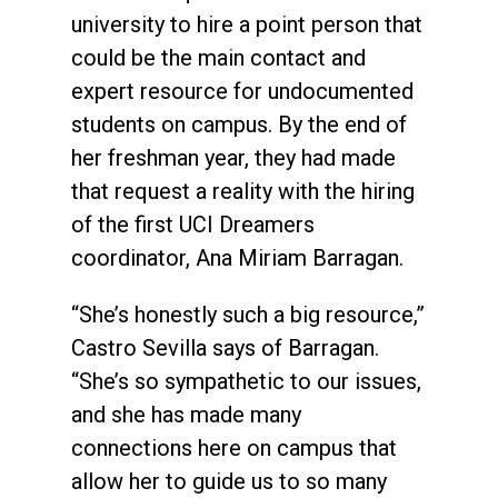
university to hire a point person that
could be the main contact and
expert resource for undocumented
students on campus. By the end of
her freshman year, they had made
that request a reality with the hiring
of the first UCI Dreamers
coordinator, Ana Miriam Barragan.
“She’s honestly such a big resource,”
Castro Sevilla says of Barragan.
“She’s so sympathetic to our issues,
and she has made many
connections here on campus that
allow her to guide us to so many