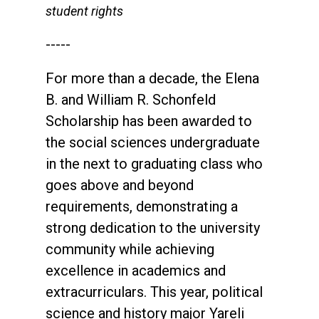
student rights
-----
For more than a decade, the Elena
B. and William R. Schonfeld
Scholarship has been awarded to
the social sciences undergraduate
in the next to graduating class who
goes above and beyond
requirements, demonstrating a
strong dedication to the university
community while achieving
excellence in academics and
extracurriculars. This year, political
science and history major Yareli