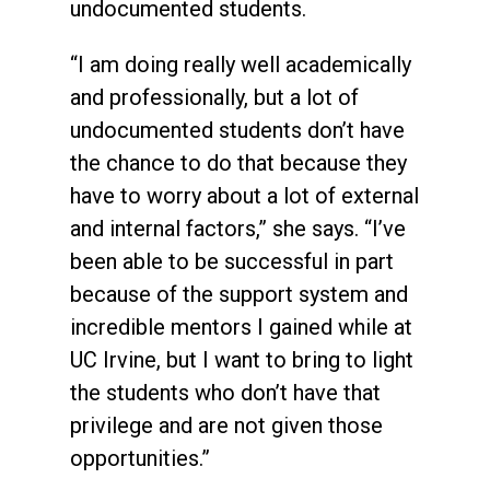
undocumented students.
“I am doing really well academically
and professionally, but a lot of
undocumented students don’t have
the chance to do that because they
have to worry about a lot of external
and internal factors,” she says. “I’ve
been able to be successful in part
because of the support system and
incredible mentors I gained while at
UC Irvine, but I want to bring to light
the students who don’t have that
privilege and are not given those
opportunities.”