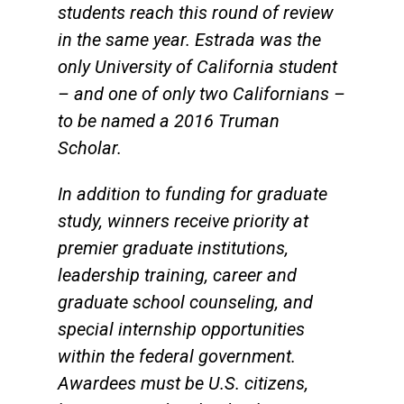
students reach this round of review
in the same year. Estrada was the
only University of California student
– and one of only two Californians –
to be named a 2016 Truman
Scholar.
In addition to funding for graduate
study, winners receive priority at
premier graduate institutions,
leadership training, career and
graduate school counseling, and
special internship opportunities
within the federal government.
Awardees must be U.S. citizens,