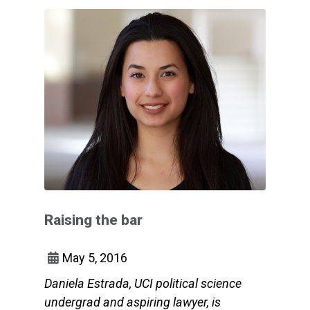
Raising the bar
May 5, 2016
Daniela Estrada, UCI political science
undergrad and aspiring lawyer, is