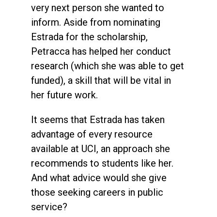
very next person she wanted to
inform. Aside from nominating
Estrada for the scholarship,
Petracca has helped her conduct
research (which she was able to get
funded), a skill that will be vital in
her future work.
It seems that Estrada has taken
advantage of every resource
available at UCI, an approach she
recommends to students like her.
And what advice would she give
those seeking careers in public
service?