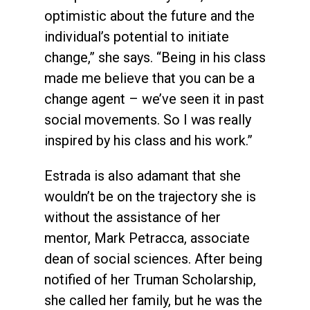
optimistic about the future and the
individual’s potential to initiate
change,” she says. “Being in his class
made me believe that you can be a
change agent – we’ve seen it in past
social movements. So I was really
inspired by his class and his work.”
Estrada is also adamant that she
wouldn’t be on the trajectory she is
without the assistance of her
mentor, Mark Petracca, associate
dean of social sciences. After being
notified of her Truman Scholarship,
she called her family, but he was the