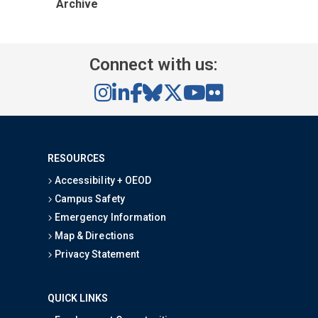
Archive
Connect with us:
RESOURCES
Accessibility + OEOD
Campus Safety
Emergency Information
Map & Directions
Privacy Statement
QUICK LINKS