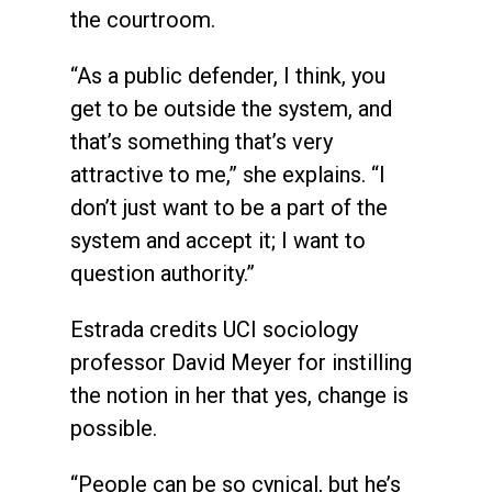
the courtroom.
“As a public defender, I think, you
get to be outside the system, and
that’s something that’s very
attractive to me,” she explains. “I
don’t just want to be a part of the
system and accept it; I want to
question authority.”
Estrada credits UCI sociology
professor David Meyer for instilling
the notion in her that yes, change is
possible.
“People can be so cynical, but he’s