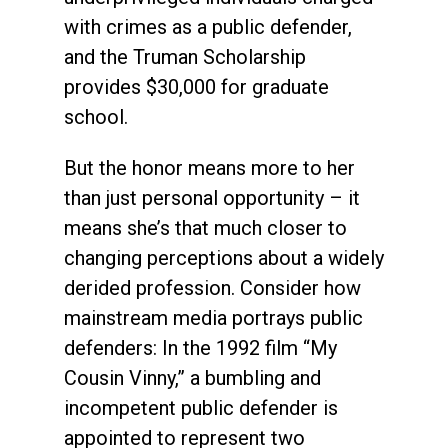
with crimes as a public defender,
and the Truman Scholarship
provides $30,000 for graduate
school.
But the honor means more to her
than just personal opportunity – it
means she’s that much closer to
changing perceptions about a widely
derided profession. Consider how
mainstream media portrays public
defenders: In the 1992 film “My
Cousin Vinny,” a bumbling and
incompetent public defender is
appointed to represent two