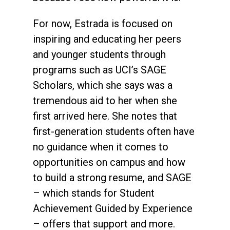
For now, Estrada is focused on
inspiring and educating her peers
and younger students through
programs such as UCI’s SAGE
Scholars, which she says was a
tremendous aid to her when she
first arrived here. She notes that
first-generation students often have
no guidance when it comes to
opportunities on campus and how
to build a strong resume, and SAGE
– which stands for Student
Achievement Guided by Experience
– offers that support and more.