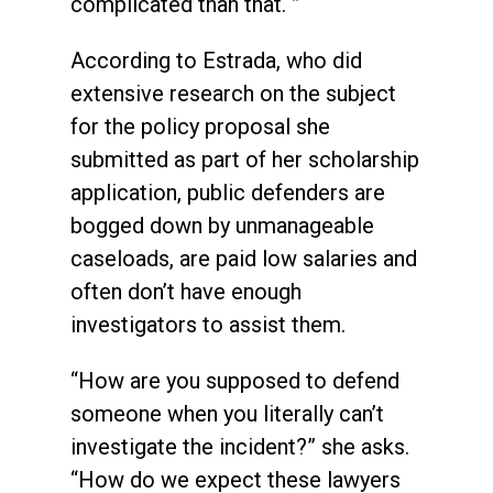
complicated than that. ”
According to Estrada, who did
extensive research on the subject
for the policy proposal she
submitted as part of her scholarship
application, public defenders are
bogged down by unmanageable
caseloads, are paid low salaries and
often don’t have enough
investigators to assist them.
“How are you supposed to defend
someone when you literally can’t
investigate the incident?” she asks.
“How do we expect these lawyers