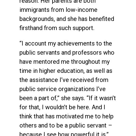
reason: Her parents are both
immigrants from low-income
backgrounds, and she has benefited
firsthand from such support.
“I account my achievements to the
public servants and professors who
have mentored me throughout my
time in higher education, as well as
the assistance I’ve received from
public service organizations I’ve
been a part of,” she says. “If it wasn’t
for that, I wouldn’t be here. And I
think that has motivated me to help
others and to be a public servant –
because I see how powerful it is.”