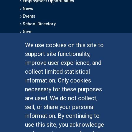
Employment Opportunities
News
Events
School Directory
Give
We use cookies on this site to
FOR STUDENTS
support site functionality,
Undergraduate Studies
improve user experience, and
Graduate Studies
collect limited statistical
Alumni
information. Only cookies
Outreach Programs
necessary for these purposes
Research Programs
are used. We do not collect,
sell, or share your personal
information. By continuing to
use this site, you acknowledge
At UC Irvine, providing a culture of inclusion & equal
opportunity is a campus commitment. If you have