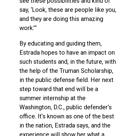
see these possibilities and kind of
say, ‘Look, these are people like you,
and they are doing this amazing
work.’”
By educating and guiding them,
Estrada hopes to have an impact on
such students and, in the future, with
the help of the Truman Scholarship,
in the public defense field. Her next
step toward that end will be a
summer internship at the
Washington, D.C., public defender’s
office. It’s known as one of the best
in the nation, Estrada says, and the
experience will show her what a