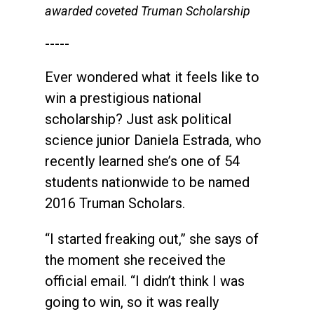
awarded coveted Truman Scholarship
-----
Ever wondered what it feels like to
win a prestigious national
scholarship? Just ask political
science junior Daniela Estrada, who
recently learned she’s one of 54
students nationwide to be named
2016 Truman Scholars.
“I started freaking out,” she says of
the moment she received the
official email. “I didn’t think I was
going to win, so it was really