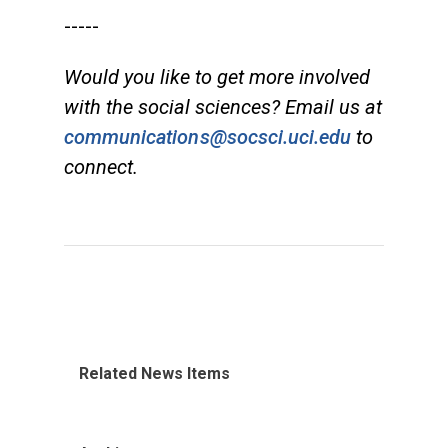
-----
Would you like to get more involved
with the social sciences? Email us at
communications@socsci.uci.edu
to
connect.
Related News Items