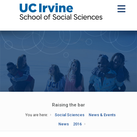
Raising the bar
You are here:
Social Sciences
News & Events
News
2016