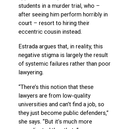
students in a murder trial, who –
after seeing him perform horribly in
court – resort to hiring their
eccentric cousin instead.
Estrada argues that, in reality, this
negative stigma is largely the result
of systemic failures rather than poor
lawyering.
“There’s this notion that these
lawyers are from low-quality
universities and can’t find a job, so
they just become public defenders,”
she says. “But it’s much more