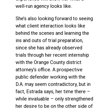
well-run agency looks like.
She’s also looking forward to seeing
what client interaction looks like
behind the scenes and learning the
ins and outs of trial preparation,
since she has already observed
trials through her recent internship
with the Orange County district
attorney’s office. A prospective
public defender working with the
D.A. may seem contradictory, but in
fact, Estrada says, her time there –
while invaluable – only strengthened
her desire to be on the other side of