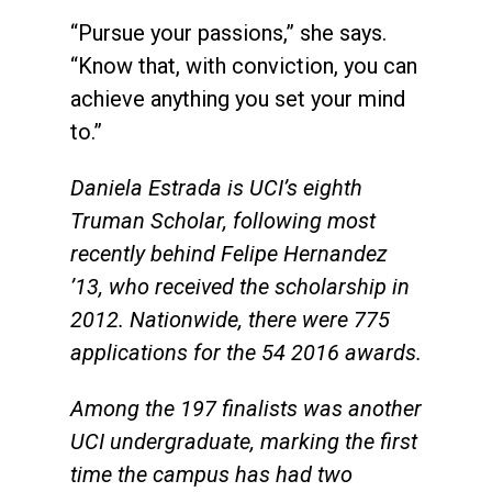
“Pursue your passions,” she says.
“Know that, with conviction, you can
achieve anything you set your mind
to.”
Daniela Estrada is UCI’s eighth
Truman Scholar, following most
recently behind Felipe Hernandez
’13
,
who received the scholarship in
2012. Nationwide, there were 775
applications for the 54 2016 awards.
Among the 197 finalists was another
UCI undergraduate, marking the first
time the campus has had two