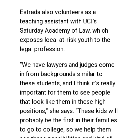
Estrada also volunteers as a
teaching assistant with UCI’s
Saturday Academy of Law, which
exposes local at-risk youth to the
legal profession.
“We have lawyers and judges come
in from backgrounds similar to
these students, and I think it’s really
important for them to see people
that look like them in these high
positions,” she says. “These kids will
probably be the first in their families
to go to college, so we help them