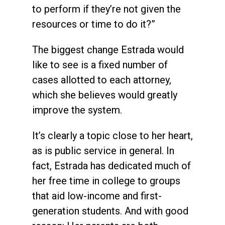
to perform if they’re not given the
resources or time to do it?”
The biggest change Estrada would
like to see is a fixed number of
cases allotted to each attorney,
which she believes would greatly
improve the system.
It’s clearly a topic close to her heart,
as is public service in general. In
fact, Estrada has dedicated much of
her free time in college to groups
that aid low-income and first-
generation students. And with good