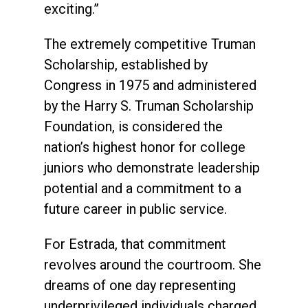
exciting.”
The extremely competitive Truman
Scholarship, established by
Congress in 1975 and administered
by the Harry S. Truman Scholarship
Foundation, is considered the
nation’s highest honor for college
juniors who demonstrate leadership
potential and a commitment to a
future career in public service.
For Estrada, that commitment
revolves around the courtroom. She
dreams of one day representing
underprivileged individuals charged