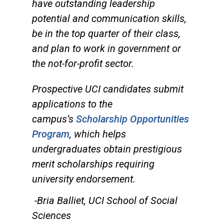
have outstanding leadership
potential and communication skills,
be in the top quarter of their class,
and plan to work in government or
the not-for-profit sector.
Prospective UCI candidates submit
applications to the
campus’s
Scholarship Opportunities
Program
, which helps
undergraduates obtain prestigious
merit scholarships requiring
university endorsement.
-Bria Balliet, UCI School of Social
Sciences