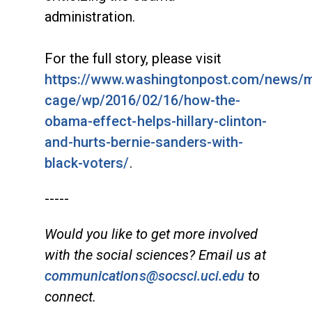
administration.
For the full story, please visit
https://www.washingtonpost.com/news/
cage/wp/2016/02/16/how-the-
obama-effect-helps-hillary-clinton-
and-hurts-bernie-sanders-with-
black-voters/
.
-----
Would you like to get more involved
with the social sciences? Email us at
communications@socsci.uci.edu
to
connect.