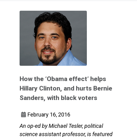
How the ‘Obama effect’ helps
Hillary Clinton, and hurts Bernie
Sanders, with black voters
February 16, 2016
An op-ed by Michael Tesler, political
science assistant professor, is featured