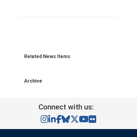
Related News Items
Archive
Connect with us: