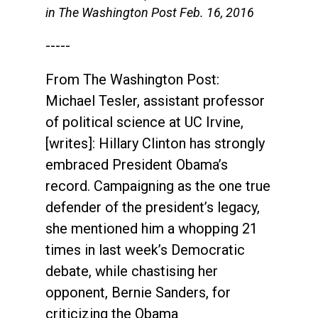
in The Washington Post Feb. 16, 2016
-----
From The Washington Post:
Michael Tesler, assistant professor
of political science at UC Irvine,
[writes]: Hillary Clinton has strongly
embraced President Obama’s
record. Campaigning as the one true
defender of the president’s legacy,
she mentioned him a whopping 21
times in last week’s Democratic
debate, while chastising her
opponent, Bernie Sanders, for
criticizing the Obama