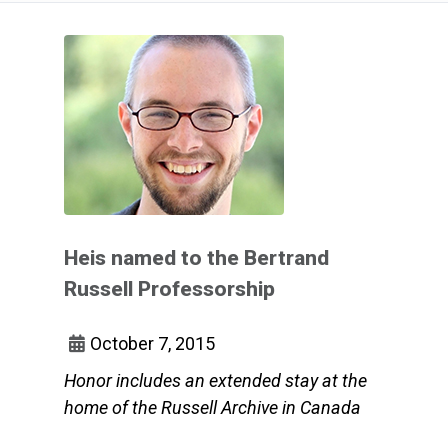
Heis named to the Bertrand
Russell Professorship
October 7, 2015
Honor includes an extended stay at the
home of the Russell Archive in Canada