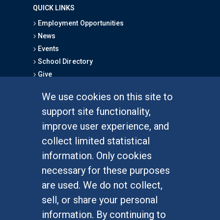
QUICK LINKS
Employment Opportunities
News
Events
School Directory
Give
We use cookies on this site to
FOR STUDENTS
support site functionality,
Undergraduate Studies
improve user experience, and
Graduate Studies
collect limited statistical
Alumni
information. Only cookies
Outreach Programs
necessary for these purposes
Research Programs
are used. We do not collect,
sell, or share your personal
information. By continuing to