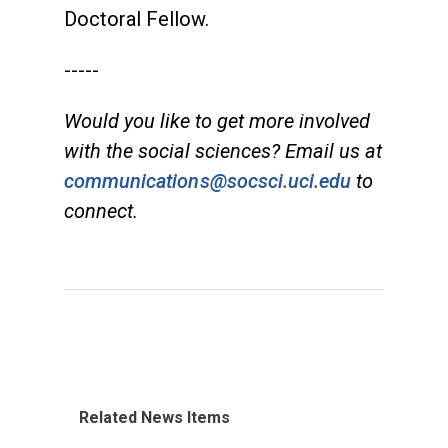
Doctoral Fellow.
-----
Would you like to get more involved
with the social sciences? Email us at
communications@socsci.uci.edu
to
connect.
Related News Items