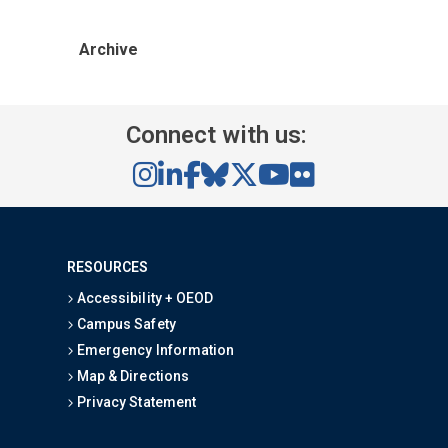
Archive
Connect with us:
RESOURCES
Accessibility + OEOD
Campus Safety
Emergency Information
Map & Directions
Privacy Statement