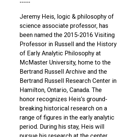
-----
Jeremy Heis, logic & philosophy of
science associate professor, has
been named the 2015-2016 Visiting
Professor in Russell and the History
of Early Analytic Philosophy at
McMaster University, home to the
Bertrand Russell Archive and the
Bertrand Russell Research Center in
Hamilton, Ontario, Canada. The
honor recognizes Heis’s ground-
breaking historical research on a
range of figures in the early analytic
period. During his stay, Heis will
pursue his research at the center,