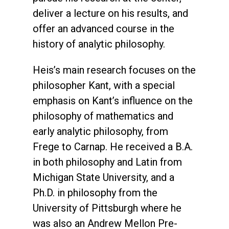
deliver a lecture on his results, and
offer an advanced course in the
history of analytic philosophy.
Heis’s main research focuses on the
philosopher Kant, with a special
emphasis on Kant’s influence on the
philosophy of mathematics and
early analytic philosophy, from
Frege to Carnap. He received a B.A.
in both philosophy and Latin from
Michigan State University, and a
Ph.D. in philosophy from the
University of Pittsburgh where he
was also an Andrew Mellon Pre-