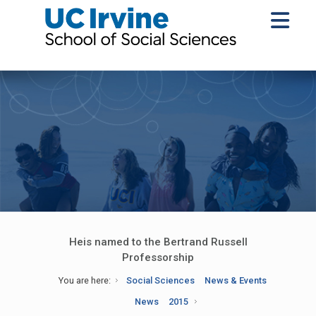
Heis named to the Bertrand Russell
Professorship
You are here:
Social Sciences
News & Events
News
2015