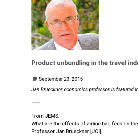
Product unbundling in the travel ind
September 23, 2015
Jan Brueckner, economics professor, is featured 
-----
From JEMS:
What are the effects of airline bag fees on the
Professor Jan Brueckner [UCI].