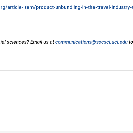
org/article-item/product-unbundling-in-the-travel-industry-
cial sciences? Email us at
communications@socsci.uci.edu
to