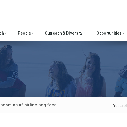
rch
People
Outreach & Diversity
Opportunities
conomics of airline bag fees
You are 