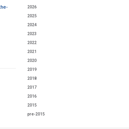
the-
2026
2025
2024
2023
2022
2021
2020
2019
2018
2017
2016
2015
pre-2015