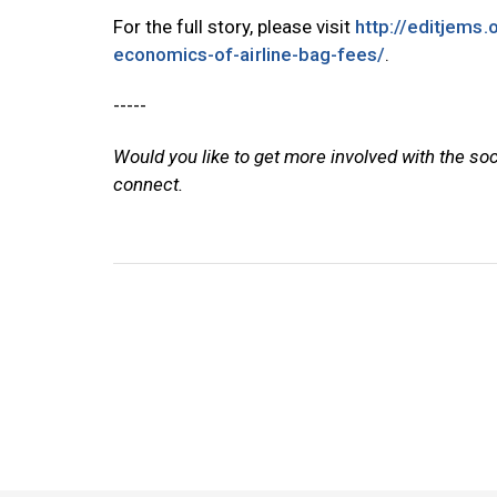
For the full story, please visit
http://editjems.
economics-of-airline-bag-fees/
.
-----
Would you like to get more involved with the so
connect.