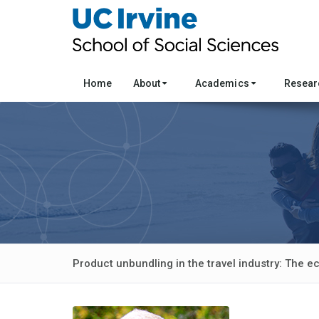
Home
About
Academics
Resea
Product unbundling in the travel industry: The e