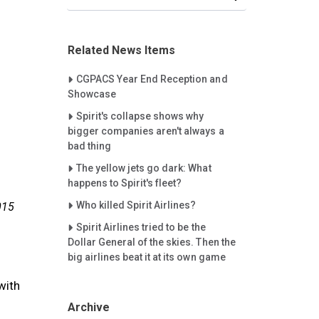
Related News Items
Careet Right
CGPACS Year End Reception and
Showcase
Careet Right
Spirit's collapse shows why
bigger companies aren't always a
bad thing
Careet Right
The yellow jets go dark: What
happens to Spirit's fleet?
Careet Right
Who killed Spirit Airlines?
015
Careet Right
Spirit Airlines tried to be the
Dollar General of the skies. Then the
big airlines beat it at its own game
with
Archive