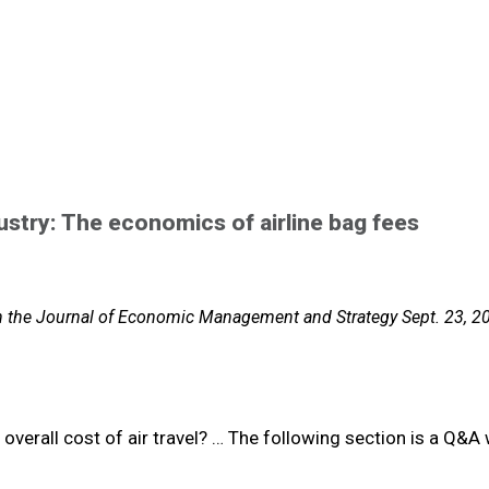
ustry: The economics of airline bag fees
in the Journal of Economic Management and Strategy Sept. 23, 2
 overall cost of air travel? … The following section is a Q&A 