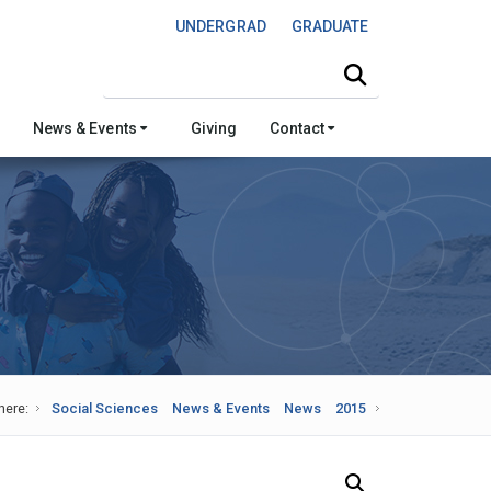
UNDERGRAD
GRADUATE
Search this site
News & Events
Giving
Contact
here:
Social Sciences
News & Events
News
2015
Search Our News and Events