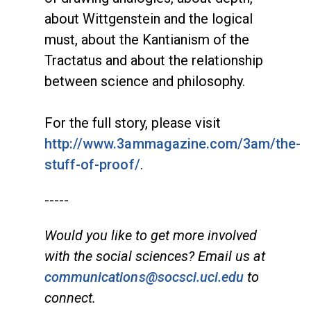
about Wittgenstein and the logical
must, about the Kantianism of the
Tractatus and about the relationship
between science and philosophy.
For the full story, please visit
http://www.3ammagazine.com/3am/the-
stuff-of-proof/
.
-----
Would you like to get more involved
with the social sciences? Email us at
communications@socsci.uci.edu
to
connect.