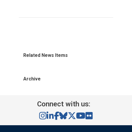
Related News Items
Archive
Connect with us: