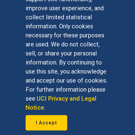
Undergraduate Studies
improve user experience, and
Graduate Studies
collect limited statistical
Alumni
information. Only cookies
Outreach Programs
necessary for these purposes
Research Programs
are used. We do not collect,
sell, or share your personal
information. By continuing to
use this site, you acknowledge
At UC Irvine, providing a culture of inclusion & equal
opportunity is a campus commitment. If you have
and accept our use of cookies.
difficulty accessing materials on this site, please
For further information please
email
communications@socsci.uci.edu
.
see
UCI Privacy and Legal
Notice
.
©
UC Irvine
School of Social Sciences
– 3151
I Accept
Social Sciences Plaza, Irvine, CA 92697-5100 –
949.824.2766