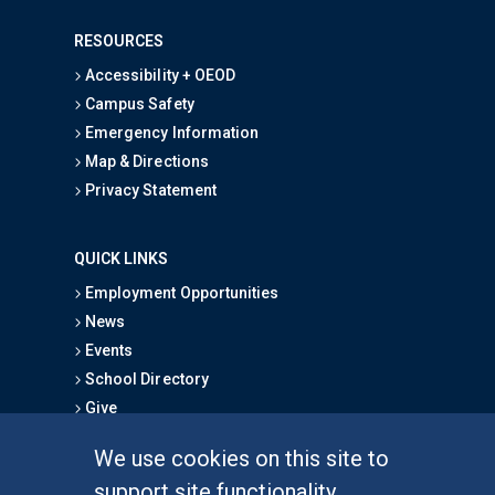
RESOURCES
Accessibility + OEOD
Campus Safety
Emergency Information
Map & Directions
Privacy Statement
QUICK LINKS
Employment Opportunities
News
Events
School Directory
Give
We use cookies on this site to
FOR STUDENTS
support site functionality,