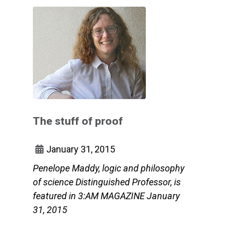
The stuff of proof
January 31, 2015
Penelope Maddy, logic and philosophy
of science Distinguished Professor, is
featured in 3:AM MAGAZINE January
31, 2015