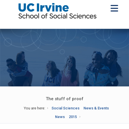
The stuff of proof
You are here:
Social Sciences
News & Events
News
2015