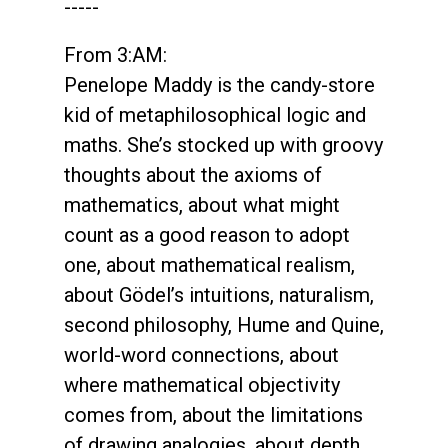
-----
From 3:AM:
Penelope Maddy is the candy-store
kid of metaphilosophical logic and
maths. She’s stocked up with groovy
thoughts about the axioms of
mathematics, about what might
count as a good reason to adopt
one, about mathematical realism,
about Gödel’s intuitions, naturalism,
second philosophy, Hume and Quine,
world-word connections, about
where mathematical objectivity
comes from, about the limitations
of drawing analogies, about depth,